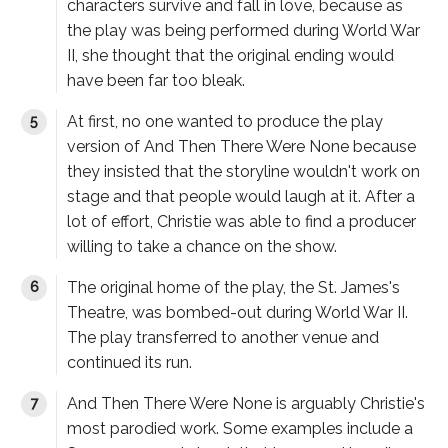
characters survive and fall in love, because as
the play was being performed during World War
II, she thought that the original ending would
have been far too bleak.
At first, no one wanted to produce the play
version of
And Then There Were None
because
they insisted that the storyline wouldn't work on
stage and that people would laugh at it. After a
lot of effort, Christie was able to find a producer
willing to take a chance on the show.
The original home of the play, the St. James's
Theatre, was bombed-out during World War II.
The play transferred to another venue and
continued its run.
And Then There Were None
is arguably Christie's
most parodied work. Some examples include a