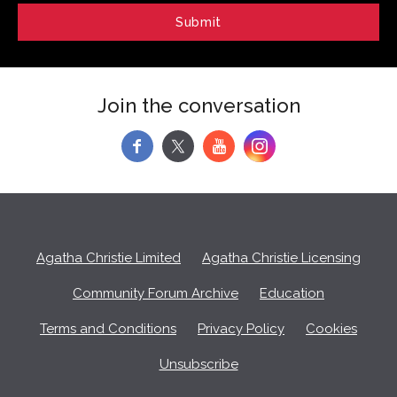
Join the conversation
f
y
Agatha Christie Limited
Agatha Christie Licensing
Community Forum Archive
Education
Terms and Conditions
Privacy Policy
Cookies
Unsubscribe