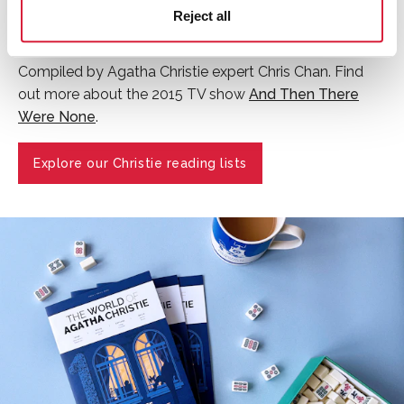
the World's Favourite Christie in a global vote
Reject all
which saw fans from over 100 countries vote.
Compiled by Agatha Christie expert Chris Chan. Find
out more about the 2015 TV show
And Then There
Were None
.
Explore our Christie reading lists