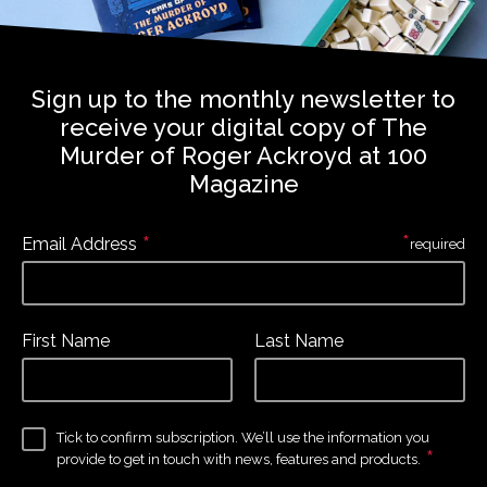
Sign up to the monthly newsletter to
receive your digital copy of The
Murder of Roger Ackroyd at 100
Magazine
*
*
Email Address
required
First Name
Last Name
Tick to confirm subscription. We’ll use the information you
*
provide to get in touch with news, features and products.