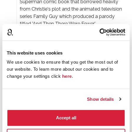
Superman comic book that borrowed heavily
from Christie's plot and the animated television
series Family Guy which produced a parody
titled 'And Then There Were Fewer'.
The movie adaptations of the story have a habit
of moving the story to other settings. Though
the 1945 film kept the setting of an island off the
This website uses cookies
coast of England, later movies set the story on a
We use cookies to ensure that you get the most out of
mountaintop chalet, the Iranian desert, and on an
our website. To learn more about our cookies and to
African safari.
change your settings click
here
.
In an early live television production of
And Then
There Were None
, one of the victims, shortly
Show details
after being stabbed to 'death,' didn't realise that
he was still on-camera, and he simply stood up
and walked off with his hands in his pockets.
Accept all
In 2015
And Then There Were None
was voted