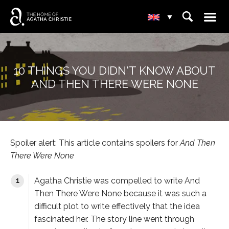
☰
⌕
▾
10 THINGS YOU DIDN'T KNOW ABOUT
AND THEN THERE WERE NONE
Spoiler alert: This article contains spoilers for
And Then
There Were None
Agatha Christie was compelled to write
And
Then There Were None
because it was such a
difficult plot to write effectively that the idea
fascinated her. The story line went through