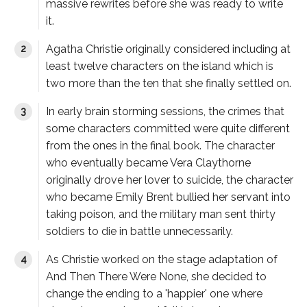
massive rewrites before she was ready to write
it.
Agatha Christie originally considered including at
least twelve characters on the island which is
two more than the ten that she finally settled on.
In early brain storming sessions, the crimes that
some characters committed were quite different
from the ones in the final book. The character
who eventually became Vera Claythorne
originally drove her lover to suicide, the character
who became Emily Brent bullied her servant into
taking poison, and the military man sent thirty
soldiers to die in battle unnecessarily.
As Christie worked on the stage adaptation of
And Then There Were None
, she decided to
change the ending to a 'happier' one where