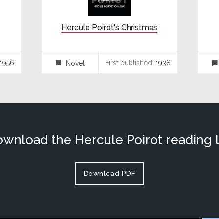
Hercule Poirot's Christmas
1956
First published:
1938
Novel
⌸
⌸
wnload the Hercule Poirot reading l
Download PDF