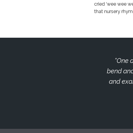
cried ‘wee wee wee
that nursery rhym
One d
bend and
and exam