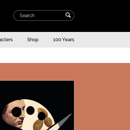
Search
⌕
▾
acters
Shop
100 Years