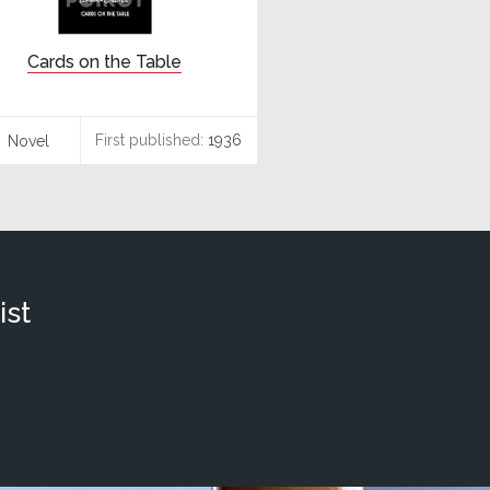
Cards on the Table
First published:
1936
Novel
ist