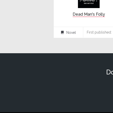
Dead Man's Folly
First published:
Novel
⌸
Do