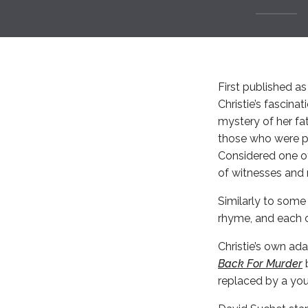
First published as
Christie’s fascin
mystery of her fa
those who were pr
Considered one of
of witnesses and 
Similarly to some 
rhyme, and each of
Christie’s own ada
Back For Murder
b
replaced by a you