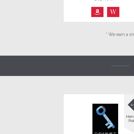
⎀
W
*
We earn a sma
Her
Poi