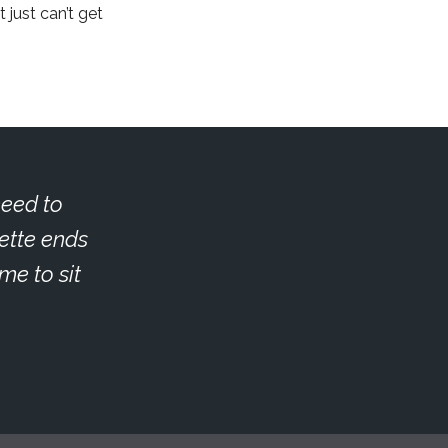
 just can’t get
need to
ette ends
me to sit