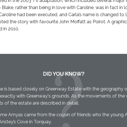
red in the 2003 TV adaptation, which included several major
p Blake, rather than being in love with Caroline, was in fact in 
roline had been executed, and Carla’s name is changed to L
ed the story with favourite John Moffatt as Poirot. A graphic
d in 2010.
DID YOU KNOW?
e is based closely on Greenway Estate with the geography o
exactly with Greenway's grounds. As the movements of the vi
ts of the estate are described in detail.
ame Amyas came from the cousin of friends who the young 
Anstey’s Cove in Torquay.