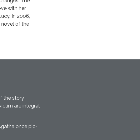
 changes. The
love with her
ucy. In 2006,
 novel of the
f the story
ctim are integral
Agatha once pic-