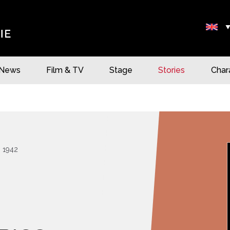
News
Film & TV
Stage
Stories
Char
1942