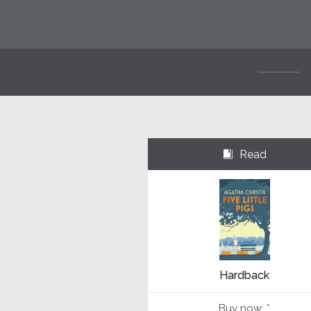
Read
⌺
Hardback
Buy now:
*