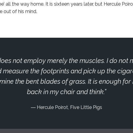
’ all the way home. It is sixteen years later, but Hercule Poirot
e out of his mind.
oes not employ merely the muscles. I do not 
 measure the footprints and pick up the cigar
ine the bent blades of grass. It is enough for 
back in my chair and think.
Hercule Poirot, Five Little Pigs