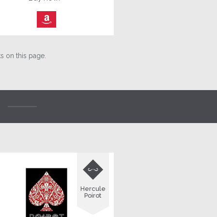
⎀
 on this page.

Hercule
Poirot