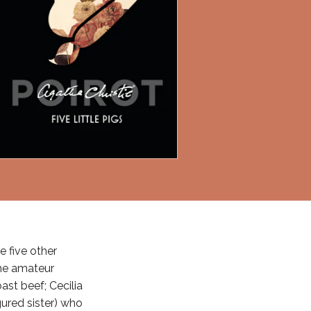
e five other
the amateur
ast beef; Cecilia
ured sister) who