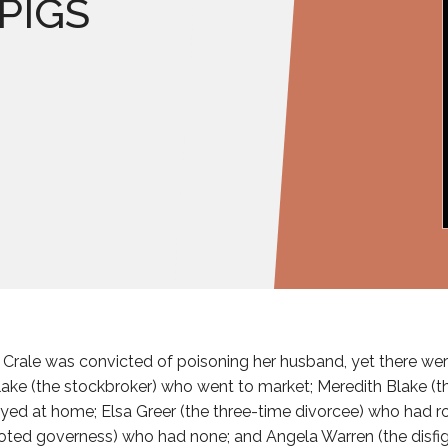
 PIGS
e Crale was convicted of poisoning her husband, yet there wer
Blake (the stockbroker) who went to market; Meredith Blake (
ayed at home; Elsa Greer (the three-time divorcee) who had ro
oted governess) who had none; and Angela Warren (the disfig