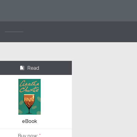
Read
⌺
eBook
Buy now:
*