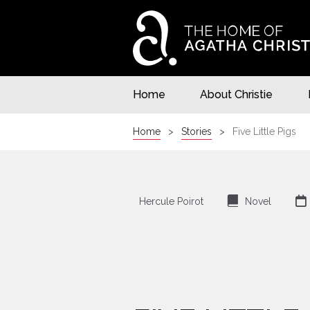
Home
About Christie
Home
Stories
Five Little Pigs
⌸

Hercule Poirot
Novel