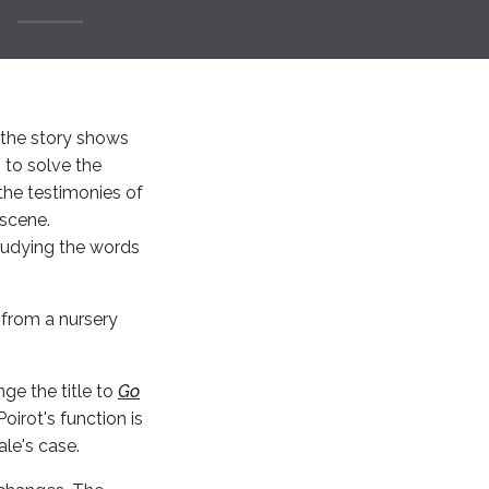
, the story shows
 to solve the
the testimonies of
 scene.
studying the words
from a nursery
nge the title to
Go
oirot's function is
le's case.