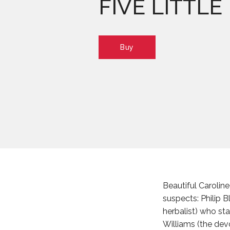
FIVE LITTLE
Buy
Beautiful Carolin
suspects: Philip 
herbalist) who st
Williams (the dev