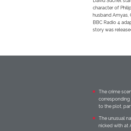
David Suchet star
character of Phili
husband Amyas, Ca
BBC Radio 4 adapt
story was release
The crime scen
corresponding 
to the plot, par
The unusual n
nicked with at 