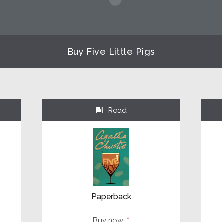
Buy Five Little Pigs
Read
⌺
Paperback
Buy now:
*