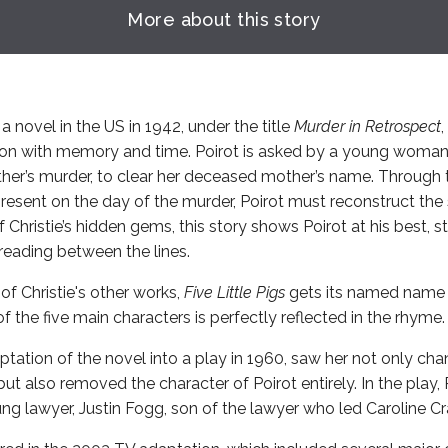
More about this story
 a novel in the US in 1942, under the title
Murder in Retrospect
ation with memory and time. Poirot is asked by a young woman
ther’s murder, to clear her deceased mother’s name. Through 
esent on the day of the murder, Poirot must reconstruct the
 Christie’s hidden gems, this story shows Poirot at his best, 
reading between the lines.
of Christie's other works,
Five Little Pigs
gets its named name 
 the five main characters is perfectly reflected in the rhyme.
ptation of the novel into a play in 1960, saw her not only cha
ut also removed the character of Poirot entirely. In the play, P
ng lawyer, Justin Fogg, son of the lawyer who led Caroline Cra