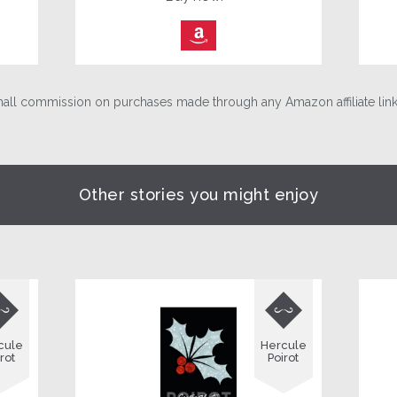
⎀
ll commission on purchases made through any Amazon affiliate links
Other stories you might enjoy


cule
Hercule
rot
Poirot