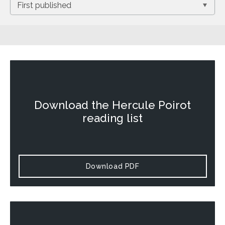
Download the
Hercule Poirot
reading list
Download PDF