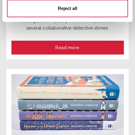
The Detection Club
Reject all
Formed in 1930, the Detection Club was group of
leading British mystery writers who published
several collaborative detective stories.
Read more