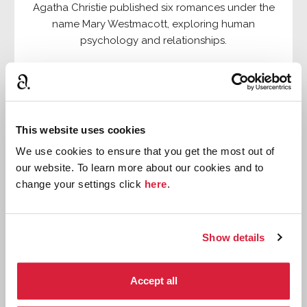
Agatha Christie published six romances under the
name Mary Westmacott, exploring human
psychology and relationships.
Read more
This website uses cookies
We use cookies to ensure that you get the most out of
our website. To learn more about our cookies and to
change your settings click
here
.
Show details
Accept all