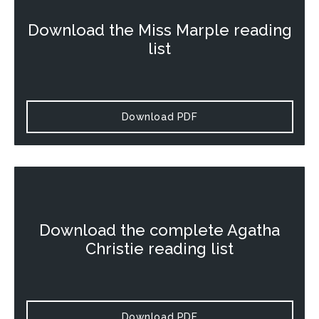
Download the
Miss Marple
reading
list
Download PDF
Download the complete Agatha
Christie reading list
Download PDF