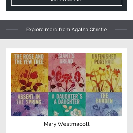
Explore more from Agatha Christie
Mary Westmacott