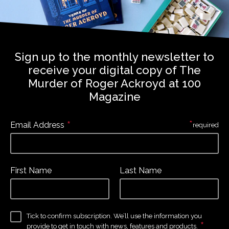
Sign up to the monthly newsletter to
receive your digital copy of The
Murder of Roger Ackroyd at 100
Magazine
*
*
Email Address
required
First Name
Last Name
Tick to confirm subscription. We’ll use the information you
*
provide to get in touch with news, features and products.