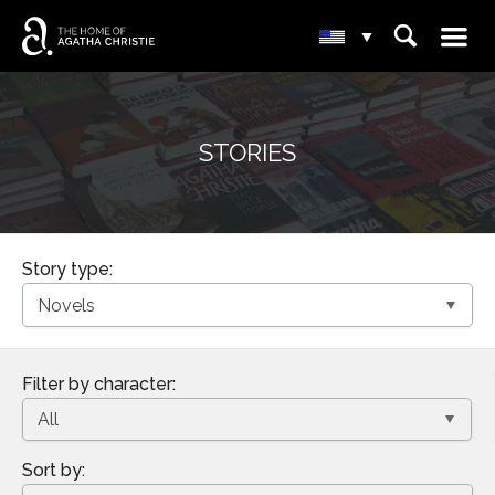
☰
⌕
▾
STORIES
Story type:
Filter by character:
Sort by: