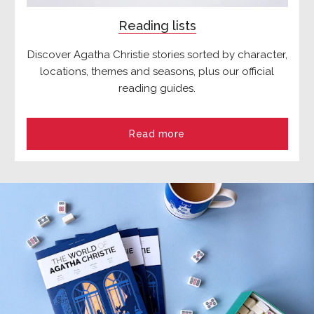
Reading lists
Discover Agatha Christie stories sorted by character,
locations, themes and seasons, plus our official
reading guides.
Read more