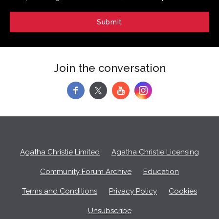
Join the conversation
f
y
Agatha Christie Limited
Agatha Christie Licensing
Community Forum Archive
Education
Terms and Conditions
Privacy Policy
Cookies
Unsubscribe