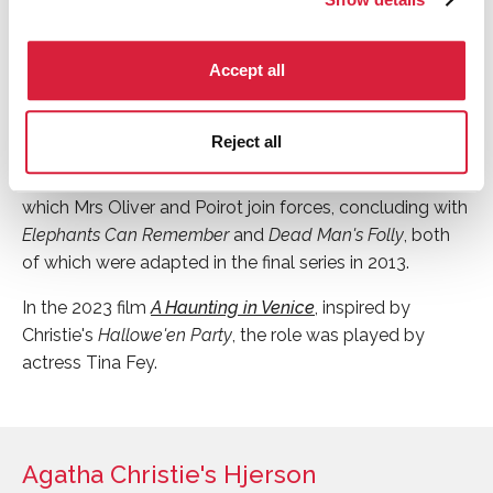
the 1990s, BBC Radio 4 cast Julia McKenzie (later to be
known for playing Miss Marple) in the role of Mrs Oliver,
Accept all
alongside John Moffatt as Poirot.
Zoë Wanamaker played Mrs Oliver in 2005's
Cards on
Reject all
the Table
, in the series
Agatha Christie's Poirot
.
Wanamaker has featured in a version of every novel in
which Mrs Oliver and Poirot join forces, concluding with
Elephants Can Remember
and
Dead Man's Folly
, both
of which were adapted in the final series in 2013.
In the 2023 film
A Haunting in Venice
, inspired by
Christie's
Hallowe'en Party
, the role was played by
actress Tina Fey.
Agatha Christie's Hjerson