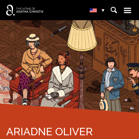
☰
⌕
▾
ARIADNE OLIVER