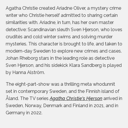
Agatha Christie created Ariadne Oliver, a mystery crime
writer who Christie herself admitted to sharing certain
similarities with. Ariadne, in turn, has her own master
detective: Scandinavian sleuth Sven Hjerson, who loves
crudités and cold winter swims and solving murder
mysteries. This character is brought to life, and taken to
modern-day Sweden to explore new crimes and cases.
Johan Rheborg stars in the leading role as detective
Sven Hjerson, and his sidekick Klara Sandberg is played
by Hanna Alström.
The eight-part-show was a thrilling meta whodunnit
set in contemporary Sweden, and the Finnish island of
Åland. The TV series
Agatha Christie's Hjerson
arrived in
Sweden, Norway, Denmark and Finland in 2021, and in
Germany in 2022.