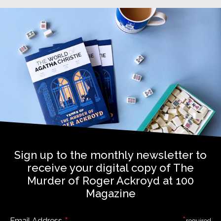
Sign up to the monthly newsletter to
receive your digital copy of The
Murder of Roger Ackroyd at 100
Magazine
*
Email Address
required