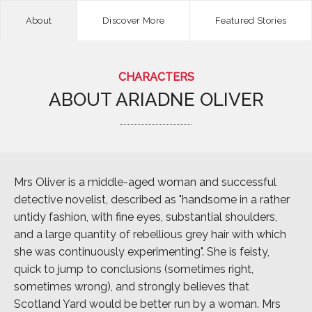
About
Discover More
Featured Stories
CHARACTERS
ABOUT
ARIADNE OLIVER
Mrs Oliver is a middle-aged woman and successful
detective novelist, described as "handsome in a rather
untidy fashion, with fine eyes, substantial shoulders,
and a large quantity of rebellious grey hair with which
she was continuously experimenting". She is feisty,
quick to jump to conclusions (sometimes right,
sometimes wrong), and strongly believes that
Scotland Yard would be better run by a woman. Mrs