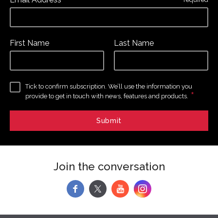
*
First Name
Last Name
Tick to confirm subscription. We’ll use the information you
*
provide to get in touch with news, features and products.
Join the conversation
f
y