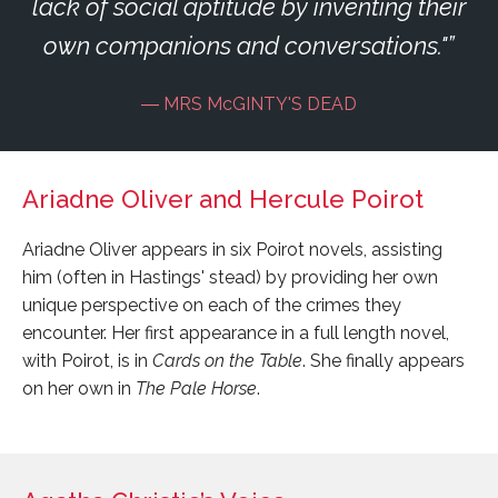
lack of social aptitude by inventing their
own companions and conversations."
MRS McGINTY'S DEAD
Ariadne Oliver and Hercule Poirot
Ariadne Oliver appears in six Poirot novels, assisting
him (often in Hastings' stead) by providing her own
unique perspective on each of the crimes they
encounter. Her first appearance in a full length novel,
with Poirot, is in
Cards on the Table
. She finally appears
on her own in
The Pale Horse
.