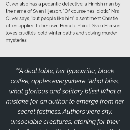
Oliver also has a pedantic detective, a Finnish man by
the name of Sven Hjerson. "Of course he’s idiotic," Mrs
Oliver says, "but people like him", a sentiment Christie
often applied to her own Hercule Poirot. Sven Hjerson
loves crudités, cold winter baths and solving murder
mysteries.
"A deal table, her typewriter, black
coffee, apples everywhere. What bliss,
what glorious and solitary bliss! What a
mistake for an author to emerge from her
secret fastness. Authors were shy,
unsociable creatures, atoning for their