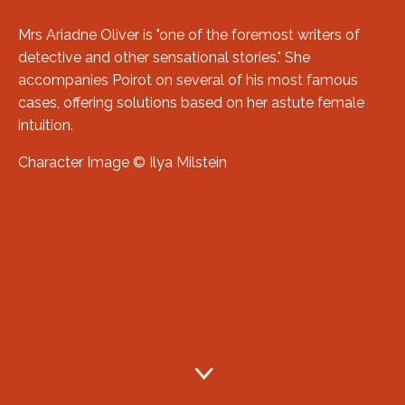
Mrs Ariadne Oliver is "one of the foremost writers of
detective and other sensational stories." She
accompanies Poirot on several of his most famous
cases, offering solutions based on her astute female
intuition.
Character Image © Ilya Milstein