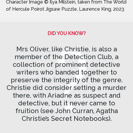
Character Image © Ilya Milstein, taken from The World
of Hercule Poirot Jigsaw Puzzle, Laurence King, 2023
DID YOU KNOW?
Mrs Oliver, like Christie, is also a
member of the Detection Club, a
collection of prominent detective
writers who banded together to
preserve the integrity of the genre.
Christie did consider setting a murder
there, with Ariadne as suspect and
detective, but it never came to
fruition (see John Curran, Agatha
Christie’s Secret Notebooks).