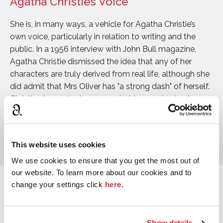
Agatha Christie’s Voice
She is, in many ways, a vehicle for Agatha Christie’s
own voice, particularly in relation to writing and the
public. In a 1956 interview with John Bull magazine,
Agatha Christie dismissed the idea that any of her
characters are truly derived from real life, although she
did admit that Mrs Oliver has "a strong dash" of herself.
Christie always took a somewhat tongue in cheek
approach to her supposed fictional alter ego, who she
credited with writing a novel called
The Body in the
Library
, a title she would use herself in 1942.
This website uses cookies
We use cookies to ensure that you get the most out of
our website. To learn more about our cookies and to
change your settings click
here
.
Adaptations
Ariadne Oliver was portrayed on screen by Jean
Stapleton in the 1986 adaptation of
Dead Man’s Folly
. In
Show details