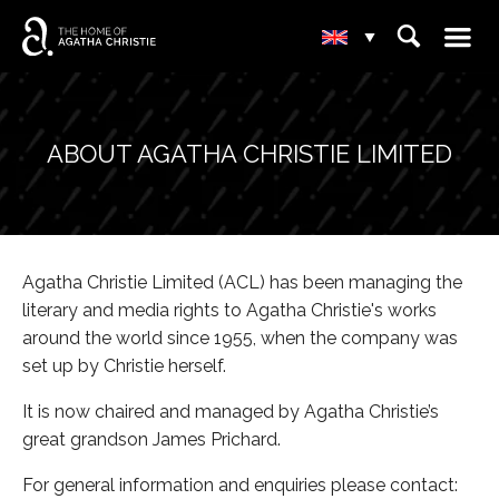
☰
⌕
▾
ABOUT AGATHA CHRISTIE LIMITED
Agatha Christie Limited (ACL) has been managing the
literary and media rights to Agatha Christie's works
around the world since 1955, when the company was
set up by Christie herself.
It is now chaired and managed by Agatha Christie’s
great grandson James Prichard.
For general information and enquiries please contact: