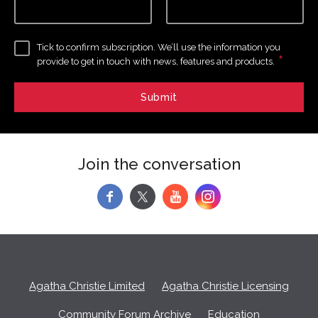
Tick to confirm subscription. We’ll use the information you
*
provide to get in touch with news, features and products.
Join the conversation
f
y
Agatha Christie Limited
Agatha Christie Licensing
Community Forum Archive
Education