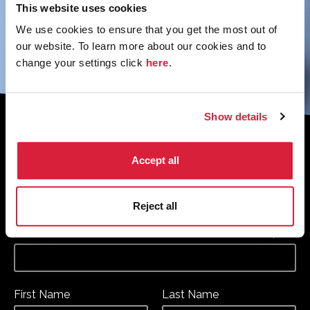
This website uses cookies
We use cookies to ensure that you get the most out of
our website. To learn more about our cookies and to
change your settings click
here
.
Show details
Sign up to the monthly newsletter to
receive your digital copy of The
Accept all
Murder of Roger Ackroyd at 100
Magazine
Reject all
*
*
Email Address
required
First Name
Last Name