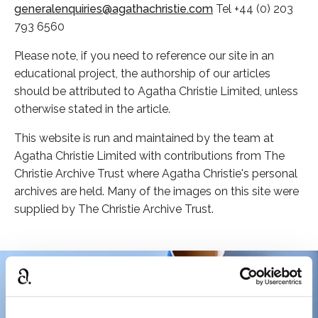
generalenquiries@agathachristie.com
Tel +44 (0) 203
793 6560
Please note, if you need to reference our site in an
educational project, the authorship of our articles
should be attributed to Agatha Christie Limited, unless
otherwise stated in the article.
This website is run and maintained by the team at
Agatha Christie Limited with contributions from The
Christie Archive Trust where Agatha Christie's personal
archives are held. Many of the images on this site were
supplied by The Christie Archive Trust.