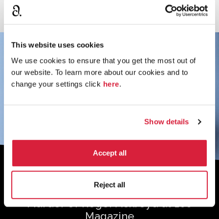
This website uses cookies
We use cookies to ensure that you get the most out of
our website. To learn more about our cookies and to
change your settings click
here
.
Show details
Accept all
Sign up to the monthly newsletter to
Reject all
receive your digital copy of The
Murder of Roger Ackroyd at 100
Magazine