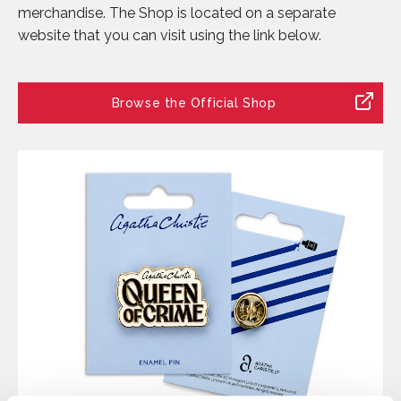
merchandise. The Shop is located on a separate
website that you can visit using the link below.
Browse the Official Shop