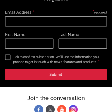
*
*
Email Address
required
First Name
Last Name
Tick to confirm subscription. We’ll use the information you
*
provide to get in touch with news, features and products.
Join the conversation
f
y