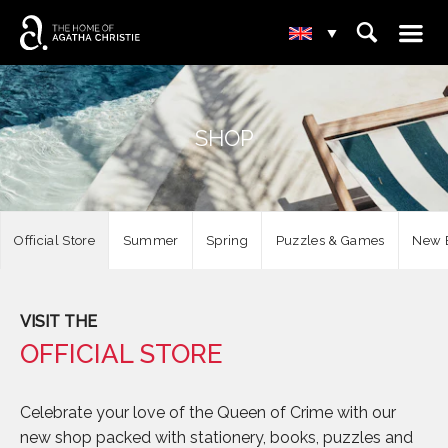
☰
⌕
▾
SHOP
Official Store
Summer
Spring
Puzzles & Games
New E
VISIT THE
OFFICIAL STORE
Celebrate your love of the Queen of Crime with our
new shop packed with stationery, books, puzzles and