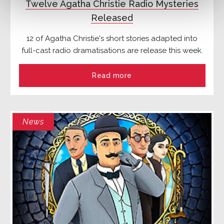
Twelve Agatha Christie Radio Mysteries
Released
12 of Agatha Christie's short stories adapted into
full-cast radio dramatisations are release this week.
Read more
News