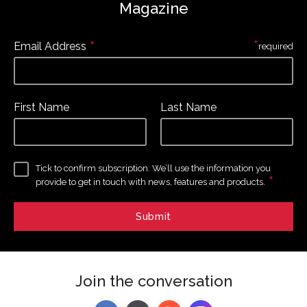
Magazine
*
*
Email Address
required
First Name
Last Name
Tick to confirm subscription. We’ll use the information you
*
provide to get in touch with news, features and products.
Join the conversation