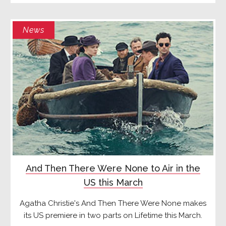
News
And Then There Were None to Air in the
US this March
Agatha Christie's And Then There Were None makes
its US premiere in two parts on Lifetime this March.