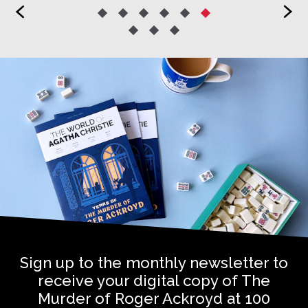
<
>
Sign up to the monthly newsletter to
receive your digital copy of The
Murder of Roger Ackroyd at 100