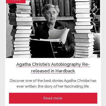
Agatha Christie’s Autobiography Re-
released in Hardback
Discover one of the best stories Agatha Christie has
ever written; the story of her fascinating life.
Read more