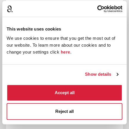
Quick Reads initiative. Read Sophie Hannah’s
introduction.
Read more
This website uses cookies
We use cookies to ensure that you get the most out of
our website. To learn more about our cookies and to
News
change your settings click
here
.
Show details
Accept all
Reject all