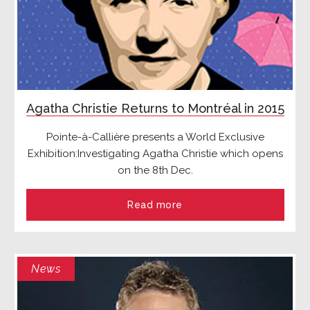
Agatha Christie Returns to Montréal in 2015
Pointe-à-Callière presents a World Exclusive
Exhibition:
Investigating Agatha Christie
which opens
on the 8
th
Dec.
Read more
News