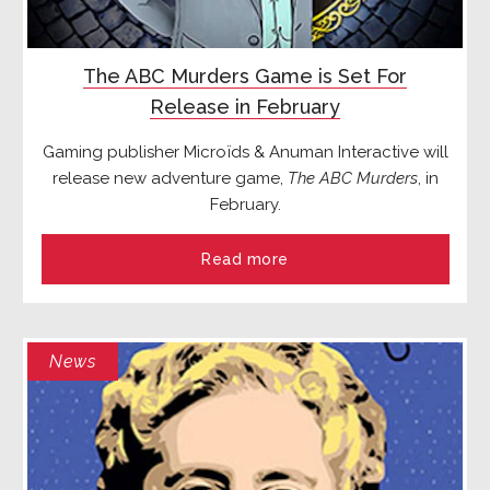
The ABC Murders Game is Set For
Release in February
Gaming publisher Microïds & Anuman Interactive will
release new adventure game,
The ABC Murders
, in
February.
Read more
News