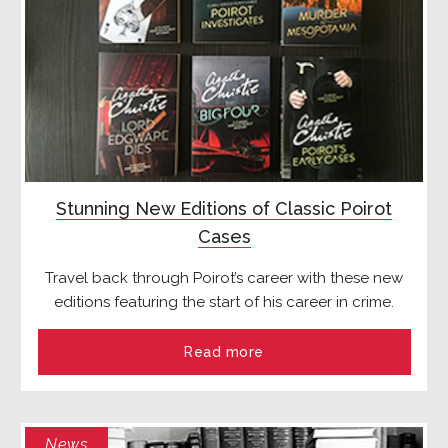
Stunning New Editions of Classic Poirot
Cases
Travel back through Poirot’s career with these new
editions featuring the start of his career in crime.
Read more
News