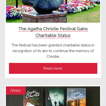
The Agatha Christie Festival Gains
Charitable Status
The festival has been granted charitable status in
recognition of its aim to continue the memory of
Christie.
Read more
News