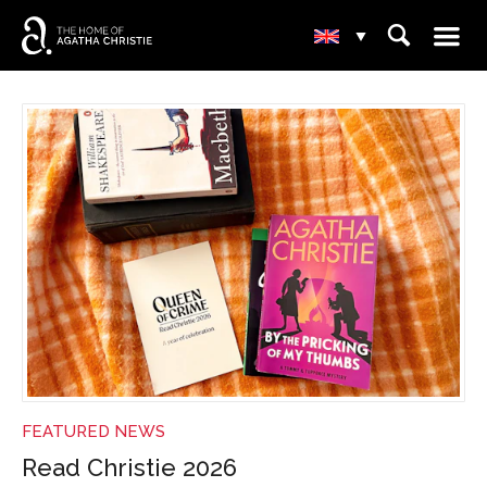
☰
⌕
▾
NEWS
FEATURED NEWS
Read Christie 2026