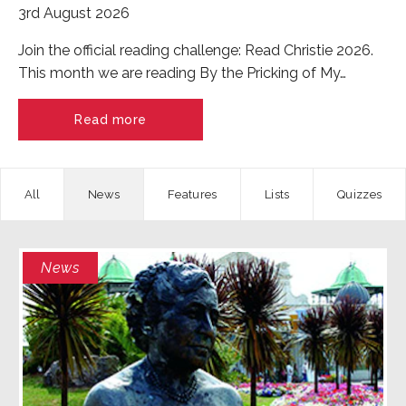
3rd August 2026
Join the official reading challenge: Read Christie 2026.
This month we are reading By the Pricking of My…
Read more
News
Features
Quizzes
News