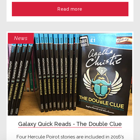
Read more
News
Galaxy Quick Reads - The Double Clue
Four Hercule Poirot stories are included in 2016’s