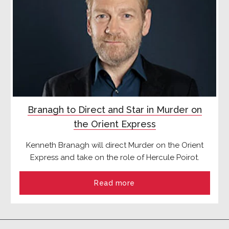
Branagh to Direct and Star in Murder on
the Orient Express
Kenneth Branagh will direct Murder on the Orient
Express and take on the role of Hercule Poirot.
Read more