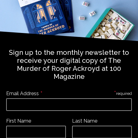
Sign up to the monthly newsletter to
receive your digital copy of The
Murder of Roger Ackroyd at 100
Magazine
*
*
Email Address
required
First Name
Last Name