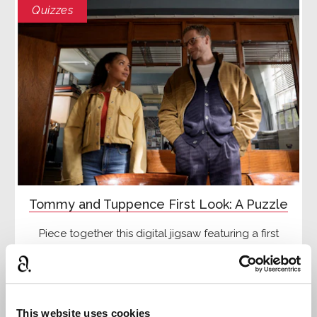
Quizzes
Tommy and Tuppence First Look: A Puzzle
Piece together this digital jigsaw featuring a first
look image from the new Tommy and Tuppence
adaptation
Read more
This website uses cookies