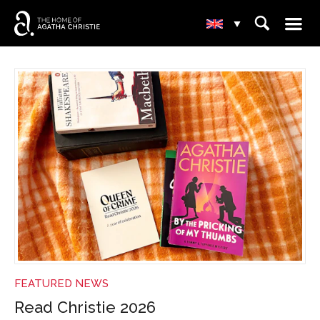
☰
⌕
▾
NEWS
FEATURED NEWS
Read Christie 2026