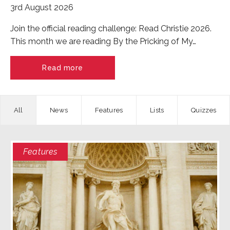
3rd August 2026
Join the official reading challenge: Read Christie 2026.
This month we are reading By the Pricking of My…
Read more
News
Features
Quizzes
Features