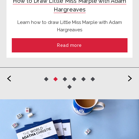
How to Draw Little Miss Marple with Adam
Hargreaves
Learn how to draw Little Miss Marple with Adam
Hargreaves
Read more
<
>