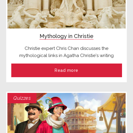
Mythology in Christie
Christie expert Chris Chan discusses the
mythological links in Agatha Christie's writing
Read more
Quizzes