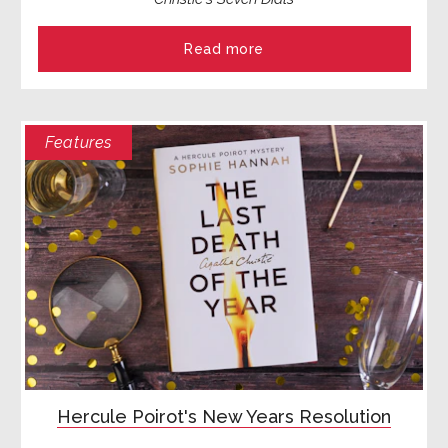
Read more
Features
Hercule Poirot's New Years Resolution