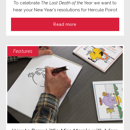
To celebrate
The Last Death of the Year
we want to
hear your New Year's resolutions for Hercule Poirot
Read more
Features