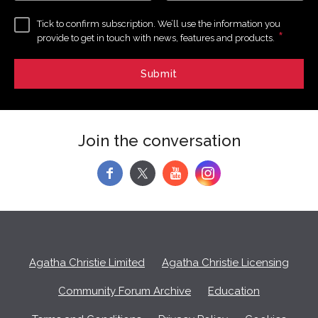
Tick to confirm subscription. We’ll use the information you
*
provide to get in touch with news, features and products.
Join the conversation
f
y
Agatha Christie Limited
Agatha Christie Licensing
Community Forum Archive
Education