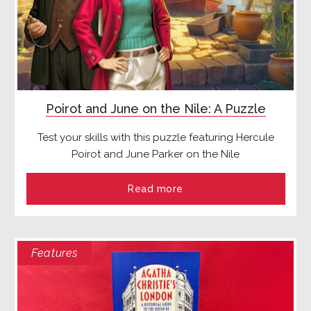
Poirot and June on the Nile: A Puzzle
Test your skills with this puzzle featuring Hercule
Poirot and June Parker on the Nile
Read more
Features