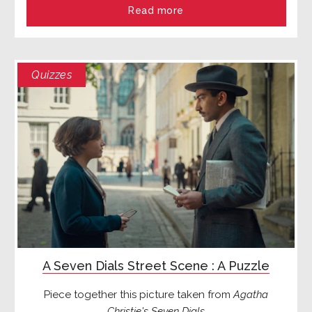
Read more
Quizzes
A Seven Dials Street Scene : A Puzzle
Piece together this picture taken from
Agatha
Christie's Seven Dials