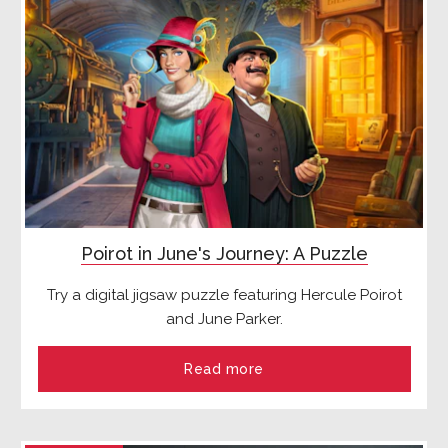
Poirot in June's Journey: A Puzzle
Try a digital jigsaw puzzle featuring Hercule Poirot
and June Parker.
Read more