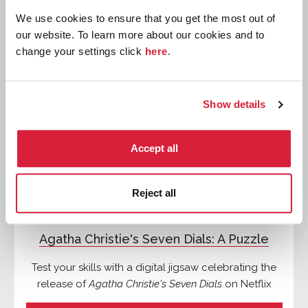
We use cookies to ensure that you get the most out of
our website. To learn more about our cookies and to
Quizzes
change your settings click
here
.
Show details
Accept all
Reject all
Agatha Christie's Seven Dials: A Puzzle
Test your skills with a digital jigsaw celebrating the
release of
Agatha Christie's Seven Dials
on Netflix