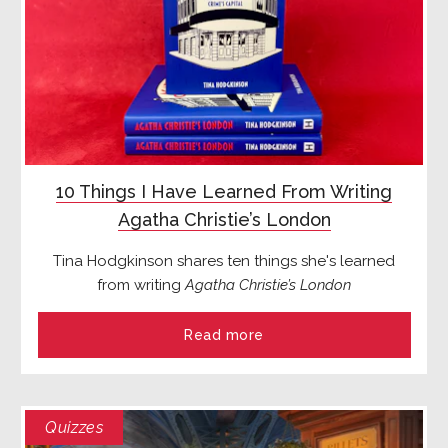
10 Things I Have Learned From Writing
Agatha Christie’s London
Tina Hodgkinson shares ten things she's learned
from writing
Agatha Christie’s London
Read more
Quizzes