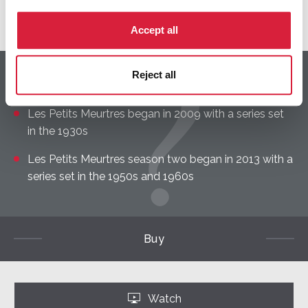
Discover the cast
Accept all
Reject all
DID YOU KNOW?
Les Petits Meurtres began in 2009 with a series set
in the 1930s
Les Petits Meurtres season two began in 2013 with a
series set in the 1950s and 1960s
Buy
Watch
‣