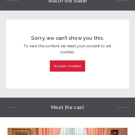
Watch the trailer
Sorry, we can’t show you this.
To view this content we need your consent to set
cookies.
Accept cookies
Meet the cast