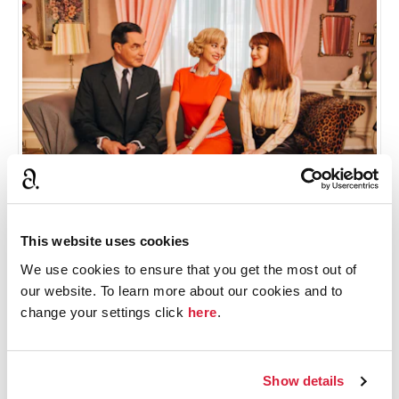
This website uses cookies
Meet the characters
We use cookies to ensure that you get the most out of
our website. To learn more about our cookies and to
Blandine Bellavoir, Samuel Labarthe and Élodie Frenck
change your settings click
here
.
take on the leading roles in Les Petits Meurtres
d’Agatha Christie. Discover their characters.
Show details