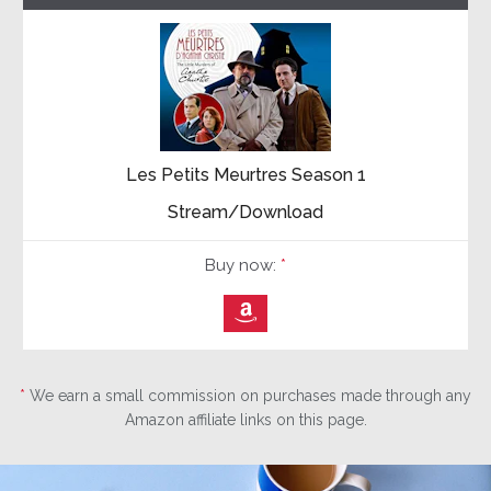
Les Petits Meurtres Season 1
Stream/Download
Buy now:
*
⎀
*
We earn a small commission on purchases made through any
Amazon affiliate links on this page.