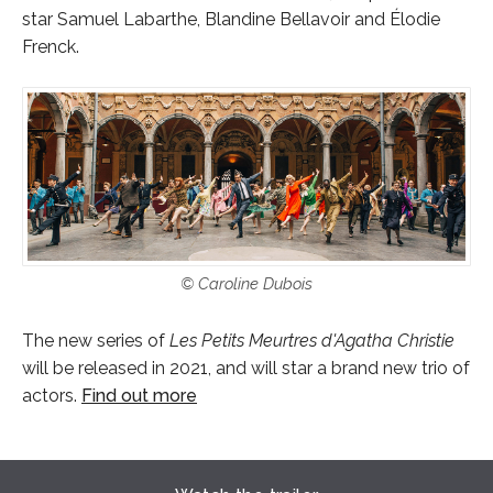
star Samuel Labarthe, Blandine Bellavoir and Élodie
Frenck.
© Caroline Dubois
The new series of
Les Petits Meurtres d'Agatha Christie
will be released in 2021, and will star a brand new trio of
actors.
Find out more