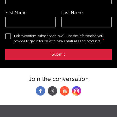
First Name
Last Name
Tick to confirm subscription. We’ll use the information you
*
provide to get in touch with news, features and products.
Join the conversation
f
y