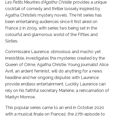
Les Petits Meurtres d’Agatha Christie
provides a unique
cocktail of comedy and thriller loosely inspired by
Agatha Christie’s mystery novels. The hit series has
been entertaining audiences since it first aired on
France 2 in 2009, with series two being set in the
colourful and glamorous world of the Fifties and
Sixties.
Commissaire Laurence, obnoxious and macho yet
irresistible, investigates the mysteries created by the
Queen of Crime, Agatha Christie. Young journalist Alice
Avril, an ardent feminist, will do anything for a news
headline and her ongoing disputes with Laurence
provide endless entertainment. Luckily Laurence can
rely on his faithful secretary Marlène, a reincarnation of
Marilyn Monroe.
This popular series came to an end in October 2020
with a musical finale on France2, the 27th episode to