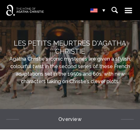
☰
⌕
▾
LES PETITS MEURTRES D'AGATHA
CHRISTIE
Agatha Christie's iconic mysteries are given a stylish,
colourful twist in the second series of these French
adaptations set in the 1950s and 60s, with new
characters taking on Christie’s clever plots.
Overview