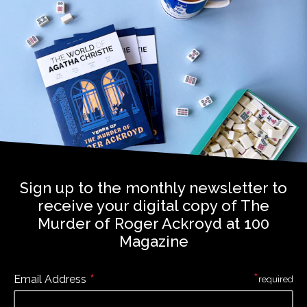
Sign up to the monthly newsletter to
receive your digital copy of The
Murder of Roger Ackroyd at 100
Magazine
*
*
Email Address
required