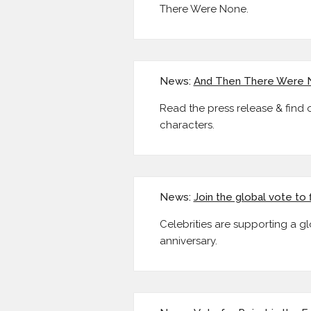
There Were None.
News:
And Then There Were 
Read the press release & find
characters.
News:
Join the global vote to 
Celebrities are supporting a gl
anniversary.