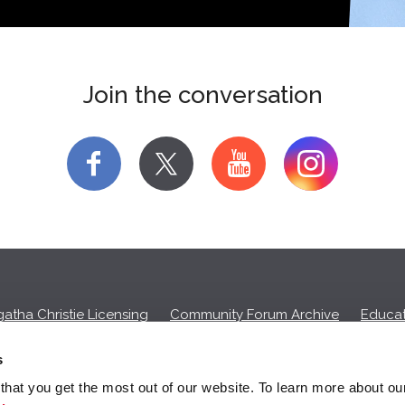
Join the conversation
f
y
atha Christie Licensing
Community Forum Archive
Educat
Privacy Policy
Cookies
Unsubscribe
s
hat you get the most out of our website. To learn more about ou
ll commission on purchases made through any Amazon affiliate links