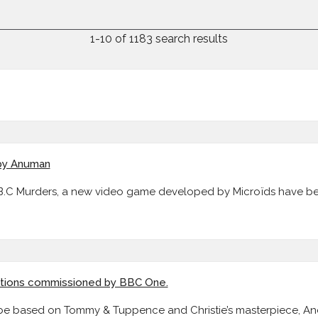
1-10 of 1183 search results
by Anuman
A.B.C Murders, a new video game developed by Microïds have b
ations commissioned by BBC One.
 be based on Tommy & Tuppence and Christie’s masterpiece, A