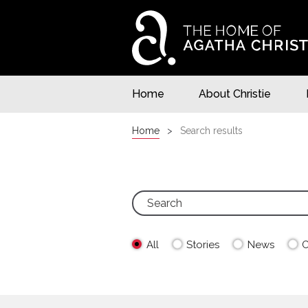
Home
About Christie
Home
Search results
All
Stories
News
C