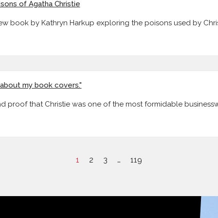
isons of Agatha Christie
new book by Kathryn Harkup exploring the poisons used by Chris
e about my book covers."
ind proof that Christie was one of the most formidable busines
1
2
3
…
119