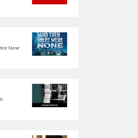
Were None
th