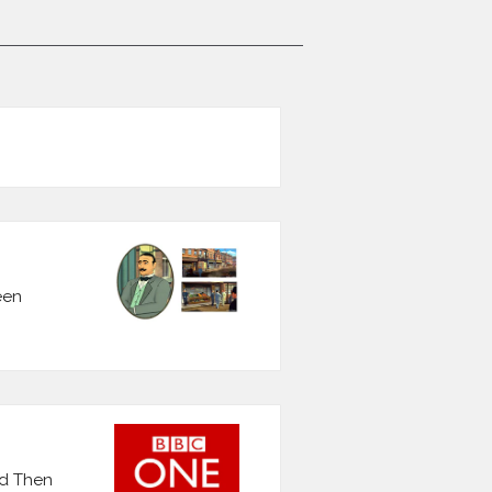
een
nd Then