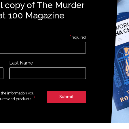
al copy of The Murder
at 100 Magazine
*
required
Last Name
e the information you
*
tures and products.