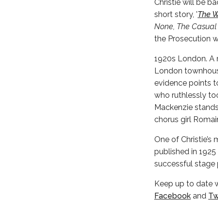
Christie will be b
short story, '
The W
None, The Casual
the Prosecution 
1920s London. A m
London townhouse.
evidence points t
who ruthlessly too
Mackenzie stands 
chorus girl Romai
One of Christie’s 
published in 1925 i
successful stage p
Keep up to date 
Facebook
and
Tw