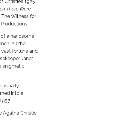
f Christie’s 1925
en There Were
, The Witness for
 Productions.
ts of a handsome
nch. All the
 vast fortune and
ousekeeper Janet
e enigmatic
s initially
urned into a
1957.
e Agatha Christie