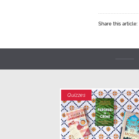
Share this article:
Quizzes