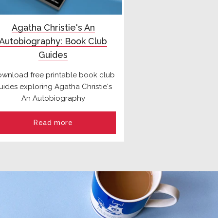
Agatha Christie's An
Autobiography: Book Club
Guides
wnload free printable book club
uides exploring Agatha Christie's
An Autobiography
Read more