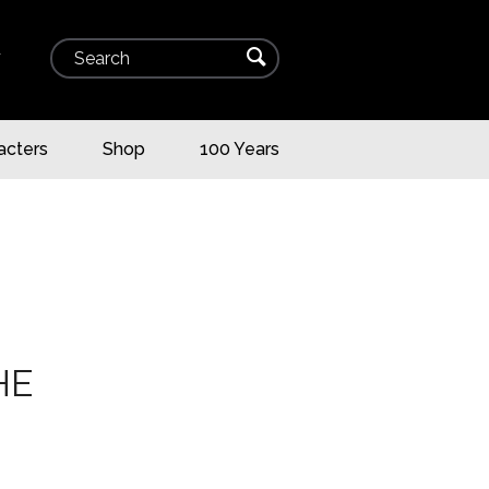
Search
⌕
▾
acters
Shop
100 Years
HE