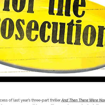
ess of last year’s three-part thriller
And Then There Were No