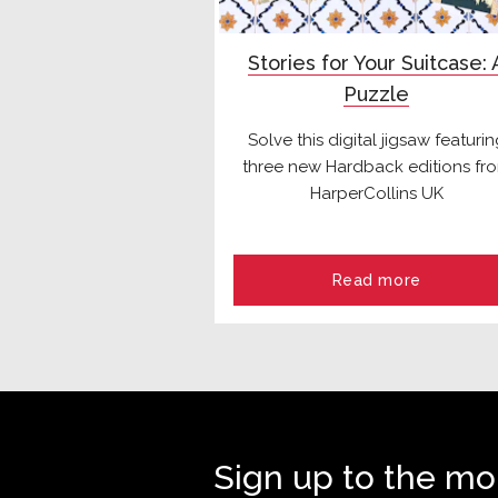
Stories for Your Suitcase: 
Puzzle
Solve this digital jigsaw featuri
three new Hardback editions fr
HarperCollins UK
Read more
Sign up to the mo