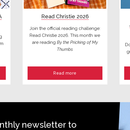
A
Read Christie 2026
Join the official reading challenge:
Read Christie 2026. This month we
ng
are reading
By the Pricking of My
om
Do
Thumbs
g
Read more
nthly newsletter to