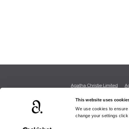
Agatha Christie Limited
Ag
This website uses cookie
We use cookies to ensure t
We earn a sma
change your settings clic