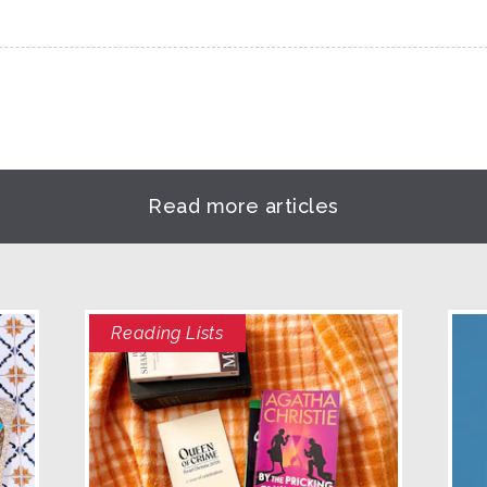
Read more articles
Reading Lists