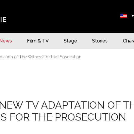
News
Film & TV
Stage
Stories
Char
tation of The Witness for the Prosecution
NEW TV ADAPTATION OF T
S FOR THE PROSECUTION