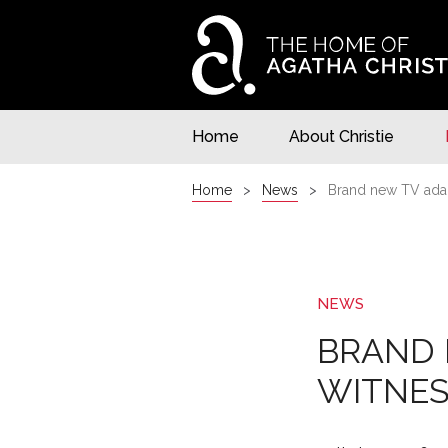
Home
About Christie
Home
News
Brand new TV adap
NEWS
BRAND 
WITNES