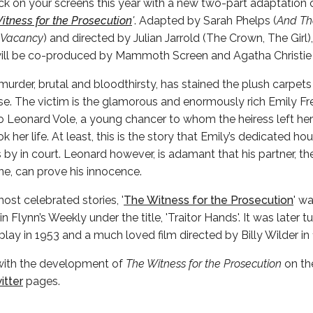
ack on your screens this year with a new two-part adaptation o
itness for the Prosecution
'
. Adapted by Sarah Phelps (
And Th
 Vacancy
) and directed by Julian Jarrold (The Crown, The Girl)
will be co-produced by Mammoth Screen and Agatha Christie
urder, brutal and bloodthirsty, has stained the plush carpe
 The victim is the glamorous and enormously rich Emily Fre
o Leonard Vole, a young chancer to whom the heiress left her
k her life. At least, this is the story that Emily’s dedicated h
by in court. Leonard however, is adamant that his partner, th
ne, can prove his innocence.
most celebrated stories, '
The Witness for the Prosecution
' wa
n Flynn’s Weekly under the title, 'Traitor Hands'. It was later t
lay in 1953 and a much loved film directed by Billy Wilder in 
with the development of
The Witness for the Prosecution
on th
itter
pages.