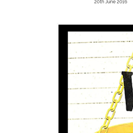
20th June 2016