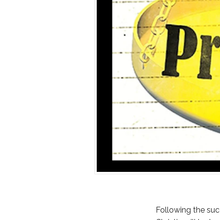
Following the succ