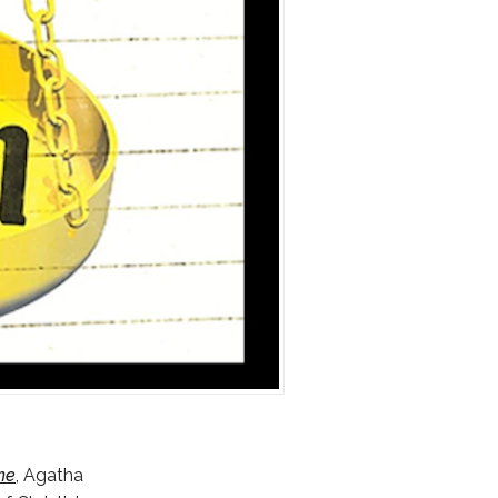
ne
, Agatha