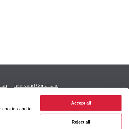
ion
Terms and Conditions
Accept all
r cookies and to
 on this page.
Reject all