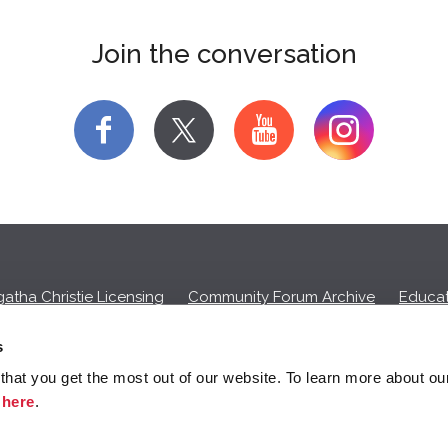
Join the conversation
f
y
atha Christie Licensing
Community Forum Archive
Educat
Privacy Policy
Cookies
Unsubscribe
s
hat you get the most out of our website. To learn more about ou
ll commission on purchases made through any Amazon affiliate links
k
here
.
© 2026 Agatha Christie Limited.