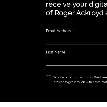
receive your digit
of Roger Ackroyd 
*
Email Address
First Name
Tick to confirm subscription. We’ll us
provide to get in touch with news, fea