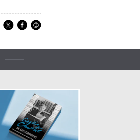
@
f
Share on Facebook
Share on X
Email