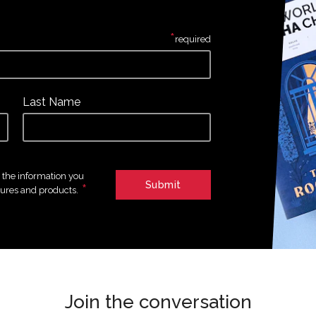
*
required
Last Name
e the information you
*
tures and products.
Join the conversation