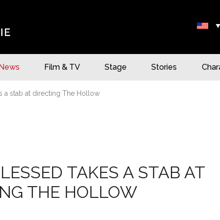
News
Film & TV
Stage
Stories
Char
s a stab at directing The Hollow
BLESSED TAKES A STAB AT
ING THE HOLLOW