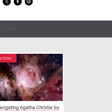
@
f
Share on Facebook
Share on X
Email
uizzes
vigating Agatha Christie by