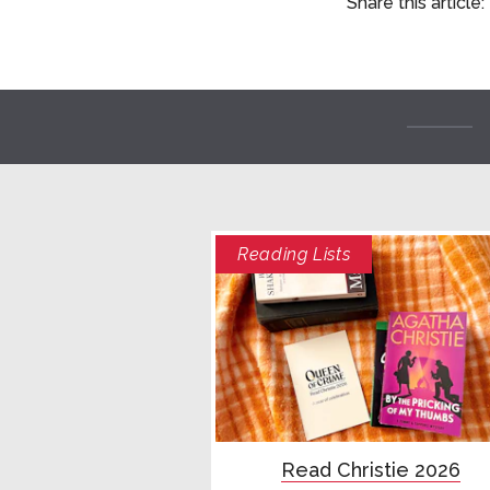
Share this article:
Reading Lists
Read Christie 2026