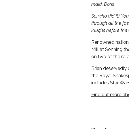
maid, Doris.
So, who did it? Yo
through all the fas
laughs before the c
Renowned national
Mill at Sonning th
on two of the role
Brian deservedly 
the Royal Shakesp
includes Star War
Find out more abo