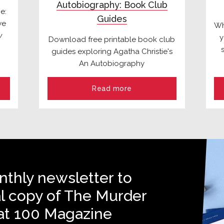
Autobiography: Book Club
e:
Guides
we
Wh
y
y
Download free printable book club
guides exploring Agatha Christie's
An Autobiography
Read more
nthly newsletter to
al copy of The Murder
at 100 Magazine