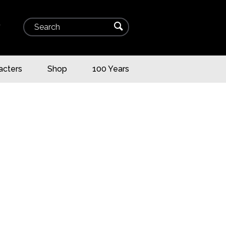
Search
⌕
▾
acters
Shop
100 Years