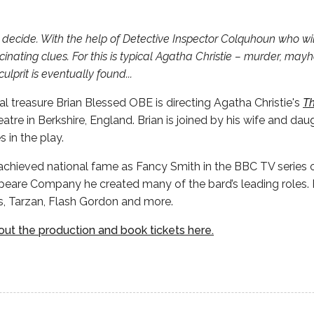
u decide. With the help of Detective Inspector Colquhoun who wi
cinating clues. For this is typical Agatha Christie – murder, may
ulprit is eventually found...
 treasure Brian Blessed OBE is directing Agatha Christie's
Th
eatre in Berkshire, England. Brian is joined by his wife and dau
s in the play.
achieved national fame as Fancy Smith in the BBC TV series o
eare Company he created many of the bard’s leading roles. H
s, Tarzan, Flash Gordon and more.
ut the production and book tickets here.