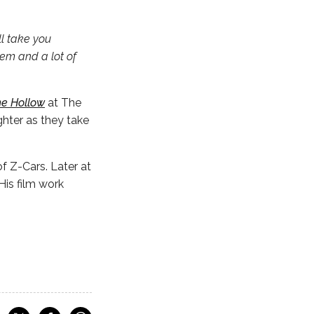
ll take you
hem and a lot of
e Hollow
at The
ghter as they take
f Z-Cars. Later at
is film work