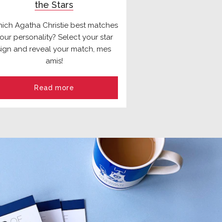
the Stars
ich Agatha Christie best matches
our personality? Select your star
sign and reveal your match, mes
amis!
Read more