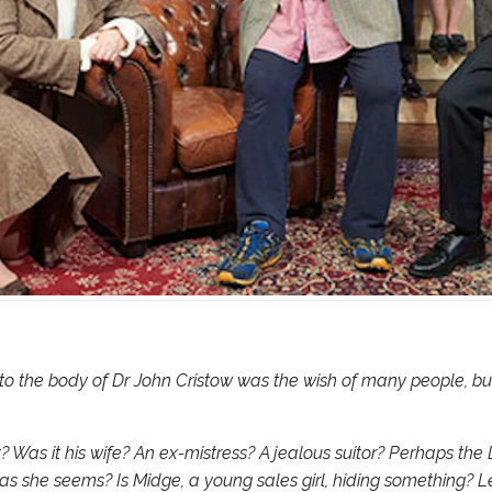
to the body of Dr John Cristow was the wish of many people, bu
t? Was it his wife? An ex-mistress? A jealous suitor? Perhaps the
y as she seems? Is Midge, a young sales girl, hiding something? Le