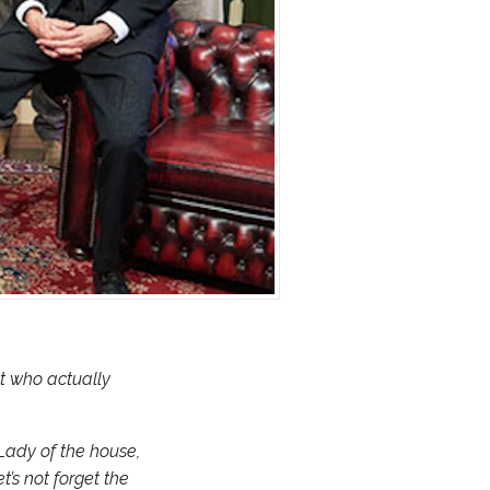
t who actually
 Lady of the house,
t’s not forget the