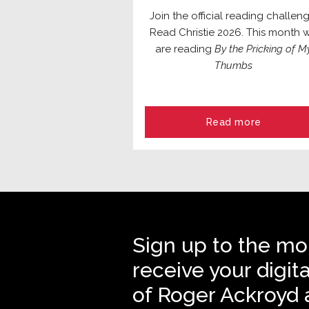
Join the official reading challeng
Read Christie 2026. This month 
are reading
By the Pricking of M
Thumbs
Read more
Sign up to the mo
receive your digit
of Roger Ackroyd 