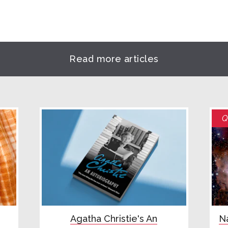
Read more articles
Q
Agatha Christie's An
Na