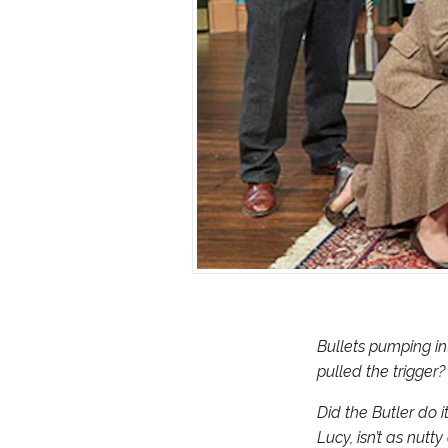
Bullets pumping in
pulled the trigger?
Did the Butler do i
Lucy, isn’t as nutt