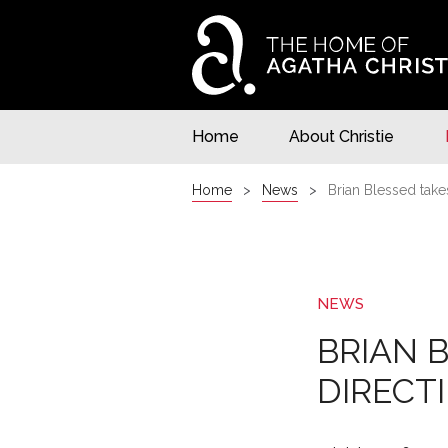
Home
About Christie
Home
News
Brian Blessed take
NEWS
BRIAN 
DIRECT