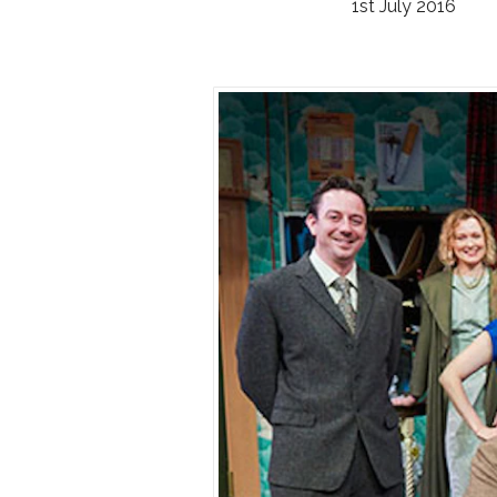
1st July 2016