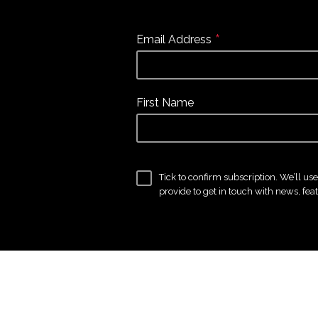
*
Email Address
First Name
Tick to confirm subscription. We’ll us
provide to get in touch with news, fea