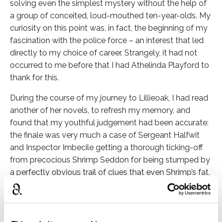
solving even the simplest mystery without the help of
a group of conceited, loud-mouthed ten-year-olds. My
curiosity on this point was, in fact, the beginning of my
fascination with the police force – an interest that led
directly to my choice of career. Strangely, it had not
occurred to me before that I had Athelinda Playford to
thank for this.
During the course of my journey to Lillieoak, I had read
another of her novels, to refresh my memory, and
found that my youthful judgement had been accurate:
the finale was very much a case of Sergeant Halfwit
and Inspector Imbecile getting a thorough ticking-off
from precocious Shrimp Seddon for being stumped by
a perfectly obvious trail of clues that even Shrimp’s fat,
long-haired dog, Anita, had managed to interpret
correctly.
The sun was about to set when I arrived at five o’clock