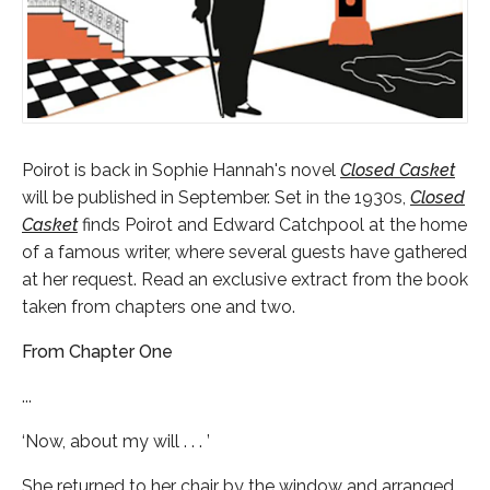
Poirot is back in Sophie Hannah's novel
Closed Casket
will be published in September. Set in the 1930s,
Closed
Casket
finds Poirot and Edward Catchpool at the home
of a famous writer, where several guests have gathered
at her request. Read an exclusive extract from the book
taken from chapters one and two.
From Chapter One
...
‘Now, about my will . . . ’
She returned to her chair by the window and arranged