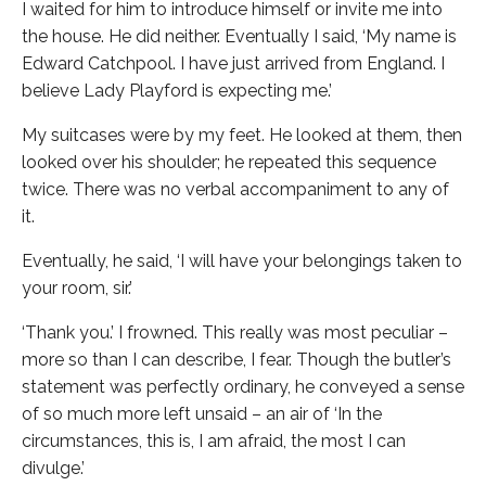
I waited for him to introduce himself or invite me into
the house. He did neither. Eventually I said, ‘My name is
Edward Catchpool. I have just arrived from England. I
believe Lady Playford is expecting me.’
My suitcases were by my feet. He looked at them, then
looked over his shoulder; he repeated this sequence
twice. There was no verbal accompaniment to any of
it.
Eventually, he said, ‘I will have your belongings taken to
your room, sir.’
‘Thank you.’ I frowned. This really was most peculiar –
more so than I can describe, I fear. Though the butler’s
statement was perfectly ordinary, he conveyed a sense
of so much more left unsaid – an air of ‘In the
circumstances, this is, I am afraid, the most I can
divulge.’