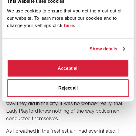
This website uses cookies
in the afternoon, but it was still light enough for me to
We use cookies to ensure that you get the most out of
observe my rather spectacular surroundings. As I stood
our website. To learn more about our cookies and to
in front of Lady Playford’s grand Palladian mansion on
change your settings click
here
.
the banks of the Argideen river in Clonakilty – with
formal gardens behind me, fields to the left and what
looked like the edge of a forest on my right – I was
Show details
aware of endless space – the uninterrupted blues and
greens of the natural world. I had known before setting
off from London that the Lillieoak estate was eight
Accept all
hundred acres, but it was only now that I understood
what that meant: no shared margins of your own world
and that of anyone else if you did not desire it; nothing
Reject all
and nobody pressing in on you or hovering nearby the
way they did in the city. It was no wonder, really, that
Lady Playford knew nothing of the way policemen
conducted themselves.
As I breathed in the freshest air I had ever inhaled, I