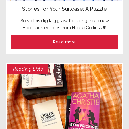
Stories for Your Suitcase: A Puzzle
Solve this digital jigsaw featuring three new
Hardback editions from HarperCollins UK
Read more
Reading Lists