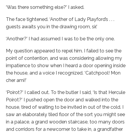
‘Was there something else?’ I asked.
The face tightened. ‘Another of Lady Playford’s . . .
guests awaits you in the drawing room, sir.’
‘Another?’ I had assumed I was to be the only one.
My question appeared to repel him. I failed to see the
point of contention, and was considering allowing my
impatience to show when I heard a door opening inside
the house, and a voice I recognized. ‘Catchpool! Mon
cher ami!’
‘Poirot?’ I called out. To the butler I said, ‘Is that Hercule
Poirot?’ I pushed open the door and walked into the
house, tired of waiting to be invited in out of the cold. I
saw an elaborately tiled floor of the sort you might see
in a palace, a grand wooden staircase, too many doors
and corridors for a newcomer to take in, a grandfather