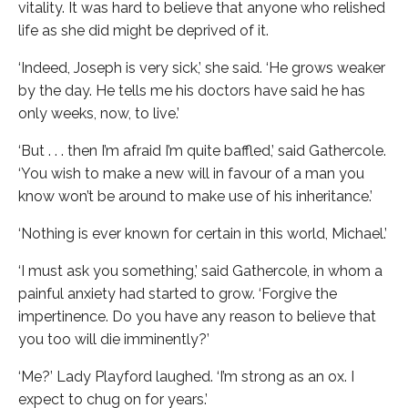
vitality. It was hard to believe that anyone who relished
life as she did might be deprived of it.
‘Indeed, Joseph is very sick,’ she said. ‘He grows weaker
by the day. He tells me his doctors have said he has
only weeks, now, to live.’
‘But . . . then I’m afraid I’m quite baffled,’ said Gathercole.
‘You wish to make a new will in favour of a man you
know won’t be around to make use of his inheritance.’
‘Nothing is ever known for certain in this world, Michael.’
‘I must ask you something,’ said Gathercole, in whom a
painful anxiety had started to grow. ‘Forgive the
impertinence. Do you have any reason to believe that
you too will die imminently?’
‘Me?’ Lady Playford laughed. ‘I’m strong as an ox. I
expect to chug on for years.’