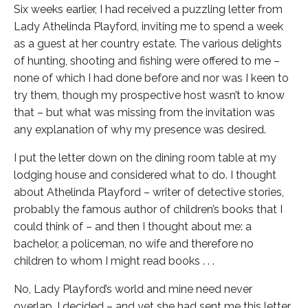
Six weeks earlier, I had received a puzzling letter from
Lady Athelinda Playford, inviting me to spend a week
as a guest at her country estate. The various delights
of hunting, shooting and fishing were offered to me –
none of which I had done before and nor was I keen to
try them, though my prospective host wasn’t to know
that – but what was missing from the invitation was
any explanation of why my presence was desired.
I put the letter down on the dining room table at my
lodging house and considered what to do. I thought
about Athelinda Playford – writer of detective stories,
probably the famous author of children’s books that I
could think of – and then I thought about me: a
bachelor, a policeman, no wife and therefore no
children to whom I might read books . . .
No, Lady Playford’s world and mine need never
overlap, I decided – and yet she had sent me this letter,