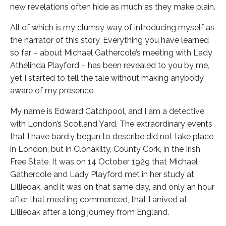
new revelations often hide as much as they make plain.
All of which is my clumsy way of introducing myself as
the narrator of this story. Everything you have learned
so far – about Michael Gathercole’s meeting with Lady
Athelinda Playford – has been revealed to you by me,
yet I started to tell the tale without making anybody
aware of my presence.
My name is Edward Catchpool, and I am a detective
with London’s Scotland Yard. The extraordinary events
that I have barely begun to describe did not take place
in London, but in Clonakilty, County Cork, in the Irish
Free State. It was on 14 October 1929 that Michael
Gathercole and Lady Playford met in her study at
Lillieoak, and it was on that same day, and only an hour
after that meeting commenced, that I arrived at
Lillieoak after a long journey from England.