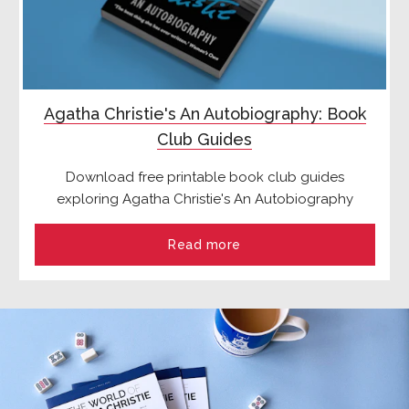
Agatha Christie's An Autobiography: Book
Club Guides
Download free printable book club guides
exploring Agatha Christie's An Autobiography
Read more