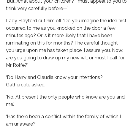
‘But...what about your children? I must appeal to you to
think very carefully before—’
Lady Playford cut him off. ‘Do you imagine the idea first
occurred to me as you knocked on the door a few
minutes ago? Or is it more likely that I have been
ruminating on this for months? The careful thought
you urge upon me has taken place, I assure you. Now:
are you going to draw up my new will or must I call for
Mr Rolfe?’
‘Do Harry and Claudia know your intentions?’
Gathercole asked.
‘No. At present the only people who know are you and
me.’
‘Has there been a conflict within the family of which I
am unaware?’