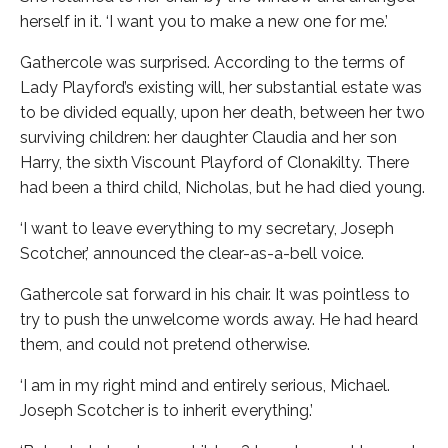
herself in it. ‘I want you to make a new one for me.’
Gathercole was surprised. According to the terms of
Lady Playford’s existing will, her substantial estate was
to be divided equally, upon her death, between her two
surviving children: her daughter Claudia and her son
Harry, the sixth Viscount Playford of Clonakilty. There
had been a third child, Nicholas, but he had died young.
‘I want to leave everything to my secretary, Joseph
Scotcher,’ announced the clear-as-a-bell voice.
Gathercole sat forward in his chair. It was pointless to
try to push the unwelcome words away. He had heard
them, and could not pretend otherwise.
‘I am in my right mind and entirely serious, Michael.
Joseph Scotcher is to inherit everything.’