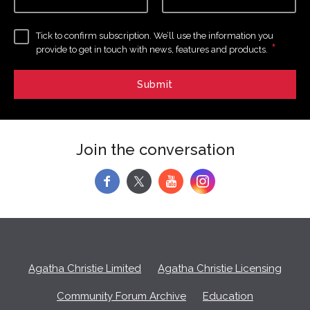
Tick to confirm subscription. We’ll use the information you
*
provide to get in touch with news, features and products.
Join the conversation
f
y
Agatha Christie Limited
Agatha Christie Licensing
Community Forum Archive
Education