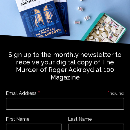
Sign up to the monthly newsletter to
receive your digital copy of The
Murder of Roger Ackroyd at 100
Magazine
*
*
Email Address
required
First Name
Last Name