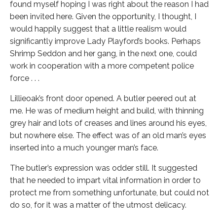
found myself hoping I was right about the reason I had
been invited here. Given the opportunity, I thought, I
would happily suggest that a little realism would
significantly improve Lady Playford’s books. Perhaps
Shrimp Seddon and her gang, in the next one, could
work in cooperation with a more competent police
force . . .
Lillieoak’s front door opened. A butler peered out at
me. He was of medium height and build, with thinning
grey hair and lots of creases and lines around his eyes,
but nowhere else. The effect was of an old man’s eyes
inserted into a much younger man’s face.
The butler’s expression was odder still. It suggested
that he needed to impart vital information in order to
protect me from something unfortunate, but could not
do so, for it was a matter of the utmost delicacy.