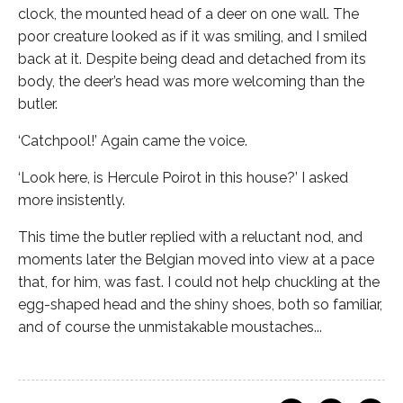
clock, the mounted head of a deer on one wall. The
poor creature looked as if it was smiling, and I smiled
back at it. Despite being dead and detached from its
body, the deer’s head was more welcoming than the
butler.
‘Catchpool!’ Again came the voice.
‘Look here, is Hercule Poirot in this house?’ I asked
more insistently.
This time the butler replied with a reluctant nod, and
moments later the Belgian moved into view at a pace
that, for him, was fast. I could not help chuckling at the
egg-shaped head and the shiny shoes, both so familiar,
and of course the unmistakable moustaches...