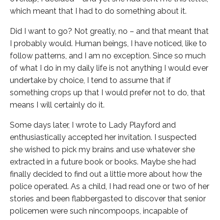
which meant that I had to do something about it.
Did I want to go? Not greatly, no – and that meant that
I probably would. Human beings, I have noticed, like to
follow patterns, and I am no exception. Since so much
of what I do in my daily life is not anything I would ever
undertake by choice, I tend to assume that if
something crops up that I would prefer not to do, that
means I will certainly do it.
Some days later, I wrote to Lady Playford and
enthusiastically accepted her invitation. I suspected
she wished to pick my brains and use whatever she
extracted in a future book or books. Maybe she had
finally decided to find out a little more about how the
police operated. As a child, I had read one or two of her
stories and been flabbergasted to discover that senior
policemen were such nincompoops, incapable of