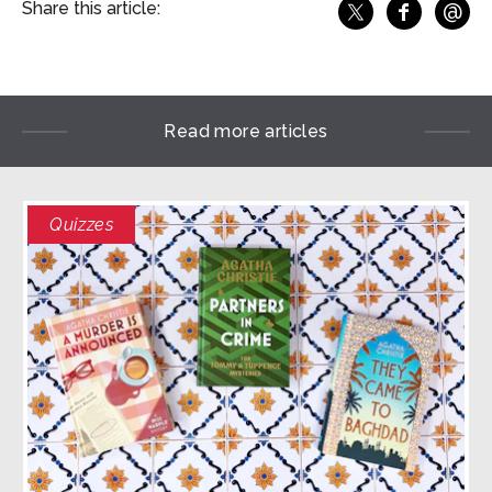
@
Share this article:
f
Share o
Share on X
Ema
Read more articles
Quizzes