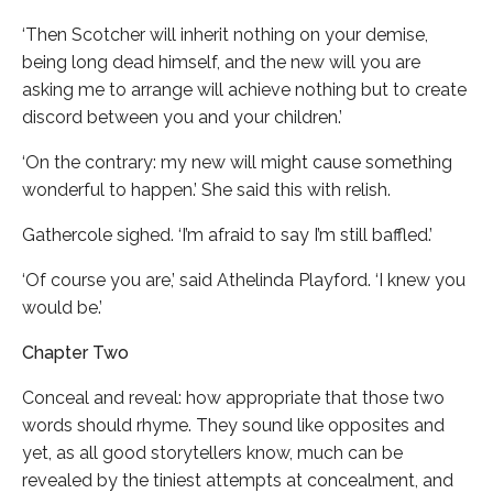
‘Then Scotcher will inherit nothing on your demise,
being long dead himself, and the new will you are
asking me to arrange will achieve nothing but to create
discord between you and your children.’
‘On the contrary: my new will might cause something
wonderful to happen.’ She said this with relish.
Gathercole sighed. ‘I’m afraid to say I’m still baffled.’
‘Of course you are,’ said Athelinda Playford. ‘I knew you
would be.’
Chapter Two
Conceal and reveal: how appropriate that those two
words should rhyme. They sound like opposites and
yet, as all good storytellers know, much can be
revealed by the tiniest attempts at concealment, and