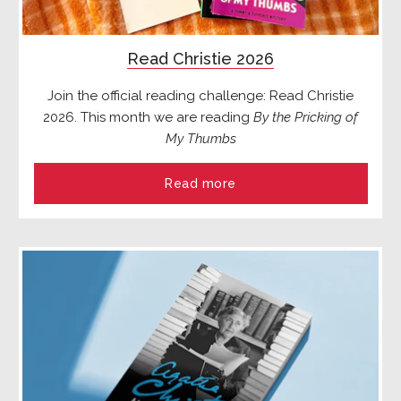
Read Christie 2026
Join the official reading challenge: Read Christie
2026. This month we are reading
By the Pricking of
My Thumbs
Read more