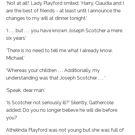
‘Not at all!’ Lady Playford smiled. ‘Harry, Claudia and I
are the best of friends - at least until I announce the
changes to my will at dinner tonight.’
‘I . . . but . . . you have known Joseph Scotcher a mere
six years.’
‘There is no need to tell me what I already know,
Michael.’
‘Whereas your children . . . Additionally, my
understanding was that Joseph Scotcher . . . ’
‘Speak, dear man.’
‘Is Scotcher not seriously ill?’ Silently, Gathercole
added: Do you no longer believe he will die before
you?
Athelinda Playford was not young but she was full of