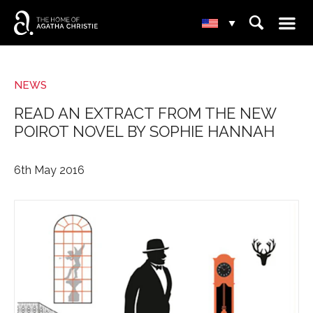
☰
⌕
▾
NEWS
READ AN EXTRACT FROM THE NEW
POIROT NOVEL BY SOPHIE HANNAH
6th May 2016