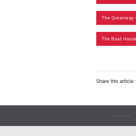
The Greenway 
The Boat House
Share this article: