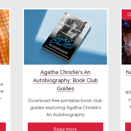
Q
Agatha Christie's An
Na
Autobiography: Book Club
e:
Guides
we
Wh
y
y
Download free printable book club
guides exploring Agatha Christie's
An Autobiography
Read more