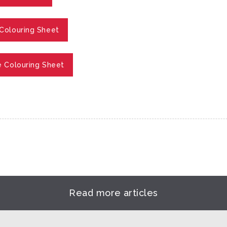
Colouring Sheet
 Colouring Sheet
Read more articles