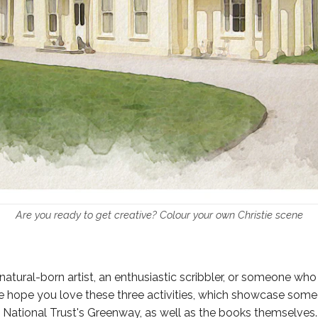
Are you ready to get creative? Colour your own Christie scene
natural-born artist, an enthusiastic scribbler, or someone who
we hope you love these three activities, which showcase some 
National Trust's Greenway, as well as the books themselves.