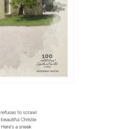
 refuses to scrawl
beautiful Christie
 Here's a sneek