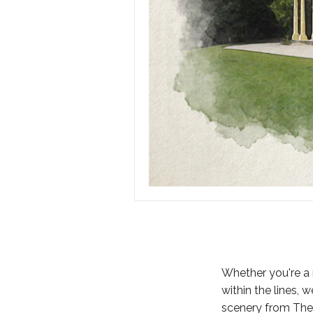
Whether you're a 
within the lines, 
scenery from The 