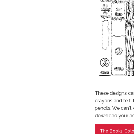
These designs can 
crayons and felt-
pencils. We can't
download your act
The Books Colo