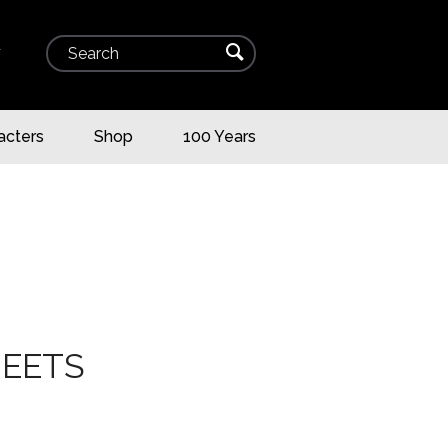
Search
⌕
▾
acters
Shop
100 Years
HEETS