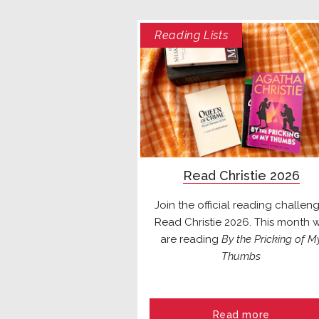
Reading Lists
Read Christie 2026
Join the official reading challeng
Read Christie 2026. This month 
are reading
By the Pricking of M
Thumbs
Read more