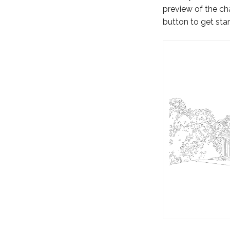
preview of the cha
button to get star