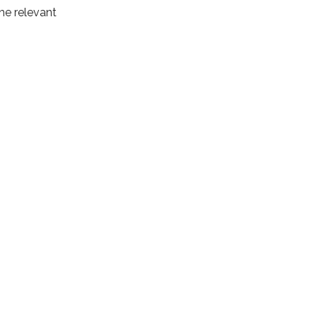
the relevant