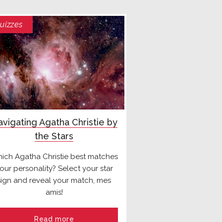
uizzes
vigating Agatha Christie by
the Stars
ich Agatha Christie best matches
our personality? Select your star
sign and reveal your match, mes
amis!
Read more