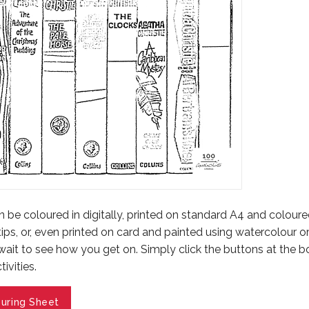
be coloured in digitally, printed on standard A4 and coloured
tips, or, even printed on card and painted using watercolour o
 wait to see how you get on. Simply click the buttons at the 
ivities.
uring Sheet