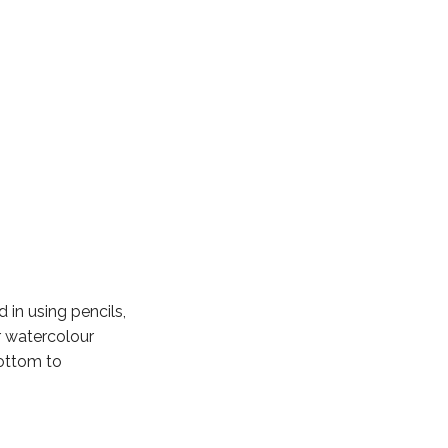
 in using pencils,
r watercolour
bottom to