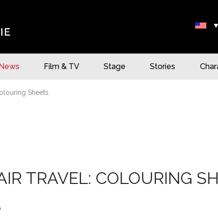
News
Film & TV
Stage
Stories
Char
olouring Sheets
IR TRAVEL: COLOURING S
0