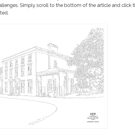
llenges. Simply scroll to the bottom of the article and click 
ted.