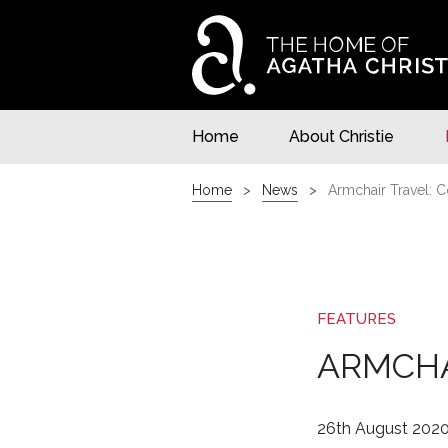
Home
About Christie
Home
News
Armchair Travel: C
FEATURES
ARMCHA
26th August 202