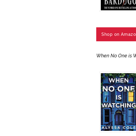
Shop on Amazo
When No One is 