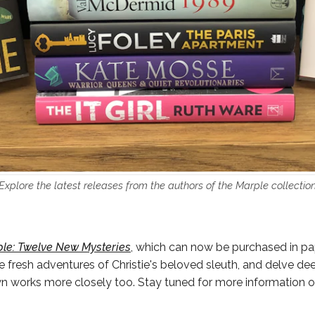
Explore the latest releases from the authors of the Marple collectio
le: Twelve New Mysteries
, which can now be purchased in pa
e fresh adventures of Christie's beloved sleuth, and delve dee
wn works more closely too. Stay tuned for more information o