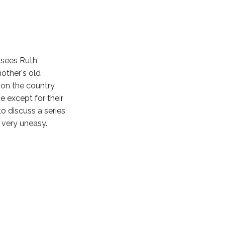
sees Ruth
mother's old
on the country,
 except for their
o discuss a series
 very uneasy.