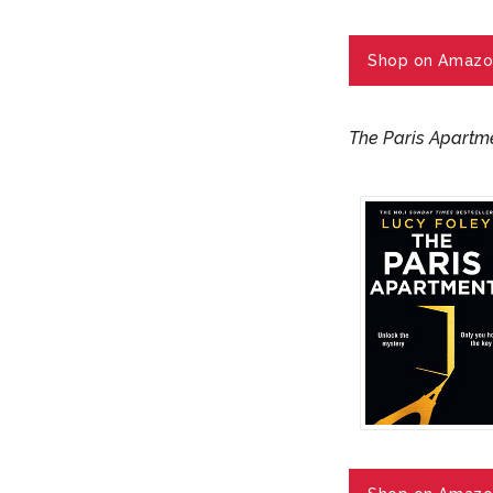
Shop on Amazo
The Paris Apartm