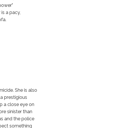
power"
 is a pacy,
fa.
micide. She is also
 a prestigious
ep a close eye on
re sinister than
s and the police
uspect something