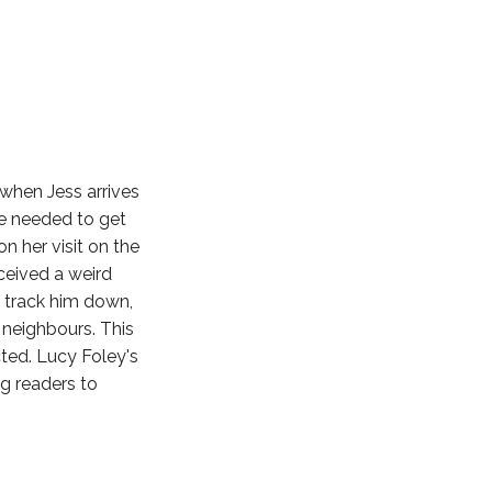
when Jess arrives
he needed to get
n her visit on the
eceived a weird
o track him down,
 neighbours. This
ted. Lucy Foley's
ng readers to