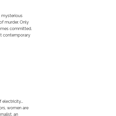
a mysterious
 of murder. Only
crimes committed.
est contemporary
electricity...
ors, women are
nalist, an