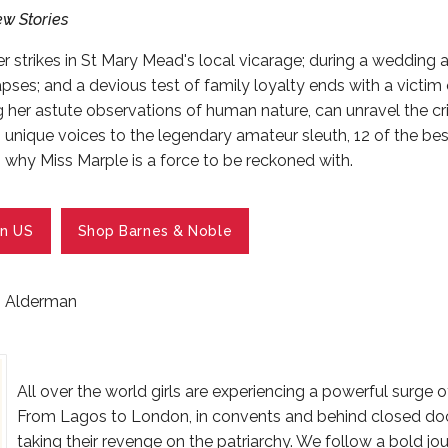
w Stories
 strikes in St Mary Mead's local vicarage; during a wedding 
apses; and a devious test of family loyalty ends with a victim
g her astute observations of human nature, can unravel the 
n unique voices to the legendary amateur sleuth, 12 of the b
 why Miss Marple is a force to be reckoned with.
n US
Shop Barnes & Noble
 Alderman
All over the world girls are experiencing a powerful surge of 
From Lagos to London, in convents and behind closed do
taking their revenge on the patriarchy. We follow a bold jour