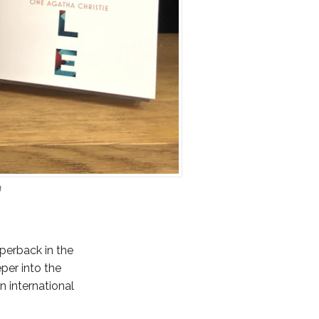
n
perback in the
per into the
n international