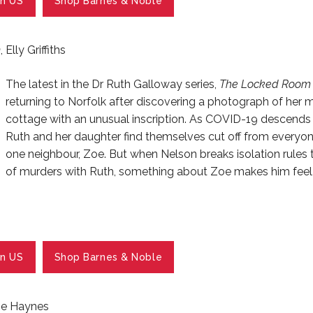
n US
Shop Barnes & Noble
m
, Elly Griffiths
The latest in the Dr Ruth Galloway series,
The Locked Room
returning to Norfolk after discovering a photograph of her 
cottage with an unusual inscription. As COVID-19 descends 
Ruth and her daughter find themselves cut off from everyone
one neighbour, Zoe. But when Nelson breaks isolation rules t
of murders with Ruth, something about Zoe makes him feel
n US
Shop Barnes & Noble
lie Haynes