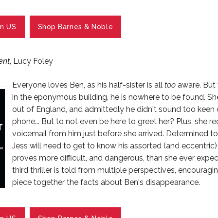
n US
Shop Barnes & Noble
ent
, Lucy Foley
Everyone loves Ben, as his half-sister is all
too
aware. But 
in the eponymous building, he is nowhere to be found. S
out of England, and admittedly he didn't sound too keen o
phone... But to not even be here to greet her? Plus, she r
voicemail from him just before she arrived. Determined t
Jess will need to get to know his assorted (and eccentric)
proves more difficult, and dangerous, than she ever expec
third thriller is told from multiple perspectives, encouragi
piece together the facts about Ben's disappearance.