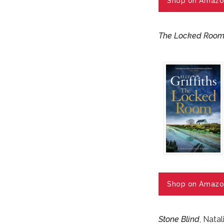
Shop on Amazo
The Locked Roo
Shop on Amazo
Stone Blind
, Nata