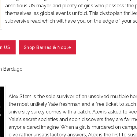
ambitious US mayor, and plenty of girls who possess "the 
themselves, as global events unfold. This dystopian thriller
subversive read which will have you on the edge of your so
n US
Shop Barnes & Noble
gh Bardugo
Alex Stern is the sole survivor of an unsolved multiple ho
the most unlikely Yale freshman and a free ticket to such
university surely comes with a catch. Alex is asked to ke
Yale's secret societies and soon discovers they are far mo
anyone dared imagine. When a girl is murdered on campu
give rather unsatisfactory answers, Alex is the first to s