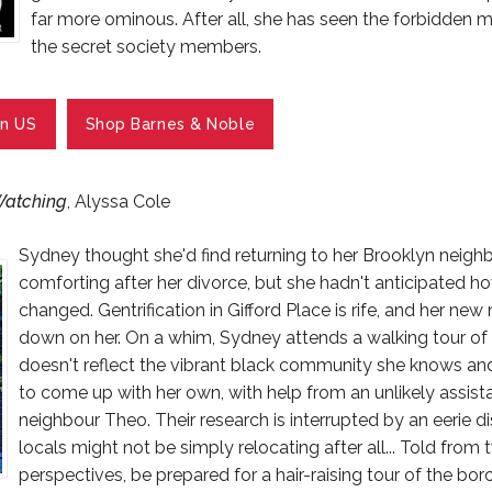
far more ominous. After all, she has seen the forbidden 
the secret society members.
n US
Shop Barnes & Noble
Watching
, Alyssa Cole
Sydney thought she'd find returning to her Brooklyn neig
comforting after her divorce, but she hadn't anticipated 
changed. Gentrification in Gifford Place is rife, and her ne
down on her. On a whim, Sydney attends a walking tour of h
doesn't reflect the vibrant black community she knows an
to come up with her own, with help from an unlikely assist
neighbour Theo. Their research is interrupted by an eerie di
locals might not be simply relocating after all... Told from
perspectives, be prepared for a hair-raising tour of the bo