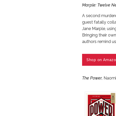
Marple: Twelve Ne
A second murderer
guest fatally coll
Jane Marple, usin
Bringing their ow
authors remind us
Shop on Amazo
The Power
,
Naomi