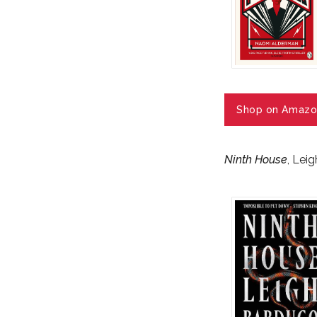
Shop on Amazo
Ninth House
, Lei