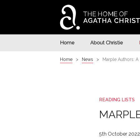
Home
About Christie
Home
News
Marple Authors: A 
READING LISTS
MARPLE
5th October 2022