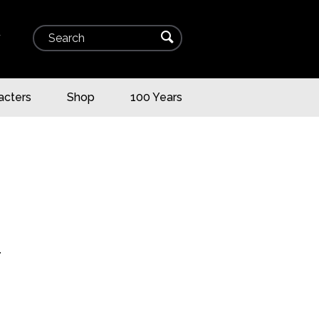
Search
⌕
▾
acters
Shop
100 Years
T