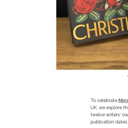
To celebrate
Marp
UK, we explore th
twelve writers' o
publication dates.