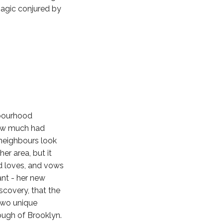
magic conjured by
hbourhood
how much had
w neighbours look
er area, but it
d loves, and vows
ant - her new
scovery, that the
 two unique
rough of Brooklyn.