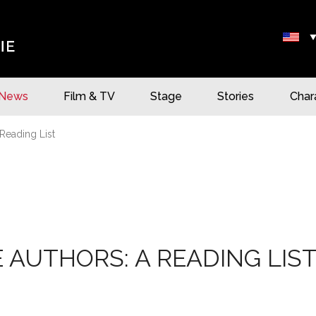
News
Film & TV
Stage
Stories
Char
Reading List
 AUTHORS: A READING LIS