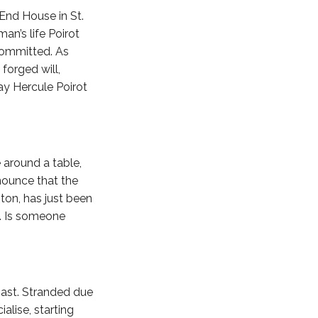
End House in St.
an’s life Poirot
 committed. As
forged will,
ay Hercule Poirot
 around a table,
nounce that the
ton, has just been
s. Is someone
oast. Stranded due
alise, starting