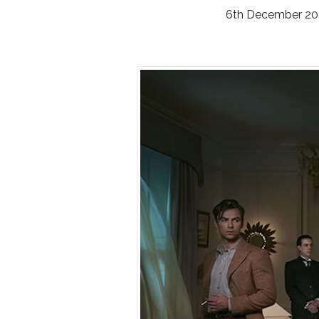
6th December 20