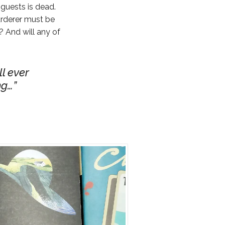
 guests is dead.
urderer must be
? And will any of
ll ever
ng…