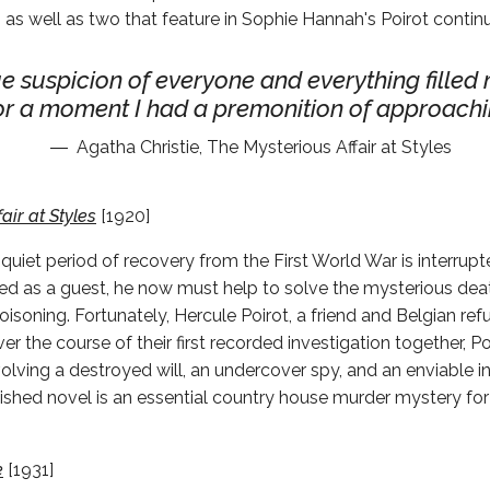
 as well as two that feature in Sophie Hannah's Poirot contin
e suspicion of everyone and everything filled
or a moment I had a premonition of approachin
Agatha Christie, The Mysterious Affair at Styles
air at Styles
[1920]
 quiet period of recovery from the First World War is interrup
ited as a guest, he now must help to solve the mysterious dea
isoning. Fortunately, Hercule Poirot, a friend and Belgian ref
er the course of their first recorded investigation together, P
olving a destroyed will, an undercover spy, and an enviable in
ublished novel is an essential country house murder mystery for
e
[1931]