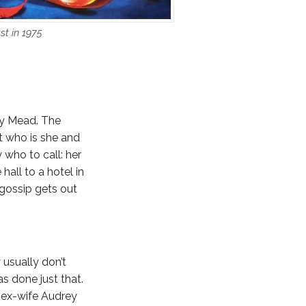
st in 1975
ry Mead. The
t who is she and
who to call: her
hall to a hotel in
 gossip gets out
 usually don’t
as done just that.
s ex-wife Audrey