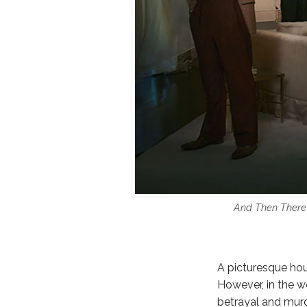
And Then There 
A picturesque hous
However, in the wo
betrayal and murd