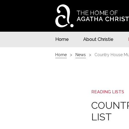
Home
About Christie
Home
News
Country House Mur
READING LISTS
COUNTR
LIST