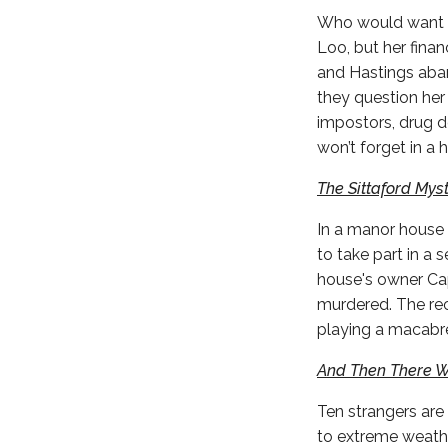
Who would want t
Loo, but her fina
and Hastings aban
they question her 
impostors, drug d
won’t forget in a h
The Sittaford Mys
In a manor house 
to take part in a
house's owner Cap
murdered. The rec
playing a macabre
And Then There 
Ten strangers are
to extreme weathe