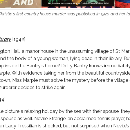
ristie's first country house murder was published in 1920 and her la
ibrary
[1942]
ngton Hall, a manor house in the unassuming village of St Ma
ind the body of a young woman, lying dead in their library. Bu
p inside the Bantry's home? Dolly Bantry knows immediately 
arple. With evidence taking her from the beautiful countryside 
town, Miss Marple must solve the mystery before the village
urderer decides to strike again.
44]
picture a relaxing holiday by the sea with their spouse, they
r spouse as well. Nevile Strange, an acclaimed tennis player, h
an Lady Tressilian is shocked, but not surprised when Nevile’