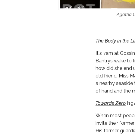
Agatha Ch
The Body in the L
It's 7am at Gossi
Bantrys wake to f
how did she end u
old friend, Miss M
a nearby seaside 
of hand and the m
Towards Zero
[19
When most people 
invite their forme
His former guardi