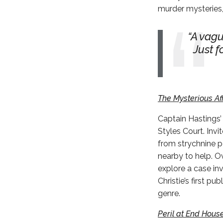
murder mysteries,
A vagu
Just f
The Mysterious Aff
Captain Hastings’
Styles Court. Inv
from strychnine po
nearby to help. Ov
explore a case inv
Christie’s first p
genre.
Peril at End Hous