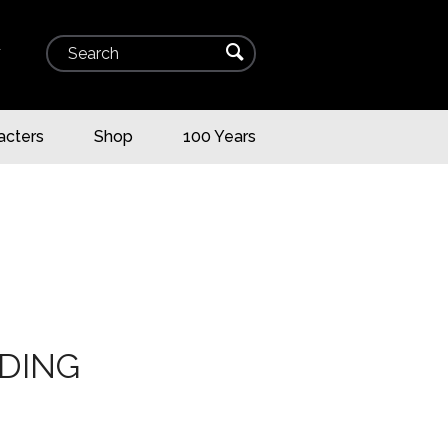
Search
⌕
▾
acters
Shop
100 Years
DING