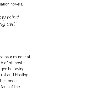
uation novels.
 my mind.
g evil.
ted by a murder at
th of his hostess
ugee is staying
oirot and Hastings
heritance.
 fans of the