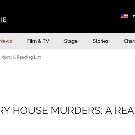
News
Film & TV
Stage
Stories
Char
ders: A Reading List
Y HOUSE MURDERS: A REA