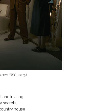
uses (BBC, 2015)
 and inviting.
y secrets,
 country house