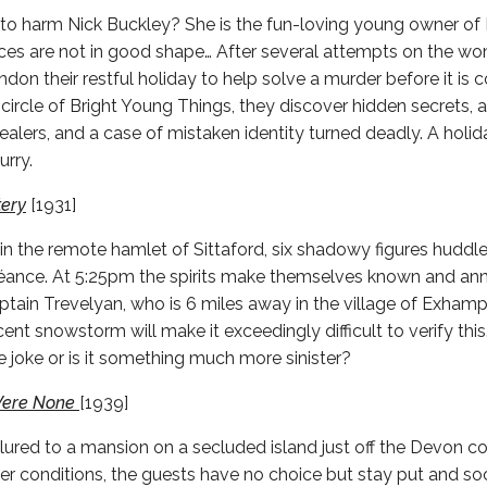
o harm Nick Buckley? She is the fun-loving young owner of 
nces are not in good shape… After several attempts on the wom
don their restful holiday to help solve a murder before it is
circle of Bright Young Things, they discover hidden secrets, a 
ealers, and a case of mistaken identity turned deadly. A holid
urry.
tery
[1931]
in the remote hamlet of Sittaford, six shadowy figures huddle
 séance. At 5:25pm the spirits make themselves known and an
tain Trevelyan, who is 6 miles away in the village of Exhamp
ent snowstorm will make it exceedingly difficult to verify thi
 joke or is it something much more sinister?
Were None
[1939]
 lured to a mansion on a secluded island just off the Devon c
r conditions, the guests have no choice but stay put and soci