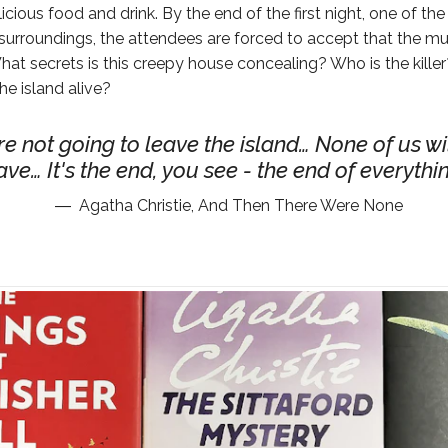
licious food and drink. By the end of the first night, one of the
r surroundings, the attendees are forced to accept that the m
t secrets is this creepy house concealing? Who is the killer
he island alive?
e not going to leave the island… None of us wi
ave… It's the end, you see - the end of everythi
Agatha Christie, And Then There Were None