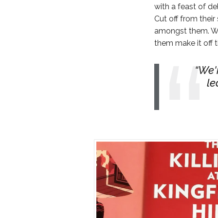
with a feast of de
Cut off from thei
amongst them. Wha
them make it off t
We'r
le