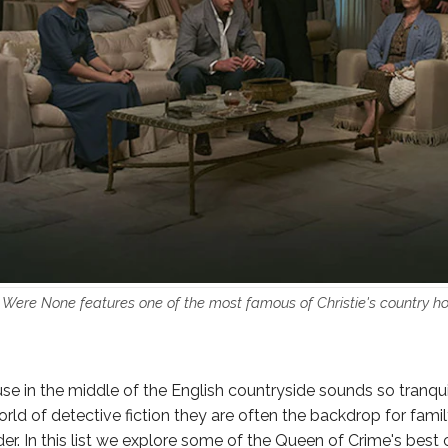
Were None features one of the most famous of Christie's country ho
e in the middle of the English countryside sounds so tranquil
rld of detective fiction they are often the backdrop for famil
er. In this list we explore some of the Queen of Crime's best