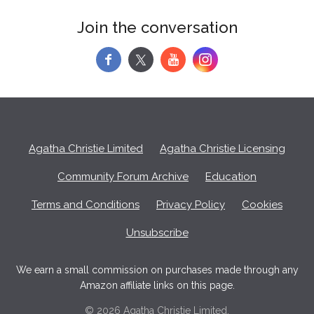
Join the conversation
f
y
Agatha Christie Limited
Agatha Christie Licensing
Community Forum Archive
Education
Terms and Conditions
Privacy Policy
Cookies
Unsubscribe
We earn a small commission on purchases made through any
Amazon affiliate links on this page.
© 2026 Agatha Christie Limited.