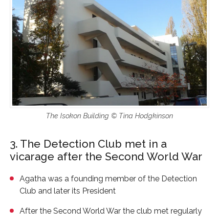
The Isokon Building © Tina Hodgkinson
3. The Detection Club met in a
vicarage after the Second World War
Agatha was a founding member of the Detection
Club and later its President
After the Second World War the club met regularly