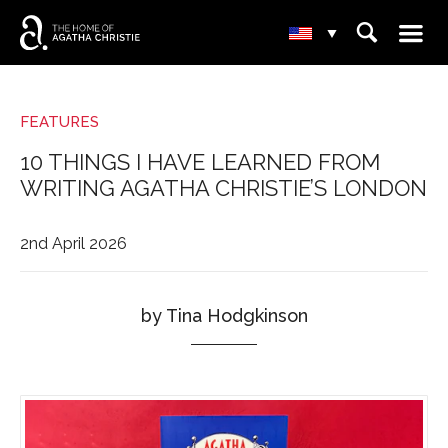
☰
⌕
▾
FEATURES
10 THINGS I HAVE LEARNED FROM
WRITING AGATHA CHRISTIE’S LONDON
2nd April 2026
by Tina Hodgkinson