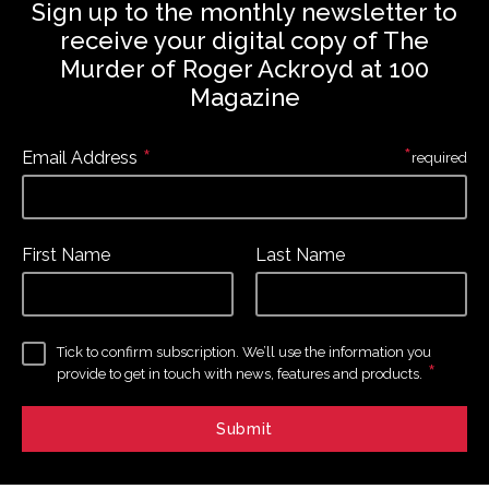
Sign up to the monthly newsletter to
receive your digital copy of The
Murder of Roger Ackroyd at 100
Magazine
*
*
Email Address
required
First Name
Last Name
Tick to confirm subscription. We’ll use the information you
*
provide to get in touch with news, features and products.