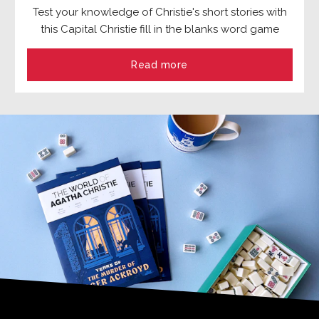
Test your knowledge of Christie's short stories with
this Capital Christie fill in the blanks word game
Read more