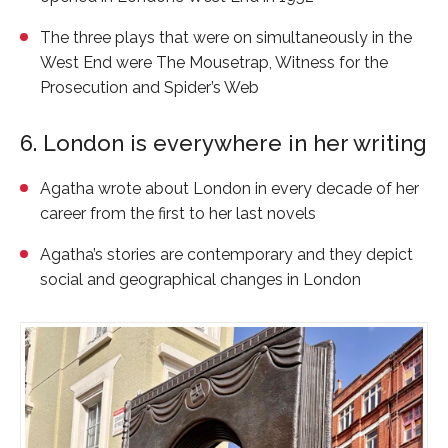
The three plays that were on simultaneously in the
West End were
The Mousetrap
,
Witness for the
Prosecution
and
Spider’s Web
6. London is everywhere in her writing
Agatha wrote about London in every decade of her
career from the first to her last novels
Agatha’s stories are contemporary and they depict
social and geographical changes in London