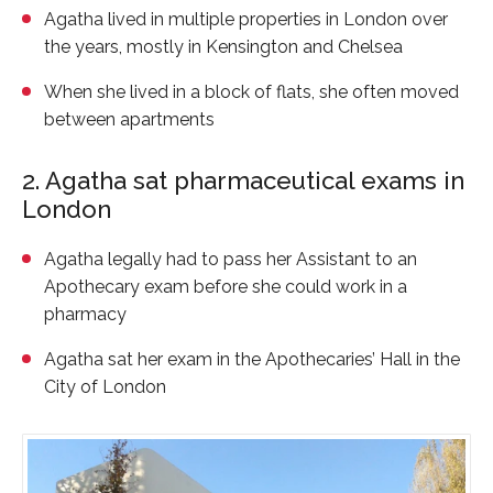
Agatha lived in multiple properties in London over
the years, mostly in Kensington and Chelsea
When she lived in a block of flats, she often moved
between apartments
2. Agatha sat pharmaceutical exams in
London
Agatha legally had to pass her Assistant to an
Apothecary exam before she could work in a
pharmacy
Agatha sat her exam in the Apothecaries’ Hall in the
City of London