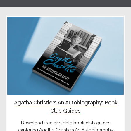
Agatha Christie's An Autobiography: Book
Club Guides
Download free printable book club guides
exploring Agatha Christie's An Autobiography