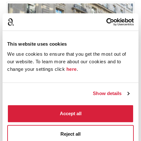
This website uses cookies
We use cookies to ensure that you get the most out of
our website. To learn more about our cookies and to
change your settings click
here
.
The Ritz Hotel © Tina Hodgkinson
Show details
9. Miss Marple loves London
Accept all
Miss Marple travels to London to see her nephew
Raymond West, to go shopping, meet up with
Reject all