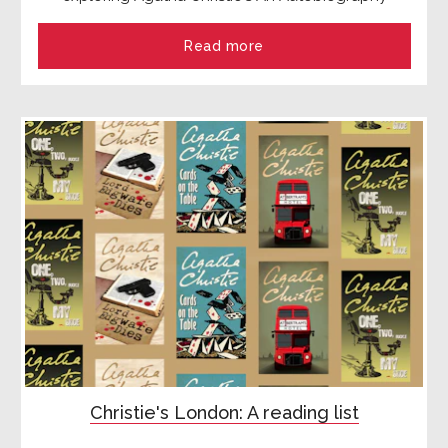
Read more
Christie's London: A reading list