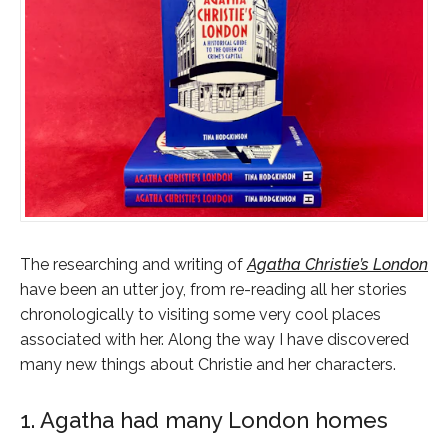
The researching and writing of
Agatha Christie’s London
have been an utter joy, from re-reading all her stories
chronologically to visiting some very cool places
associated with her. Along the way I have discovered
many new things about Christie and her characters.
1. Agatha had many London homes