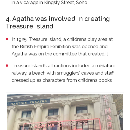
in a vicarage in Kingsly Street, Soho
4. Agatha was involved in creating
Treasure Island
In 1925, Treasure Island, a children’s play area at
the British Empire Exhibition was opened and
Agatha was on the committee that created it
Treasure Island’s attractions included a miniature
railway, a beach with smugglers’ caves and staff
dressed up as characters from children’s books