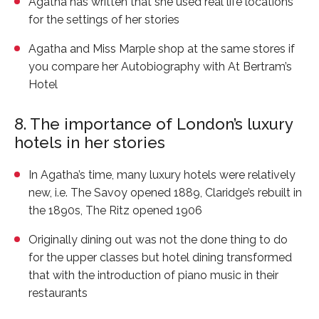
Agatha has written that she used real life locations
for the settings of her stories
Agatha and Miss Marple shop at the same stores if
you compare her Autobiography with
At Bertram’s
Hotel
8. The importance of London’s luxury
hotels in her stories
In Agatha’s time, many luxury hotels were relatively
new, i.e. The Savoy opened 1889, Claridge’s rebuilt in
the 1890s, The Ritz opened 1906
Originally dining out was not the done thing to do
for the upper classes but hotel dining transformed
that with the introduction of piano music in their
restaurants