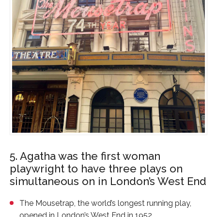
5. Agatha was the first woman
playwright to have three plays on
simultaneous on in London’s West End
The Mousetrap
, the world’s longest running play,
opened in London’s West End in 1952