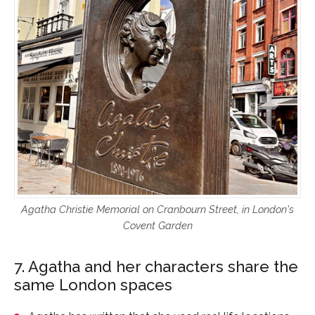
Agatha Christie Memorial on Cranbourn Street, in London's
Covent Garden
7. Agatha and her characters share the
same London spaces