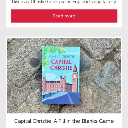
Discover Christie books set in England's capital city
Read more
Capital Christie: A Fill in the Blanks Game