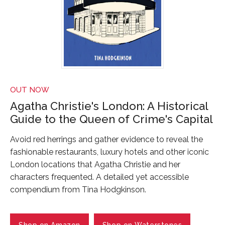
OUT NOW
Agatha Christie's London: A Historical
Guide to the Queen of Crime's Capital
Avoid red herrings and gather evidence to reveal the
fashionable restaurants, luxury hotels and other iconic
London locations that Agatha Christie and her
characters frequented. A detailed yet accessible
compendium from Tina Hodgkinson.