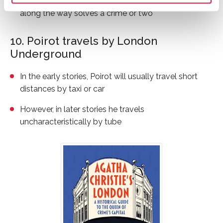
friends, go to the theatre, strolling in the park and
along the way solves a crime or two
10. Poirot travels by London
Underground
In the early stories, Poirot will usually travel short
distances by taxi or car
However, in later stories he travels
uncharacteristically by tube