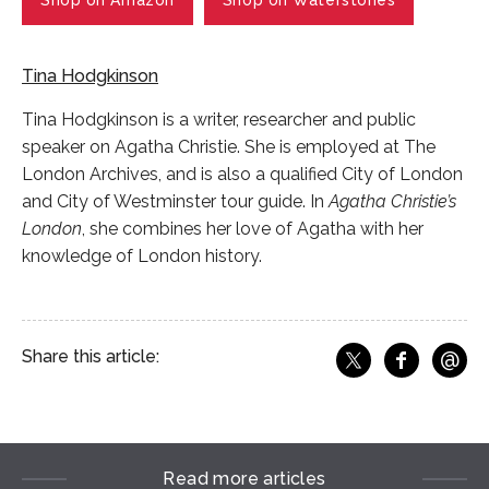
Shop on Amazon
Shop on Waterstones
Tina Hodgkinson
Tina Hodgkinson is a writer, researcher and public
speaker on Agatha Christie. She is employed at The
London Archives, and is also a qualified City of London
and City of Westminster tour guide. In
Agatha Christie’s
London
, she combines her love of Agatha with her
knowledge of London history.
@
Share this article:
f
Share o
Share on X
Ema
Read more articles