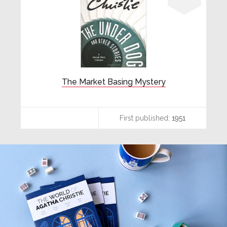
The Market Basing Mystery
First published:
1951