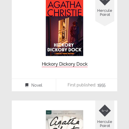
Hercule
Poirot
Hickory Dickory Dock
First published:
1955
Novel
⌸

Hercule
Poirot