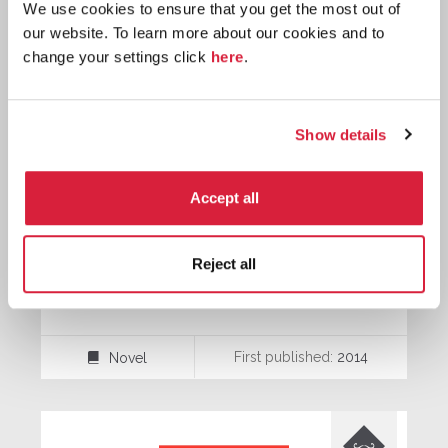
We use cookies to ensure that you get the most out of
our website. To learn more about our cookies and to

change your settings click
here
.
Hercule
Poirot
Show details
Accept all
Reject all
The Monogram Murders
First published:
2014
Novel
⌸
