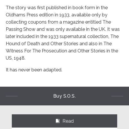
The story was first published in book form in the
Oldhams Press edition in 1933, available only by
collecting coupons from a magazine entitled The
Passing Show and was only available in the UK. It was
later included in the 1933 supernatural collection, The
Hound of Death and Other Stories and also in The
Witness For The Prosecution and Other Stories in the
US, 1948.
It has never been adapted.
Buy S.O.S.
Read
⌺