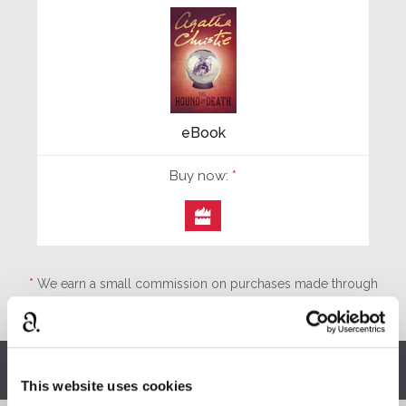
eBook
Buy now:
*

*
We earn a small commission on purchases made through
any Amazon affiliate links on this page.
Other stories you might enjoy
This website uses cookies