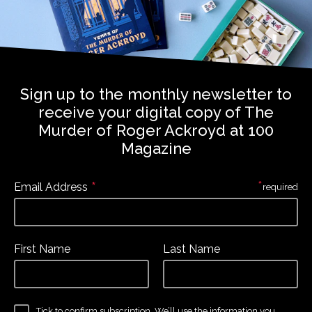
Sign up to the monthly newsletter to
receive your digital copy of The
Murder of Roger Ackroyd at 100
Magazine
*
*
Email Address
required
First Name
Last Name
Tick to confirm subscription. We’ll use the information you