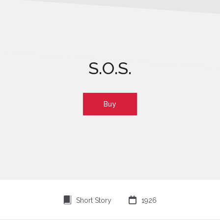
S.O.S.
Buy
⍔

Short Story
1926