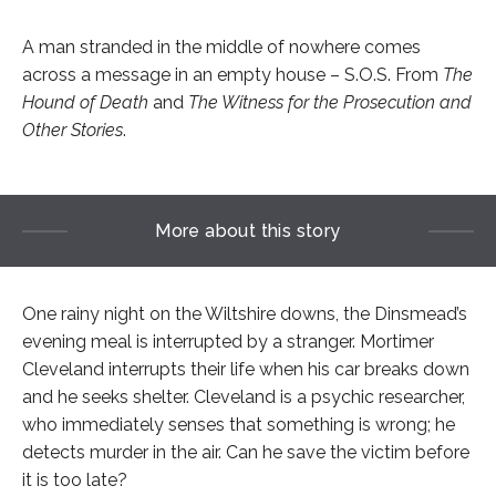
A man stranded in the middle of nowhere comes
across a message in an empty house – S.O.S. From
The
Hound of Death
and
The Witness for the Prosecution and
Other Stories
.
More about this story
One rainy night on the Wiltshire downs, the Dinsmead’s
evening meal is interrupted by a stranger. Mortimer
Cleveland interrupts their life when his car breaks down
and he seeks shelter. Cleveland is a psychic researcher,
who immediately senses that something is wrong; he
detects murder in the air. Can he save the victim before
it is too late?