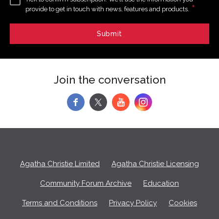
*
provide to get in touch with news, features and products.
Join the conversation
f
y
Agatha Christie Limited
Agatha Christie Licensing
Community Forum Archive
Education
Terms and Conditions
Privacy Policy
Cookies