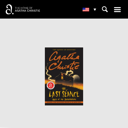
☰
⌕
▾