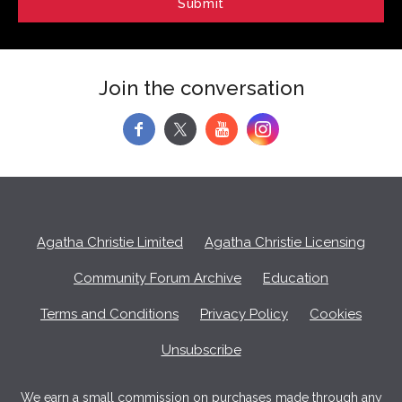
Join the conversation
f
y
Agatha Christie Limited
Agatha Christie Licensing
Community Forum Archive
Education
Terms and Conditions
Privacy Policy
Cookies
Unsubscribe
We earn a small commission on purchases made through any