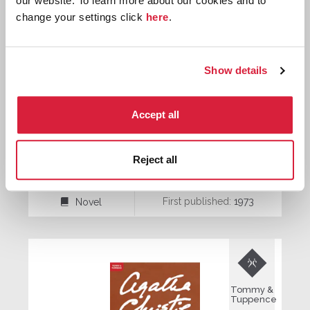
our website. To learn more about our cookies and to
change your settings click
here
.
Tommy &
Tuppence
Show details
Accept all
Postern of Fate
Reject all
First published:
1973
Novel
⌸

Tommy &
Tuppence