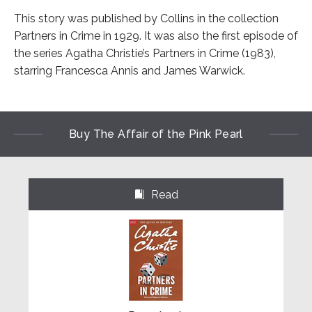
This story was published by Collins in the collection
Partners in Crime in 1929. It was also the first episode of
the series Agatha Christie’s Partners in Crime (1983),
starring Francesca Annis and James Warwick.
Buy The Affair of the Pink Pearl
Read
⌺