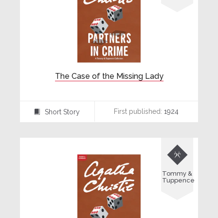
The Case of the Missing Lady
First published:
1924
Short Story
⍔

Tommy &
Tuppence