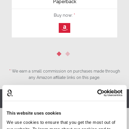
Paperback
Buy now:
*
⎀
*
We earn a small commission on purchases made through
any Amazon affiliate links on this page.
Other stories you might enjoy
This website uses cookies
We use cookies to ensure that you get the most out of
