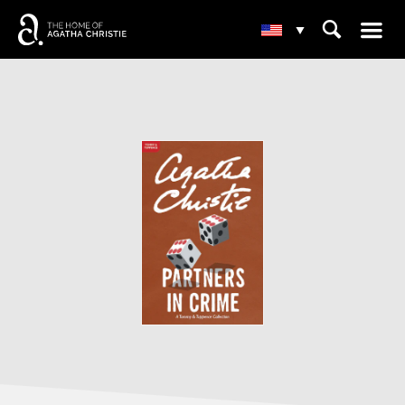
☰
⌕
▾