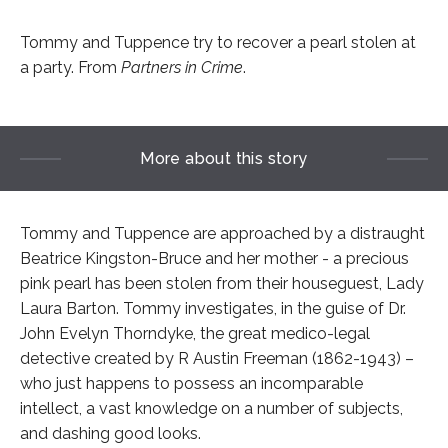
Tommy and Tuppence try to recover a pearl stolen at
a party. From
Partners in Crime
.
More about this story
Tommy and Tuppence are approached by a distraught
Beatrice Kingston-Bruce and her mother - a precious
pink pearl has been stolen from their houseguest, Lady
Laura Barton. Tommy investigates, in the guise of Dr.
John Evelyn Thorndyke, the great medico-legal
detective created by R Austin Freeman (1862-1943) –
who just happens to possess an incomparable
intellect, a vast knowledge on a number of subjects,
and dashing good looks.