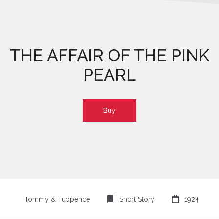
THE AFFAIR OF THE PINK
PEARL
Buy
⍔

Tommy & Tuppence
Short Story
1924