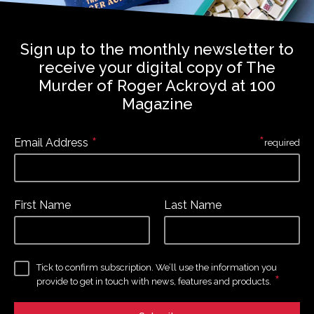
Sign up to the monthly newsletter to
receive your digital copy of The
Murder of Roger Ackroyd at 100
Magazine
*
*
Email Address
required
First Name
Last Name
Tick to confirm subscription. We’ll use the information you
*
provide to get in touch with news, features and products.