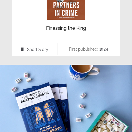
Finessing the King
First published:
1924
Short Story
⍔