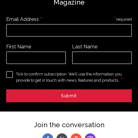
Magazine
*
*
Email Address
required
First Name
Last Name
Tick to confirm subscription. We’ll use the information you
*
provide to get in touch with news, features and products.
Join the conversation