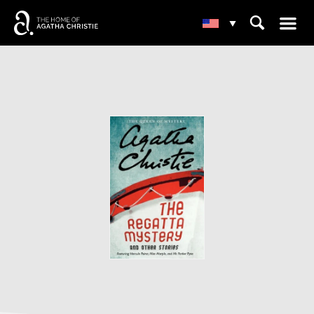
☰
⌕
▾