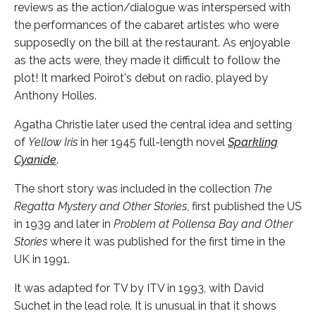
reviews as the action/dialogue was interspersed with
the performances of the cabaret artistes who were
supposedly on the bill at the restaurant. As enjoyable
as the acts were, they made it difficult to follow the
plot! It marked Poirot's debut on radio, played by
Anthony Holles.
Agatha Christie later used the central idea and setting
of
Yellow Iris
in her 1945 full-length novel
Sparkling
Cyanide
.
The short story was included in the collection
The
Regatta Mystery and Other Stories
, first published the US
in 1939 and later in
Problem at Pollensa Bay and Other
Stories
where it was published for the first time in the
UK in 1991.
It was adapted for TV by ITV in 1993, with David
Suchet in the lead role. It is unusual in that it shows