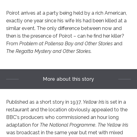
Poirot arrives at a party being held by a rich American,
exactly one year since his wife Iris had been killed at a
similar event. The only difference between now and
then is the presence of Poirot – can he find her killer?
From
Problem at Pollensa Bay and Other Stories
and
The Regatta Mystery and Other Stories
.
More about this story
Published as a short story in 1937,
Yellow Iris
is set in a
restaurant and the location obviously appealed to the
BBC's producers who commissioned an hour long
adaptation for
The National Programme
.
The Yellow Iris
was broadcast in the same year but met with mixed