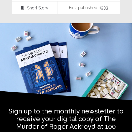
First published:
1933
Short Story
⍔
Sign up to the monthly newsletter to
receive your digital copy of The
Murder of Roger Ackroyd at 100