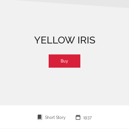
YELLOW IRIS
Buy
⍔

Short Story
1937