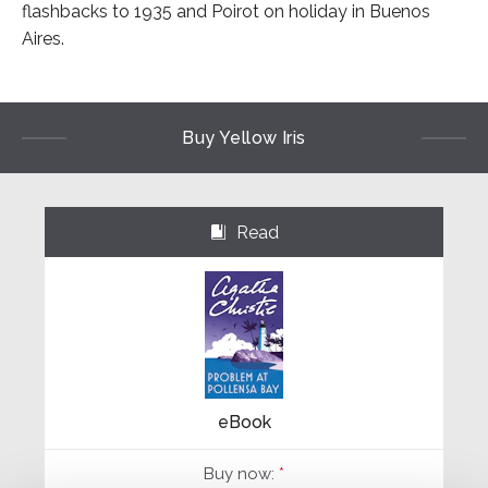
flashbacks to 1935 and Poirot on holiday in Buenos
Aires.
Buy Yellow Iris
Read
⌺
eBook
Buy now:
*