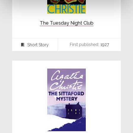
The Tuesday Night Club
First published:
1927
Short Story
⍔