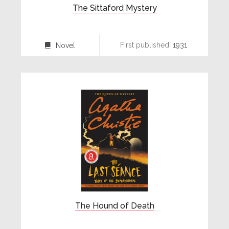
The Sittaford Mystery
First published:
1931
Novel
⌸
The Hound of Death