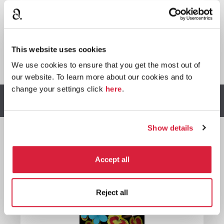

This website uses cookies
*
We earn a small commission on purchases made through
any Amazon affiliate links on this page.
We use cookies to ensure that you get the most out of
our website. To learn more about our cookies and to
change your settings click
here
.
Other stories you might enjoy
Show details

Accept all
Miss
Marple
Reject all