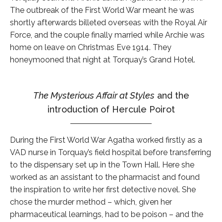
The outbreak of the First World War meant he was
shortly afterwards billeted overseas with the Royal Air
Force, and the couple finally married while Archie was
home on leave on Christmas Eve 1914. They
honeymooned that night at Torquay’s Grand Hotel.
The Mysterious Affair at Styles
and the
introduction of Hercule Poirot
During the First World War Agatha worked firstly as a
VAD nurse in Torquay’s field hospital before transferring
to the dispensary set up in the Town Hall. Here she
worked as an assistant to the pharmacist and found
the inspiration to write her first detective novel. She
chose the murder method – which, given her
pharmaceutical learnings, had to be poison – and the