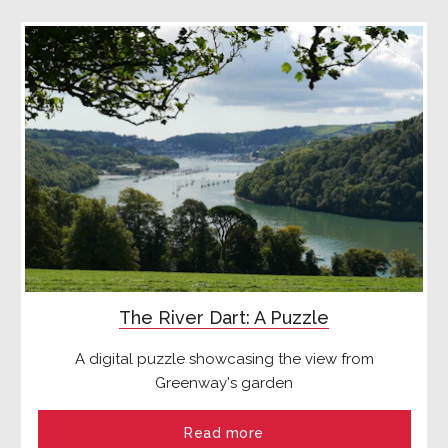
The River Dart: A Puzzle
A digital puzzle showcasing the view from
Greenway's garden
Read more