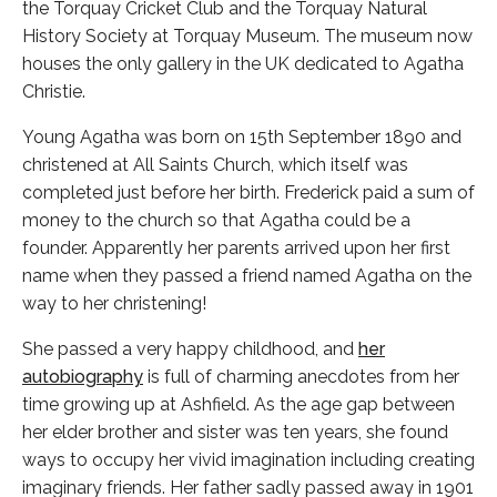
the Torquay Cricket Club and the Torquay Natural
History Society at Torquay Museum. The museum now
houses the only gallery in the UK dedicated to Agatha
Christie.
Young Agatha was born on 15th September 1890 and
christened at All Saints Church, which itself was
completed just before her birth. Frederick paid a sum of
money to the church so that Agatha could be a
founder. Apparently her parents arrived upon her first
name when they passed a friend named Agatha on the
way to her christening!
She passed a very happy childhood, and
her
autobiography
is full of charming anecdotes from her
time growing up at Ashfield. As the age gap between
her elder brother and sister was ten years, she found
ways to occupy her vivid imagination including creating
imaginary friends. Her father sadly passed away in 1901