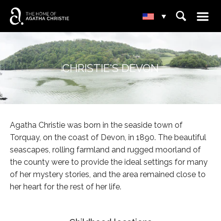
☰
⌕
▾
CHRISTIE'S DEVON
Agatha Christie was born in the seaside town of
Torquay, on the coast of Devon, in 1890. The beautiful
seascapes, rolling farmland and rugged moorland of
the county were to provide the ideal settings for many
of her mystery stories, and the area remained close to
her heart for the rest of her life.