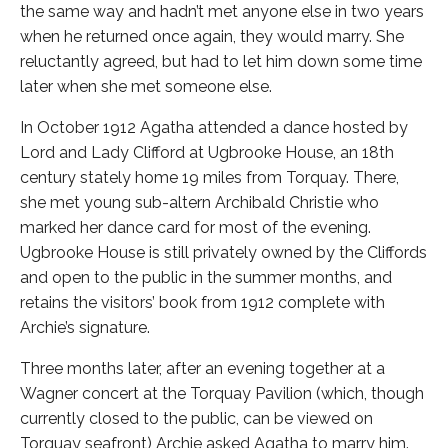
the same way and hadn’t met anyone else in two years
when he returned once again, they would marry. She
reluctantly agreed, but had to let him down some time
later when she met someone else.
In October 1912 Agatha attended a dance hosted by
Lord and Lady Clifford at Ugbrooke House, an 18th
century stately home 19 miles from Torquay. There,
she met young sub-altern Archibald Christie who
marked her dance card for most of the evening.
Ugbrooke House is still privately owned by the Cliffords
and open to the public in the summer months, and
retains the visitors’ book from 1912 complete with
Archie’s signature.
Three months later, after an evening together at a
Wagner concert at the Torquay Pavilion (which, though
currently closed to the public, can be viewed on
Torquay seafront) Archie asked Agatha to marry him.