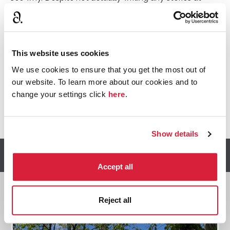
Greenway Christie found much inspiration from the
house and grounds, and it was here that she would
read her latest stories to her family and friends for
them to guess whodunnit. Three books are directly
This website uses cookies
inspired by Greenway, with specific sites easy to
We use cookies to ensure that you get the most out of
identify from the descriptions.
our website. To learn more about our cookies and to
change your settings click
here
.
Written by Lydia Stone, Brand Heritage Manager at
Agatha Christie Ltd
Show details
Discover more
Accept all
Reject all