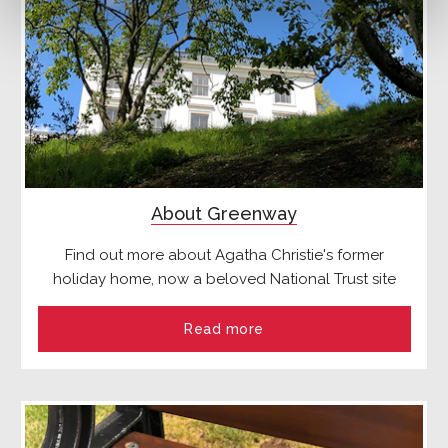
About Greenway
Find out more about Agatha Christie's former
holiday home, now a beloved National Trust site
Read more