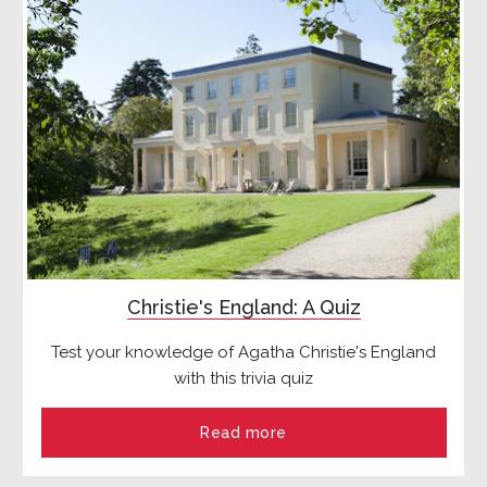
Christie's England: A Quiz
Test your knowledge of Agatha Christie's England
with this trivia quiz
Read more