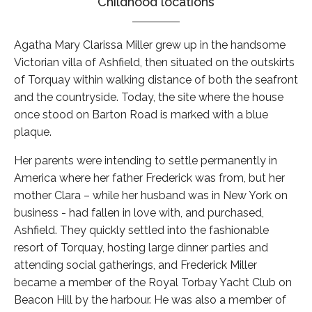
Childhood locations
Agatha Mary Clarissa Miller grew up in the handsome
Victorian villa of Ashfield, then situated on the outskirts
of Torquay within walking distance of both the seafront
and the countryside. Today, the site where the house
once stood on Barton Road is marked with a blue
plaque.
Her parents were intending to settle permanently in
America where her father Frederick was from, but her
mother Clara – while her husband was in New York on
business - had fallen in love with, and purchased,
Ashfield. They quickly settled into the fashionable
resort of Torquay, hosting large dinner parties and
attending social gatherings, and Frederick Miller
became a member of the Royal Torbay Yacht Club on
Beacon Hill by the harbour. He was also a member of