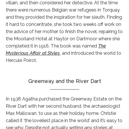
villain, and then considered her detective. At the time
there were numerous Belgian war refugees in Torquay,
and they provided the inspiration for her sleuth. Finding
it hard to concentrate, she took two weeks off work on
the advice of her mother to finish the novel, repairing to
the Moorland Hotel at Haytor on Dartmoor where she
completed it in 1916. The book was named
The
Mysterious Affair at Styles
, and introduced the world to
Hercule Poirot.
Greenway and the River Dart
In 1938 Agatha purchased the Greenway Estate on the
River Dart with her second husband, the archaeologist
Max Mallowan, to use as their holiday home. Christie
called it ‘the loveliest place in the world’ and it’s easy to
see why. Despite not actually writing any stories at