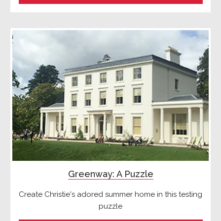
Greenway: A Puzzle
Create Christie's adored summer home in this testing
puzzle