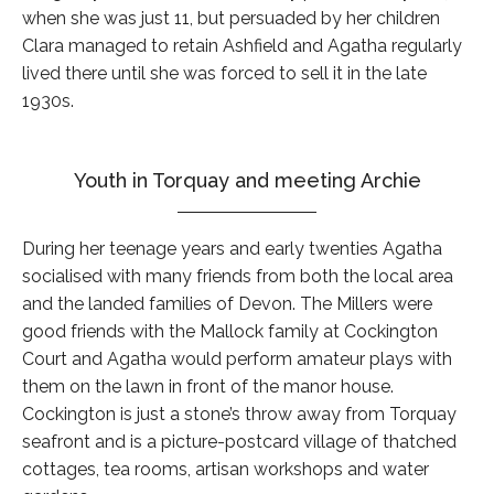
when she was just 11, but persuaded by her children
Clara managed to retain Ashfield and Agatha regularly
lived there until she was forced to sell it in the late
1930s.
Youth in Torquay and meeting Archie
During her teenage years and early twenties Agatha
socialised with many friends from both the local area
and the landed families of Devon. The Millers were
good friends with the Mallock family at Cockington
Court and Agatha would perform amateur plays with
them on the lawn in front of the manor house.
Cockington is just a stone’s throw away from Torquay
seafront and is a picture-postcard village of thatched
cottages, tea rooms, artisan workshops and water