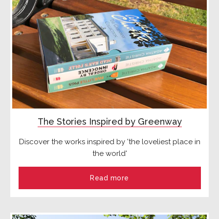
The Stories Inspired by Greenway
Discover the works inspired by 'the loveliest place in
the world'
Read more