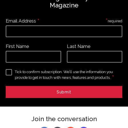
Magazine
*
*
Email Address
required
First Name
Last Name
Tick to confirm subscription. We’ll use the information you
*
provide to get in touch with news, features and products.
Join the conversation