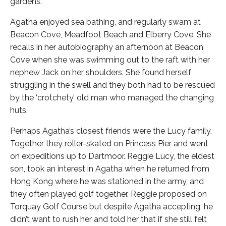
gardens.
Agatha enjoyed sea bathing, and regularly swam at
Beacon Cove, Meadfoot Beach and Elberry Cove. She
recalls in her autobiography an afternoon at Beacon
Cove when she was swimming out to the raft with her
nephew Jack on her shoulders. She found herself
struggling in the swell and they both had to be rescued
by the ‘crotchety’ old man who managed the changing
huts.
Perhaps Agatha’s closest friends were the Lucy family.
Together they roller-skated on Princess Pier and went
on expeditions up to Dartmoor. Reggie Lucy, the eldest
son, took an interest in Agatha when he returned from
Hong Kong where he was stationed in the army, and
they often played golf together. Reggie proposed on
Torquay Golf Course but despite Agatha accepting, he
didn’t want to rush her and told her that if she still felt