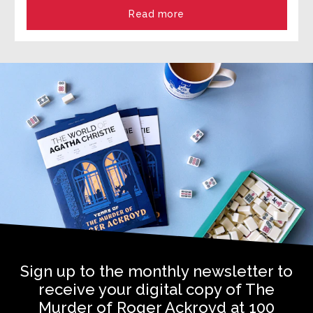
Read more
Sign up to the monthly newsletter to
receive your digital copy of The
Murder of Roger Ackroyd at 100