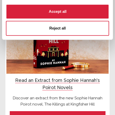
Accept all
Reject all
Read an Extract from Sophie Hannah's
Poirot Novels
Discover an extract from the new Sophie Hannah
Poirot novel, The Killings at Kingfisher Hill