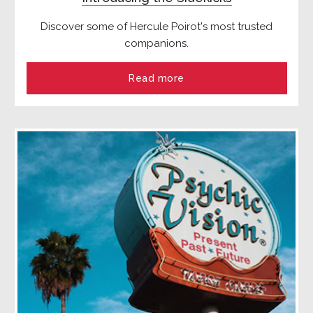
Discover some of Hercule Poirot's most trusted
companions.
Read more