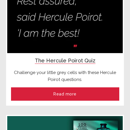
The Hercule Poirot Quiz
Challenge your little grey cells with these Hercule
Poirot questions.
Read more