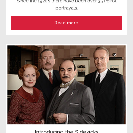
Since the 1920’s there have been over 35 Poirot
portrayals.
Read more
Introducing the Sidekicks