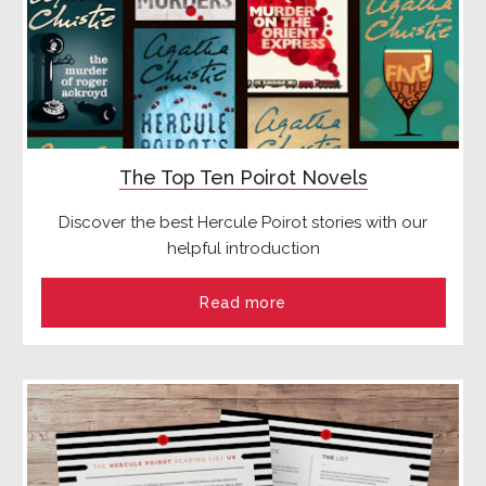
The Top Ten Poirot Novels
Discover the best Hercule Poirot stories with our
helpful introduction
Read more