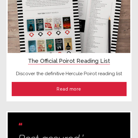
The Official Poirot Reading List
Discover the definitive Hercule Poirot reading list
Read more