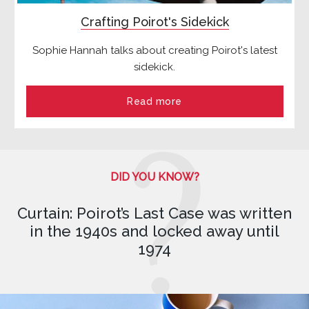
Crafting Poirot's Sidekick
Sophie Hannah talks about creating Poirot's latest
sidekick.
Read more
DID YOU KNOW?
Curtain: Poirot’s Last Case was written
in the 1940s and locked away until
1974