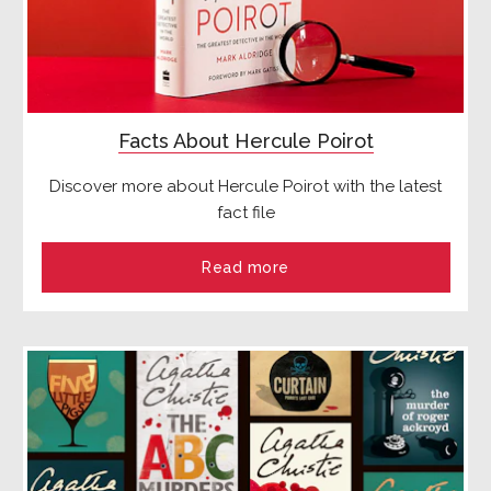
Facts About Hercule Poirot
Discover more about Hercule Poirot with the latest
fact file
Read more