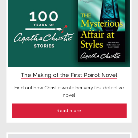
The Making of the First Poirot Novel
Find out how Christie wrote her very first detective
novel
Read more