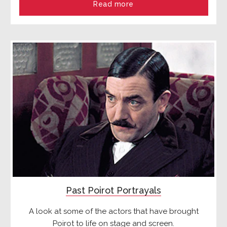
Read more
Past Poirot Portrayals
A look at some of the actors that have brought
Poirot to life on stage and screen.