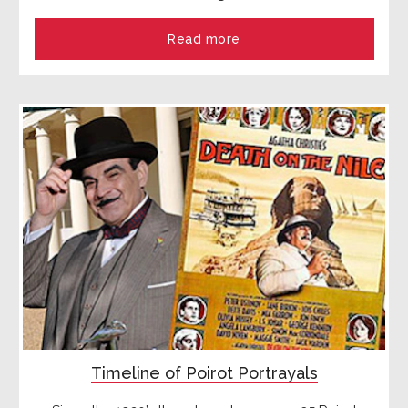
Read more
Timeline of Poirot Portrayals