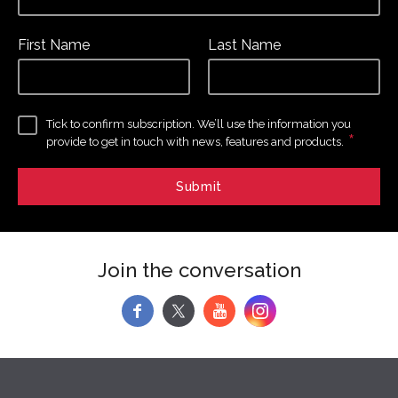
First Name
Last Name
Tick to confirm subscription. We’ll use the information you
*
provide to get in touch with news, features and products.
Join the conversation
f
y