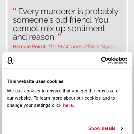
This website uses cookies
The Best Poirot Quotes
We use cookies to ensure that you get the most out of
Discover the Belgian detective in Christie's own
our website. To learn more about our cookies and to
words.
change your settings click
here
.
Read more
Show details