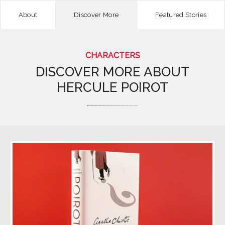
About
Discover More
Featured Stories
CHARACTERS
DISCOVER MORE ABOUT
HERCULE POIROT