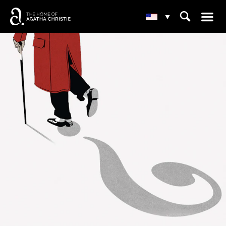
☰
⌕
▾