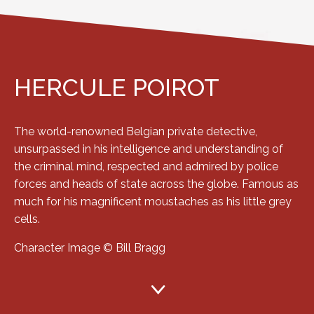
HERCULE POIROT
The world-renowned Belgian private detective,
unsurpassed in his intelligence and understanding of
the criminal mind, respected and admired by police
forces and heads of state across the globe. Famous as
much for his magnificent moustaches as his little grey
cells.
Character Image © Bill Bragg