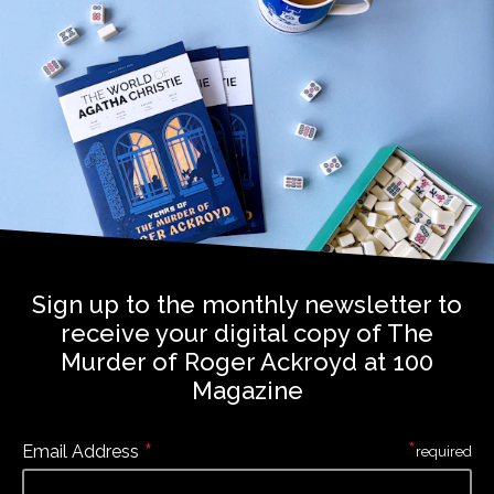
Sign up to the monthly newsletter to
receive your digital copy of The
Murder of Roger Ackroyd at 100
Magazine
*
*
Email Address
required