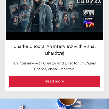
Charlie Chopra: An Interview with Vishal
Bhardwaj
An interview with Creator and Director of
Charlie
Chopra
, Vishal Bhardwaj
Read more