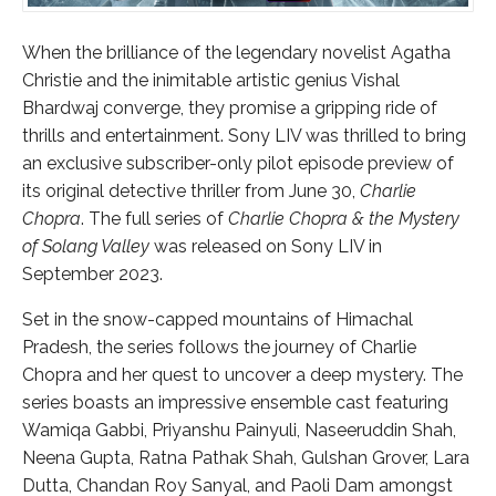
When the brilliance of the legendary novelist Agatha
Christie and the inimitable artistic genius Vishal
Bhardwaj converge, they promise a gripping ride of
thrills and entertainment. Sony LIV was thrilled to bring
an exclusive subscriber-only pilot episode preview of
its original detective thriller from June 30,
Charlie
Chopra
. The full series of
Charlie Chopra & the Mystery
of Solang Valley
was released on Sony LIV in
September 2023.
Set in the snow-capped mountains of Himachal
Pradesh, the series follows the journey of Charlie
Chopra and her quest to uncover a deep mystery. The
series boasts an impressive ensemble cast featuring
Wamiqa Gabbi, Priyanshu Painyuli, Naseeruddin Shah,
Neena Gupta, Ratna Pathak Shah, Gulshan Grover, Lara
Dutta, Chandan Roy Sanyal, and Paoli Dam amongst