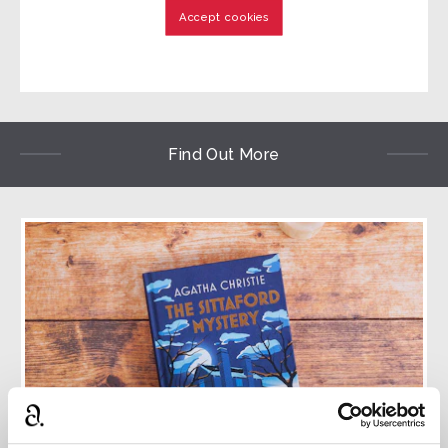
Accept cookies
Find Out More