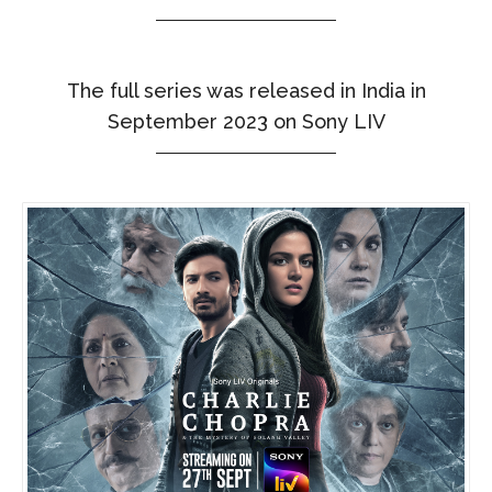
The full series was released in India in
September 2023 on Sony LIV