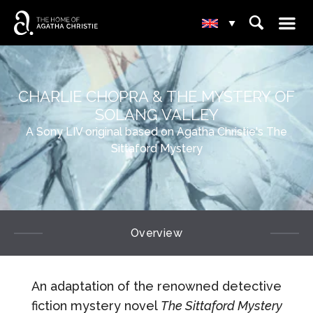
☰
⌕
▾
CHARLIE CHOPRA & THE MYSTERY OF
SOLANG VALLEY
A Sony LIV original based on Agatha Christie's The
Sittaford Mystery
Overview
An adaptation of the renowned detective
fiction mystery novel
The Sittaford Mystery