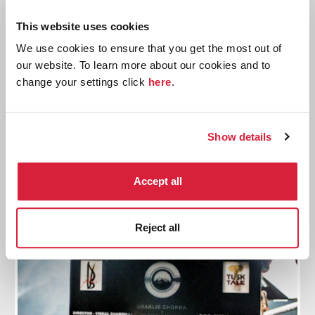
This website uses cookies
10 Things You Might Not Know About The
We use cookies to ensure that you get the most out of
Sittaford Mystery
our website. To learn more about our cookies and to
change your settings click
here
.
Explore some lesser-known facts about Christie's
1931 novel
Show details
Read more
Accept all
Reject all