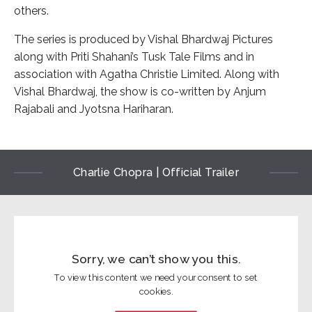
others.
The series is produced by Vishal Bhardwaj Pictures
along with Priti Shahani’s Tusk Tale Films and in
association with Agatha Christie Limited. Along with
Vishal Bhardwaj, the show is co-written by Anjum
Rajabali and Jyotsna Hariharan.
Charlie Chopra | Official Trailer
Sorry, we can’t show you this.
To view this content we need your consent to set
cookies.