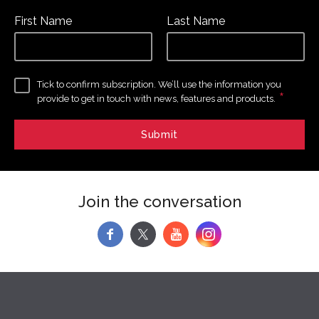
First Name
Last Name
Tick to confirm subscription. We’ll use the information you
*
provide to get in touch with news, features and products.
Join the conversation
f
y