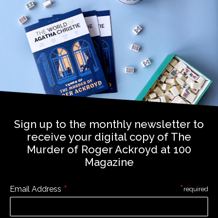
Sign up to the monthly newsletter to
receive your digital copy of The
Murder of Roger Ackroyd at 100
Magazine
*
*
Email Address
required