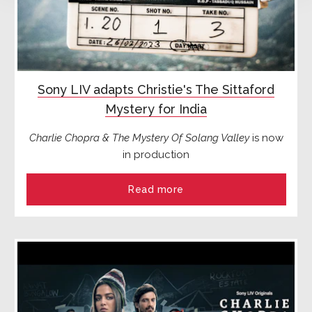
Sony LIV adapts Christie's The Sittaford
Mystery for India
Charlie Chopra & The Mystery Of Solang Valley
is now
in production
Read more