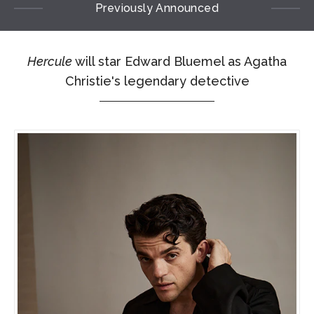
Previously Announced
Hercule
will star Edward Bluemel as Agatha
Christie's legendary detective