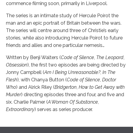
commence filming soon, primarily in Liverpool.
The series is an intimate study of Hercule Poirot the
man and an epic portrait of Britain between the wars.
The series will centre around three of Christie’s early
stories, while also introducing Hercule Poirot to future
friends and allies and one particular nemesis…
Written by Benji Walters (
Code of Silence
,
The Leopard
,
Obsession
), the first two episodes are being directed by
Jonny Campbell (
Am I Being Unreasonable?
,
In The
Flesh
), with Chanya Button (
Code of Silence
,
Doctor
Who
) and Alrick Riley (
Bridgerton
,
How to Get Away with
Murder
) directing episodes three and four, and five and
six. Charlie Palmer (
A Woman Of Substance
,
Extraordinary
) serves as series producer.