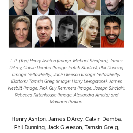
L-R: (Top) Henry Ashton (Image: Michael Shelford), James
D’Arcy, Calvin Demba (Image: Patch Studios), Phil Dunning
(Image: YellowBelly), Jack Gleeson (Image: YellowBelly).
(Bottom) Tamsin Greig (Image: Harry Livingstone), James
Nesbitt (Image: Pip), Guy Remmers (Image: Joseph Sinclair),
Rebecca Rittenhouse (Image: Alexandra Arnold) and
Mawaan Rizwan.
Henry Ashton, James D’Arcy, Calvin Demba,
Phil Dunning, Jack Gleeson, Tamsin Greig,