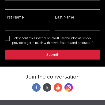
First Name
Last Name
Tick to confirm subscription. We’ll use the information you
*
provide to get in touch with news, features and products.
Join the conversation
f
y