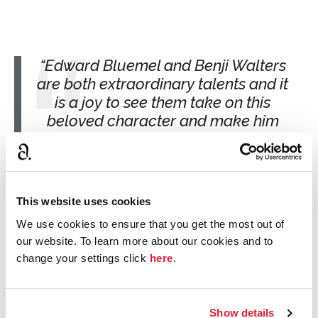
Edward Bluemel and Benji Walters
are both extraordinary talents and it
is a joy to see them take on this
beloved character and make him
their own. Hercule is both a love
letter to Agatha Christie and a
fascinating new perspective on an
iconic figure - we hope viewers will
This website uses cookies
find it as arresting as we do!
We use cookies to ensure that you get the most out of
Rebecca Durbin and Damien Timmer,
our website. To learn more about our cookies and to
executive producers for Mammoth Screen
change your settings click
here
.
Show details