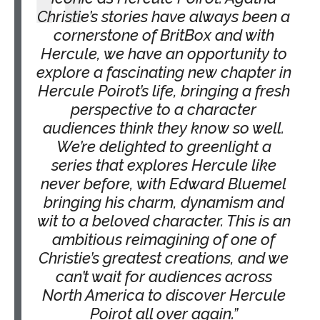
Christie’s stories have always been a
cornerstone of BritBox and with
Hercule, we have an opportunity to
explore a fascinating new chapter in
Hercule Poirot’s life, bringing a fresh
perspective to a character
audiences think they know so well.
We’re delighted to greenlight a
series that explores Hercule like
never before, with Edward Bluemel
bringing his charm, dynamism and
wit to a beloved character. This is an
ambitious reimagining of one of
Christie’s greatest creations, and we
can’t wait for audiences across
North America to discover Hercule
Poirot all over again.