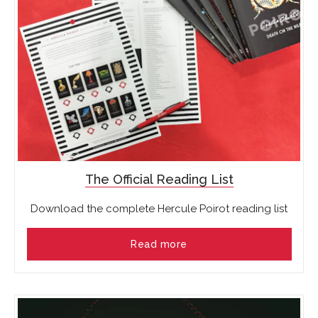
The Official Reading List
Download the complete Hercule Poirot reading list
Read more