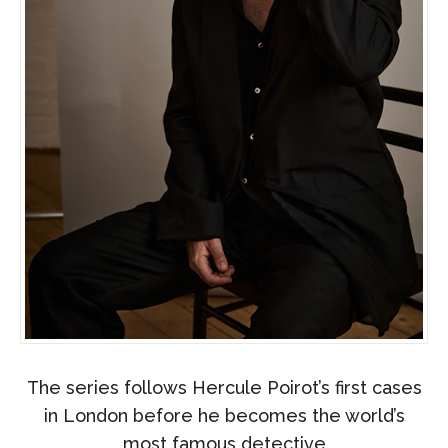
The series follows Hercule Poirot’s first cases
in London before he becomes the world’s
most famous detective