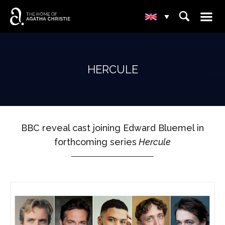
☰
⌕
▾
HERCULE
BBC reveal cast joining Edward Bluemel in
forthcoming series
Hercule