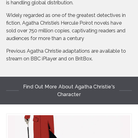
is handling global distribution.
Widely regarded as one of the greatest detectives in
fiction, Agatha Christie’s Hercule Poirot novels have
sold over 750 million copies, captivating readers and
audiences for more than a century
Previous Agatha Christie adaptations are available to
stream on BBC iPlayer and on BritBox.
Find Out More About Agatha Christie's
Character