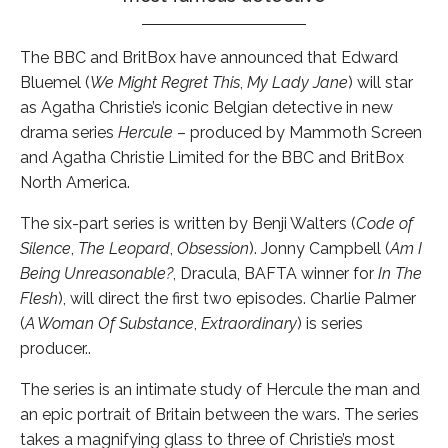
The BBC and BritBox have announced that Edward
Bluemel (
We Might Regret This
,
My Lady Jane
) will star
as Agatha Christie’s iconic Belgian detective in new
drama series
Hercule
– produced by Mammoth Screen
and Agatha Christie Limited for the BBC and BritBox
North America.
The six-part series is written by Benji Walters (
Code of
Silence
,
The Leopard
,
Obsession
). Jonny Campbell (
Am I
Being Unreasonable?
, Dracula, BAFTA winner for
In The
Flesh
), will direct the first two episodes. Charlie Palmer
(
A Woman Of Substance
,
Extraordinary
) is series
producer..
The series is an intimate study of Hercule the man and
an epic portrait of Britain between the wars. The series
takes a magnifying glass to three of Christie’s most