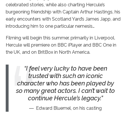
celebrated stories, while also charting Hercule’s
burgeoning friendship with Captain Arthur Hastings, his
early encounters with Scotland Yard’s James Japp, and
introducing him to one particular nemesis…
Filming will begin this summer, primarily in Liverpool.
Hercule will premiere on BBC iPlayer and BBC One in
the UK, and on BritBox in North America.
I feel very lucky to have been
trusted with such an iconic
character who has been played by
so many great actors. I can’t wait to
continue Hercule’s legacy.
Edward Bluemel, on his casting