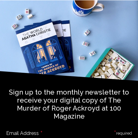
Sign up to the monthly newsletter to
receive your digital copy of The
Murder of Roger Ackroyd at 100
Magazine
*
*
Email Address
required