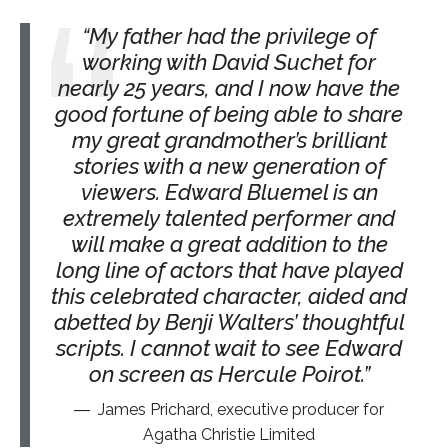
My father had the privilege of
working with David Suchet for
nearly 25 years, and I now have the
good fortune of being able to share
my great grandmother’s brilliant
stories with a new generation of
viewers. Edward Bluemel is an
extremely talented performer and
will make a great addition to the
long line of actors that have played
this celebrated character, aided and
abetted by Benji Walters’ thoughtful
scripts. I cannot wait to see Edward
on screen as Hercule Poirot.
James Prichard, executive producer for
Agatha Christie Limited