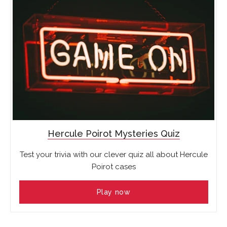
Hercule Poirot Mysteries Quiz
Test your trivia with our clever quiz all about Hercule
Poirot cases
Play now