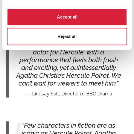
Hercule Poirot is one of the
greatest and most loved characters
Accept all
of all time, and bringing him back to
the BBC is a real privilege. From the
first moments of Edward’s audition
Reject all
we knew we’d found the perfect
actor for Hercule, with a
performance that feels both fresh
and exciting, yet quintessentially
Agatha Christie’s Hercule Poirot. We
can’t wait for viewers to meet him.
Lindsay Salt, Director of BBC Drama
Few characters in fiction are as
iconic as Hercule Poirot. Agatha