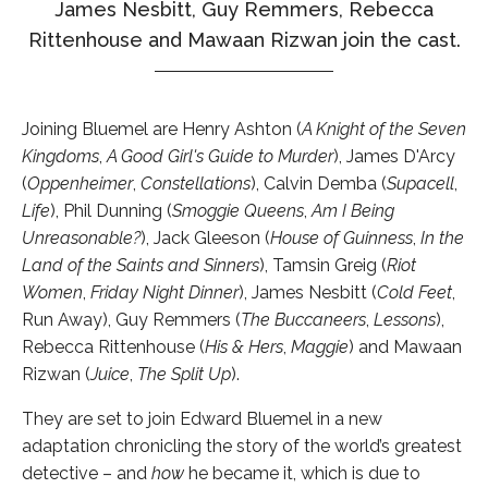
James Nesbitt, Guy Remmers, Rebecca
Rittenhouse and Mawaan Rizwan join the cast.
Joining Bluemel are Henry Ashton (
A Knight of the Seven
Kingdoms
,
A Good Girl's Guide to Murder
), James D'Arcy
(
Oppenheimer
,
Constellations
), Calvin Demba (
Supacell
,
Life
), Phil Dunning (
Smoggie Queens
,
Am I Being
Unreasonable?
), Jack Gleeson (
House of Guinness
,
In the
Land of the Saints and Sinners
), Tamsin Greig (
Riot
Women
,
Friday Night Dinner
), James Nesbitt (
Cold Feet
,
Run Away), Guy Remmers (
The Buccaneers
,
Lessons
),
Rebecca Rittenhouse (
His & Hers
,
Maggie
) and Mawaan
Rizwan (
Juice
,
The Split Up
).
They are set to join Edward Bluemel in a new
adaptation chronicling the story of the world’s greatest
detective – and
how
he became it, which is due to