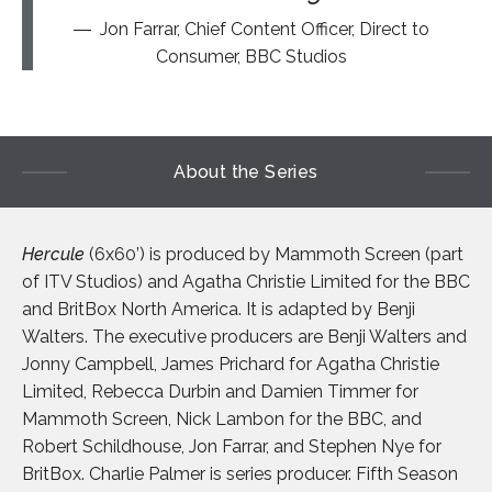
Jon Farrar, Chief Content Officer, Direct to
Consumer, BBC Studios
About the Series
Hercule
(6x60’) is produced by Mammoth Screen (part
of ITV Studios) and Agatha Christie Limited for the BBC
and BritBox North America. It is adapted by Benji
Walters. The executive producers are Benji Walters and
Jonny Campbell, James Prichard for Agatha Christie
Limited, Rebecca Durbin and Damien Timmer for
Mammoth Screen, Nick Lambon for the BBC, and
Robert Schildhouse, Jon Farrar, and Stephen Nye for
BritBox. Charlie Palmer is series producer. Fifth Season