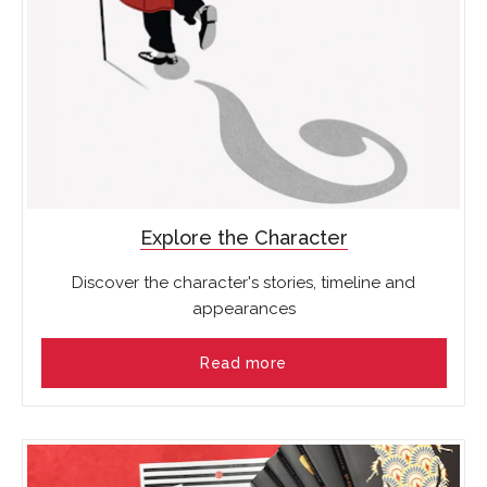
Explore the Character
Discover the character's stories, timeline and
appearances
Read more