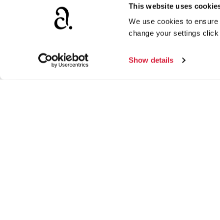
This website uses cookie
We use cookies to ensure t
change your settings clic
Show details
Agatha Christie Limited
Ag