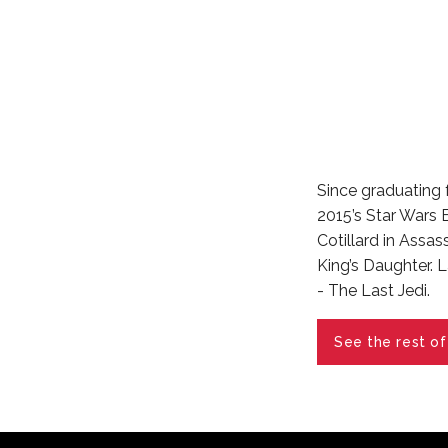
Since graduating 
2015’s Star Wars
Cotillard in Assa
King’s Daughter. L
- The Last Jedi.
See the rest of