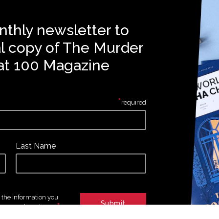
nthly newsletter to
al copy of The Murder
at 100 Magazine
*
required
Last Name
e the information you
*
tures and products.