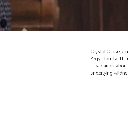
Crystal Clarke jo
Argyll family. The
Tina carries about
underlying wildne