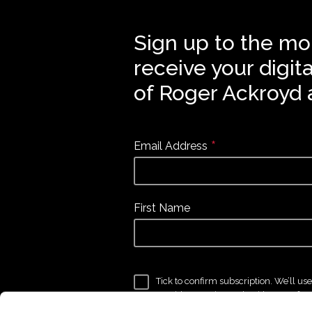
Sign up to the mo
receive your digit
of Roger Ackroyd 
*
Email Address
First Name
Tick to confirm subscription. We’ll us
provide to get in touch with news, fea