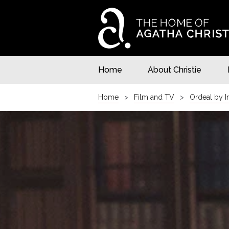
Home
About Christie
Home
Film and TV
Ordeal by 