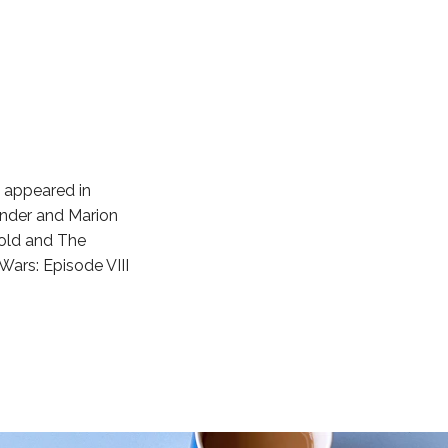
s appeared in
ender and Marion
Gold and The
 Wars: Episode VIII