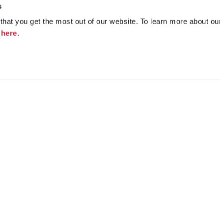
s
hat you get the most out of our website. To learn more about ou
k
here
.
Join the conversation
f
y
atha Christie Licensing
Community Forum Archive
Educat
Privacy Policy
Cookies
Unsubscribe