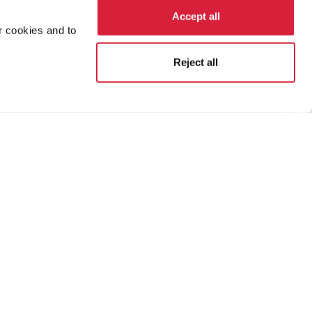
Accept all
r cookies and to
Reject all
ion
Terms and Conditions