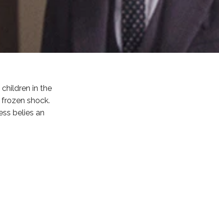
children in the
t frozen shock.
ess belies an