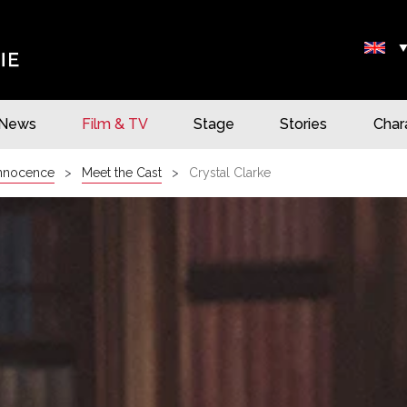
News
Film & TV
Stage
Stories
Char
Innocence
Meet the Cast
Crystal Clarke