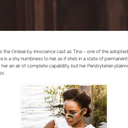
ins the Ordeal by Innocence cast as Tina – one of the adopted 
re is a shy numbness to her, as if she’s in a state of permanen
 her an air of complete capability, but her Persbyterian plainn
ss.