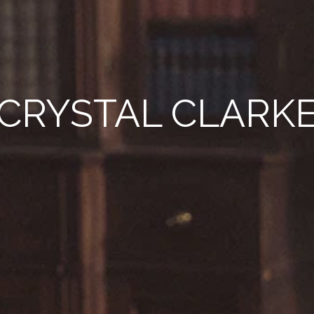
CRYSTAL CLARK