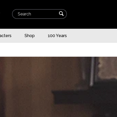
Search
⌕
▾
acters
Shop
100 Years