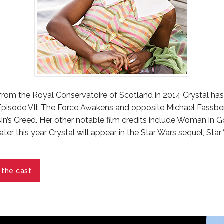
from the Royal Conservatoire of Scotland in 2014 Crystal ha
 Episode VII: The Force Awakens and opposite Michael Fassb
ssin’s Creed. Her other notable film credits include Woman in 
ater this year Crystal will appear in the Star Wars sequel, Star
 the cast