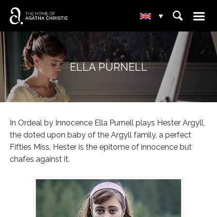
☰
⌕
▾
ELLA PURNELL
In Ordeal by Innocence Ella Purnell plays Hester Argyll,
the doted upon baby of the Argyll family, a perfect
Fifties Miss. Hester is the epitome of innocence but
chafes against it.