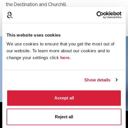
the Destination and Churchill.
See the rest of the cast
This website uses cookies
We use cookies to ensure that you get the most out of
our website. To learn more about our cookies and to
change your settings click
here
.
Show details
Accept all
Reject all
Sign up to the monthly newsletter to