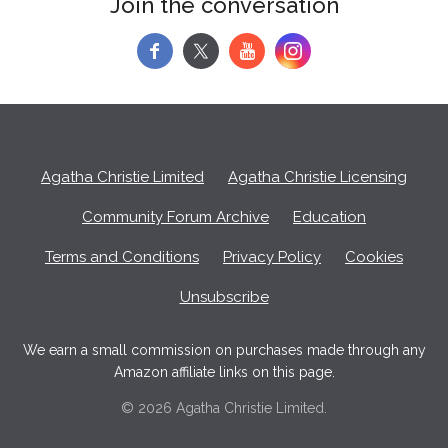
Join the conversation
f
y
Agatha Christie Limited
Agatha Christie Licensing
Community Forum Archive
Education
Terms and Conditions
Privacy Policy
Cookies
Unsubscribe
We earn a small commission on purchases made through any
Amazon affiliate links on this page.
© 2026 Agatha Christie Limited.