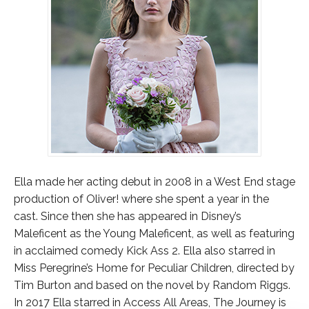
Ella made her acting debut in 2008 in a West End stage
production of Oliver! where she spent a year in the
cast. Since then she has appeared in Disney’s
Maleficent as the Young Maleficent, as well as featuring
in acclaimed comedy Kick Ass 2. Ella also starred in
Miss Peregrine’s Home for Peculiar Children, directed by
Tim Burton and based on the novel by Random Riggs.
In 2017 Ella starred in Access All Areas, The Journey is