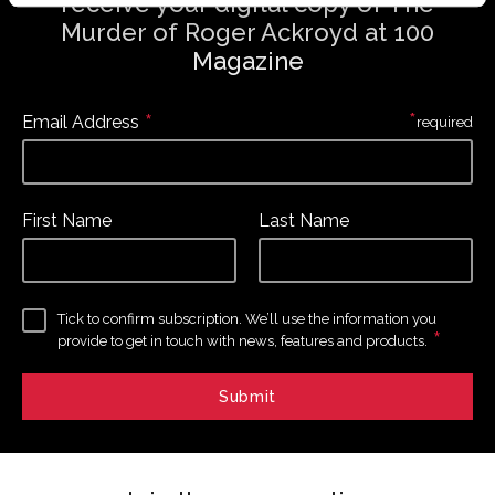
receive your digital copy of The
Murder of Roger Ackroyd at 100
Magazine
*
*
Email Address
required
First Name
Last Name
Tick to confirm subscription. We’ll use the information you
*
provide to get in touch with news, features and products.