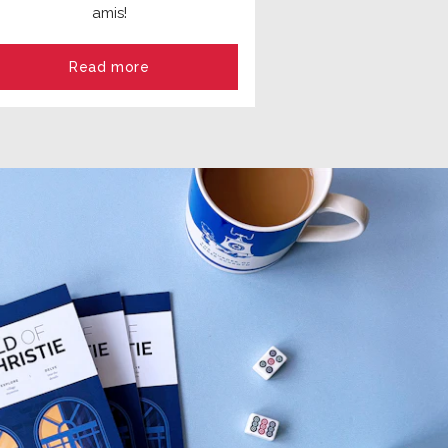
amis!
Read more