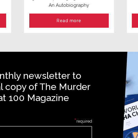
An Autobiography
Read more
nthly newsletter to
al copy of The Murder
at 100 Magazine
*
required