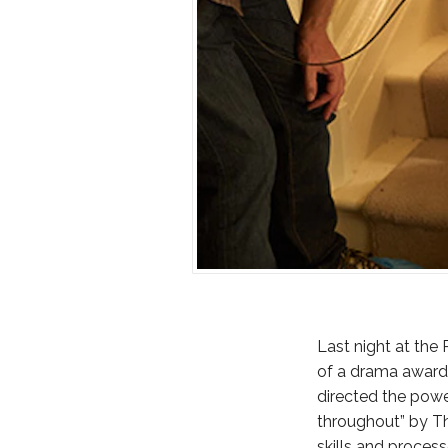
Last night at the
of a drama award 
directed the powe
throughout” by Th
skills and proces