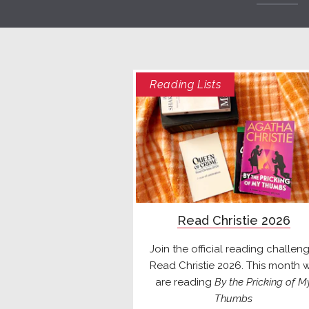
Reading Lists
Read Christie 2026
Join the official reading challeng
Read Christie 2026. This month 
are reading
By the Pricking of M
Thumbs