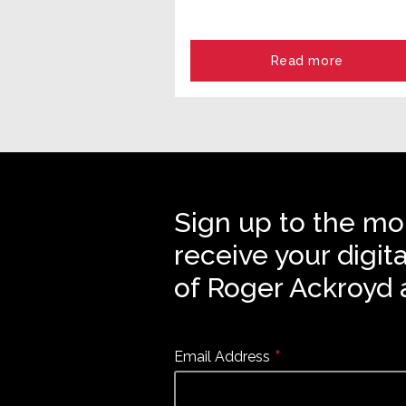
Read more
Sign up to the mo
receive your digit
of Roger Ackroyd 
*
Email Address