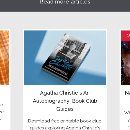
Read more articles
Q
Agatha Christie's An
Na
Autobiography: Book Club
e:
Guides
we
Wh
y
y
Download free printable book club
guides exploring Agatha Christie's