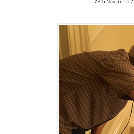
28th November 2