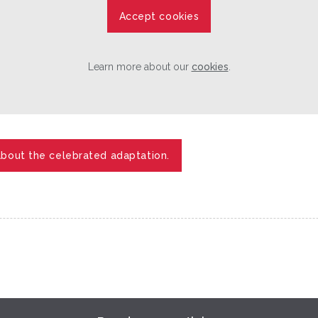
Accept cookies
Learn more about our
cookies
.
about the celebrated adaptation.