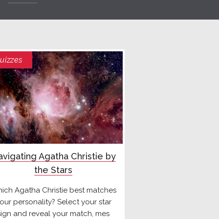
uizzes
vigating Agatha Christie by
the Stars
ich Agatha Christie best matches
our personality? Select your star
sign and reveal your match, mes