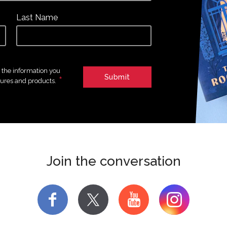
Last Name
e the information you
*
tures and products.
Join the conversation
f
y