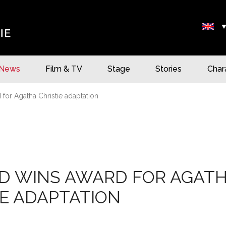
News
Film & TV
Stage
Stories
Char
 for Agatha Christie adaptation
D WINS AWARD FOR AGAT
IE ADAPTATION