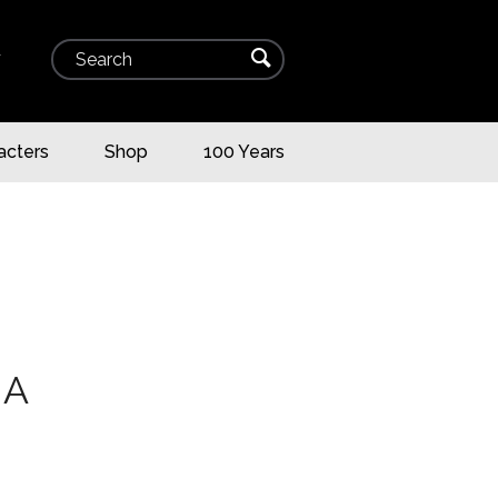
Search
⌕
▾
acters
Shop
100 Years
HA