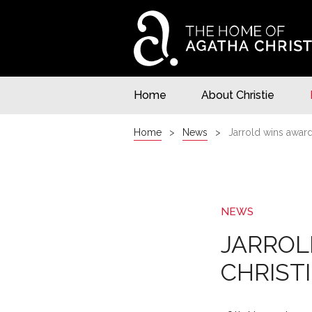
Home
About Christie
Home
News
Jarrold wins award
NEWS
JARROL
CHRIST