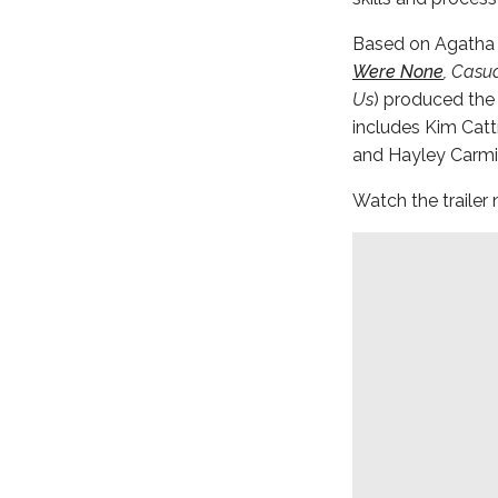
Based on Agatha Ch
Were None
, Casu
Us
) produced the
includes Kim Catt
and Hayley Carmi
Watch the trailer