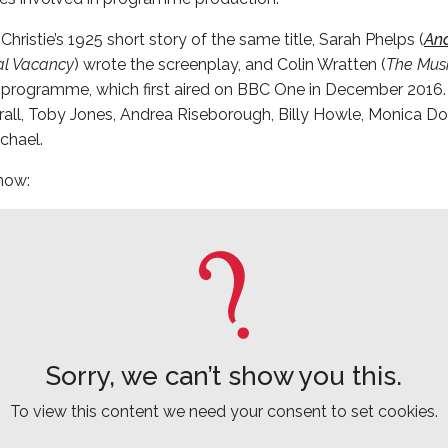
ristie’s 1925 short story of the same title, Sarah Phelps (
An
al Vacancy
) wrote the screenplay, and Colin Wratten (
The Musk
 programme, which first aired on BBC One in December 2016. 
rall, Toby Jones, Andrea Riseborough, Billy Howle, Monica Do
chael.
 now:
Sorry, we can’t show you this.
To view this content we need your consent to set cookies.