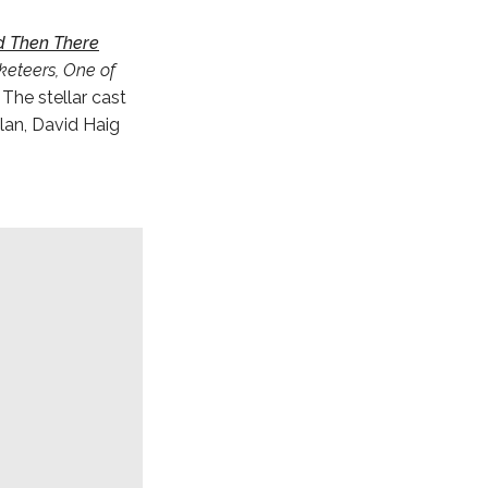
d Then There
eteers, One of
The stellar cast
lan, David Haig