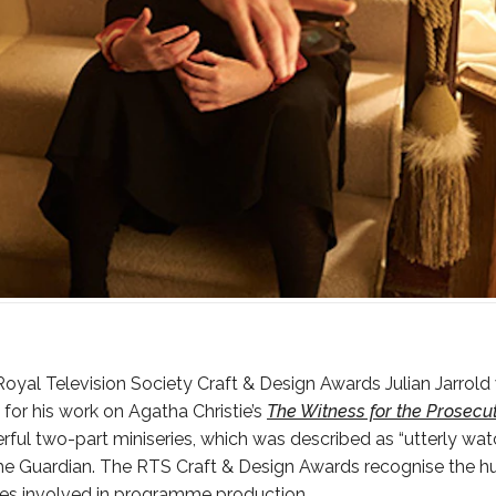
 Royal Television Society Craft & Design Awards Julian Jarrold
for his work on Agatha Christie’s
The Witness for the Prosecu
rful two-part miniseries, which was described as “utterly wa
e Guardian. The RTS Craft & Design Awards recognise the hu
ses involved in programme production.