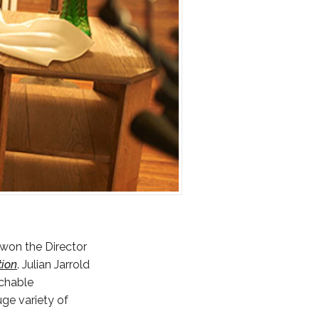
 won the Director
tion
. Julian Jarrold
tchable
ge variety of