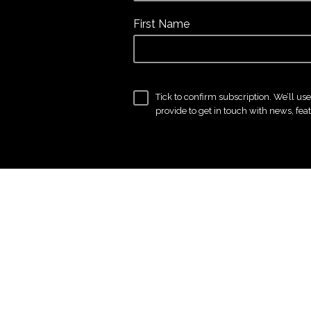
First Name
Tick to confirm subscription. We’ll us
provide to get in touch with news, fea