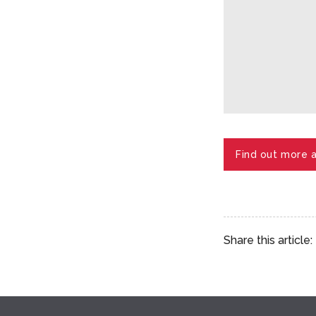
Find out more 
Share this article: