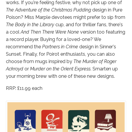
works. If you're feeling festive, why not pick up one of
The Adventure of the Christmas Pudding
design in Pure
Poison? Miss Marple devotees might prefer to sip from
The Body in the Library
cup, and for thriller fans, there's
a cool
And Then There Were None
version too featuring
a record player. Buying for a loved-one? We
recommend the
Partners in Crime
design in Sinner's
Sunset. Finally, for Poirot enthusiasts, you can also
choose from mugs inspired by
The Murder of Roger
Ackroyd
or
Murder on the Orient Express
. Smarten up
your morning brew with one of these new designs.
RRP: £11.99 each