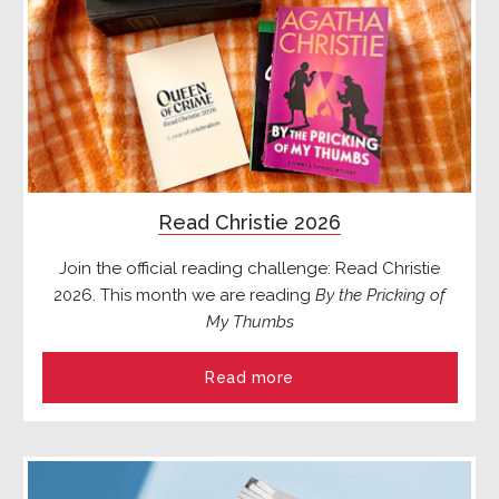
Read Christie 2026
Join the official reading challenge: Read Christie
2026. This month we are reading
By the Pricking of
My Thumbs
Read more