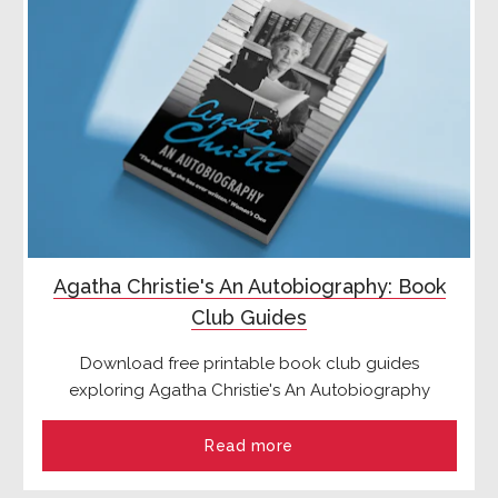
Agatha Christie's An Autobiography: Book
Club Guides
Download free printable book club guides
exploring Agatha Christie's An Autobiography
Read more