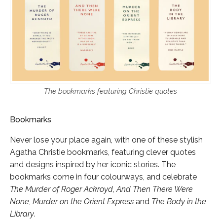
The bookmarks featuring Christie quotes
Bookmarks
Never lose your place again, with one of these stylish
Agatha Christie bookmarks, featuring clever quotes
and designs inspired by her iconic stories. The
bookmarks come in four colourways, and celebrate
The Murder of Roger Ackroyd
,
And Then There Were
None
,
Murder on the Orient Express
and
The Body in the
Library
.