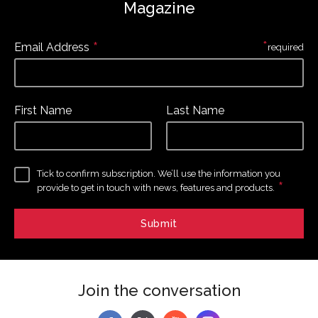
Magazine
*
*
Email Address
required
First Name
Last Name
Tick to confirm subscription. We’ll use the information you
*
provide to get in touch with news, features and products.
Join the conversation