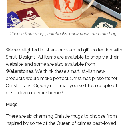
Choose from mugs, notebooks, bookmarks and tote bags
We're delighted to share our second gift collection with
Shruti Designs. All items are available to shop via their
website
, and some are also available from
Waterstones
. We think these smart, stylish new
products would make perfect Christmas presents for
Christie fans. Or, why not treat yourself to a couple of
bits to liven up your home?
Mugs
There are six charming Christie mugs to choose from,
inspired by some of the Queen of crimes best-loved