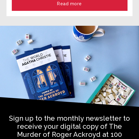
Read more
Sign up to the monthly newsletter to
receive your digital copy of The
Murder of Roger Ackroyd at 100