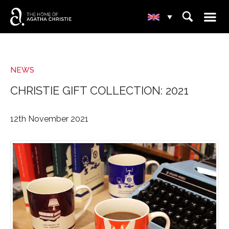
☰
⌕
▾
NEWS
CHRISTIE GIFT COLLECTION: 2021
12th November 2021