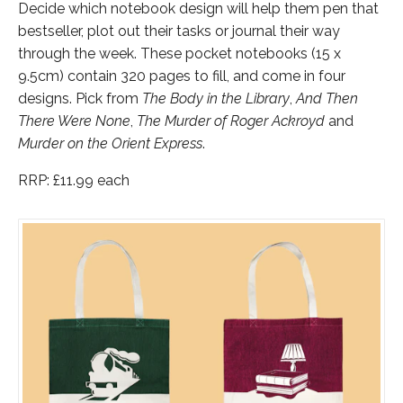
Decide which notebook design will help them pen that
bestseller, plot out their tasks or journal their way
through the week. These pocket notebooks (15 x
9.5cm) contain 320 pages to fill, and come in four
designs. Pick from
The Body in the Library
,
And Then
There Were None
,
The Murder of Roger Ackroyd
and
Murder on the Orient Express
.
RRP: £11.99 each