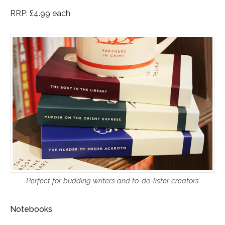
RRP: £4.99 each
Perfect for budding writers and to-do-lister creators
Notebooks