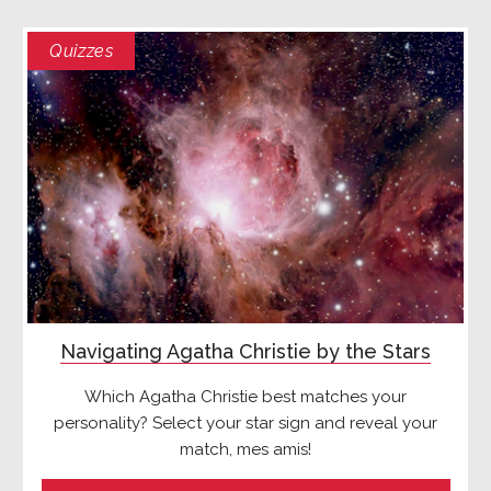
Quizzes
Navigating Agatha Christie by the Stars
Which Agatha Christie best matches your
personality? Select your star sign and reveal your
match, mes amis!