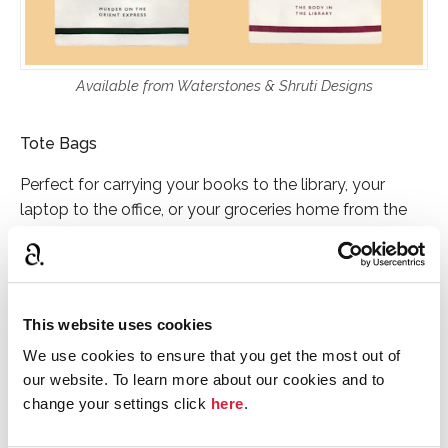
Available from Waterstones & Shruti Designs
Tote Bags
Perfect for carrying your books to the library, your
laptop to the office, or your groceries home from the
store, these sturdy tote bags are a must-buy for
Christie fans. Swap your plastic bags for a canvas one
with character, available in either
Murder on the Orient
Express
or
The Body in the Library
designs.
This website uses cookies
RRP: £11.99 each
We use cookies to ensure that you get the most out of
our website. To learn more about our cookies and to
change your settings click
here
.
Explore the full range at Shruti Designs