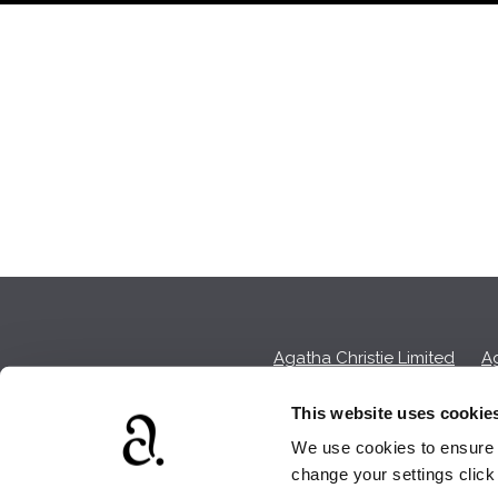
Agatha Christie Limited
Ag
This website uses cookie
We use cookies to ensure t
We earn a sma
change your settings clic