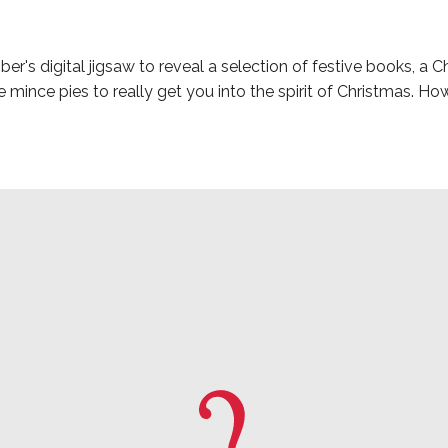
's digital jigsaw to reveal a selection of festive books, a Ch
mince pies to really get you into the spirit of Christmas. Ho