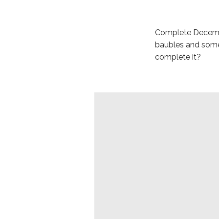
Complete December
baubles and some 
complete it?