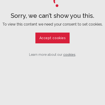
Sorry, we can’t show you this.
To view this content we need your consent to set cookies.
Accept cookies
Learn more about our
cookies
.