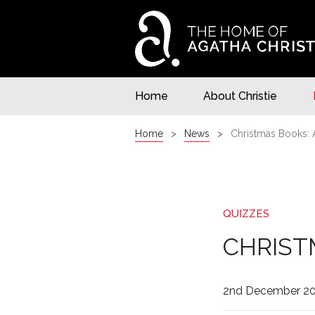
Home
About Christie
Home
News
Christmas Books: 
QUIZZES
CHRIST
2nd December 2