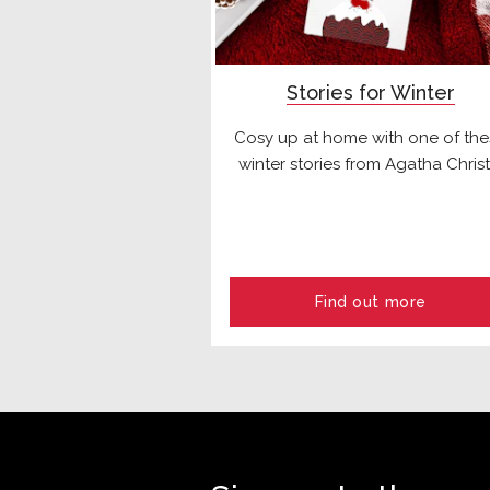
Stories for Winter
Cosy up at home with one of th
winter stories from Agatha Christ
Find out more