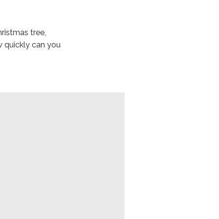
ristmas tree,
w quickly can you