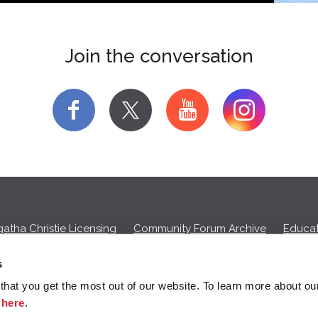
Join the conversation
f
y
atha Christie Licensing
Community Forum Archive
Educat
Privacy Policy
Cookies
Unsubscribe
s
hat you get the most out of our website. To learn more about ou
ll commission on purchases made through any Amazon affiliate links
k
here
.