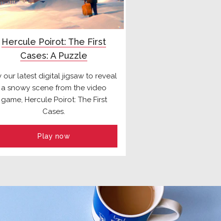
Hercule Poirot: The First
Cases: A Puzzle
y our latest digital jigsaw to reveal
a snowy scene from the video
game, Hercule Poirot: The First
Cases.
Play now