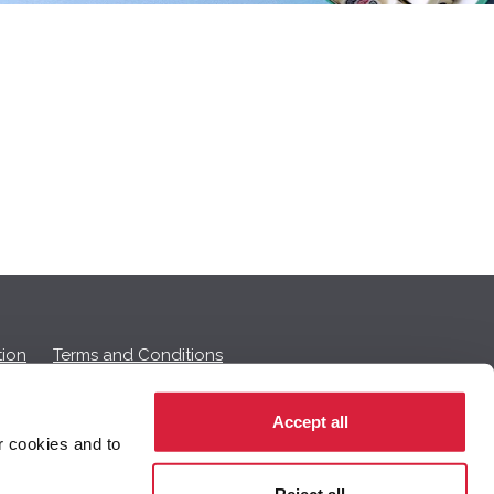
ion
Terms and Conditions
Accept all
r cookies and to
 on this page.
Reject all