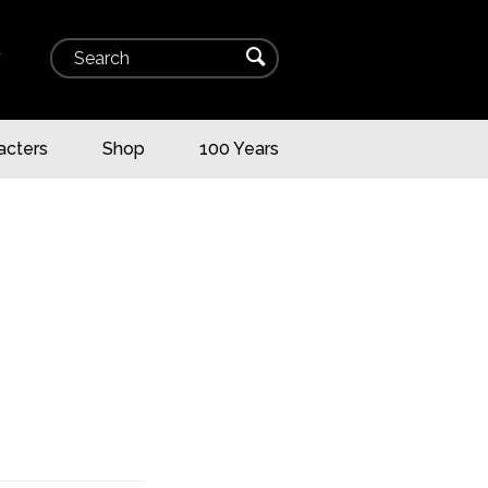
Search
⌕
▾
acters
Shop
100 Years