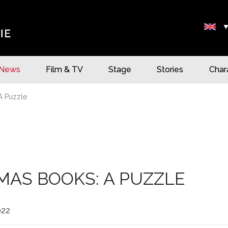
News
Film & TV
Stage
Stories
Char
A Puzzle
MAS BOOKS: A PUZZLE
022