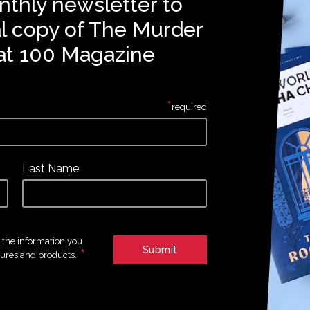
nthly newsletter to
al copy of The Murder
at 100 Magazine
*
required
Last Name
e the information you
*
tures and products.