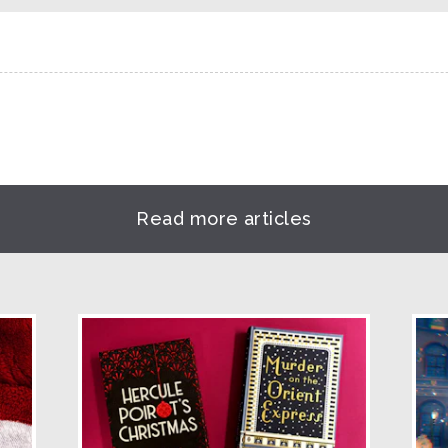
Read more articles