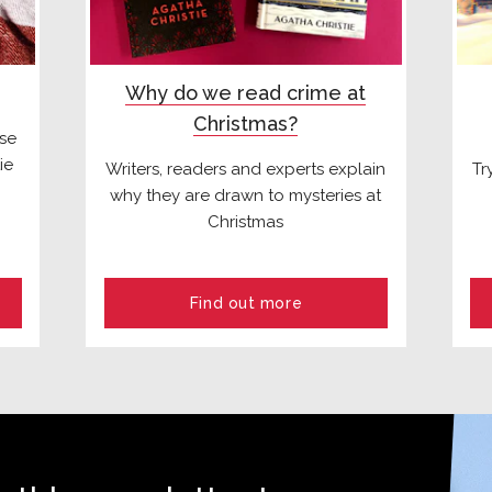
Why do we read crime at
Christmas?
ese
ie
Writers, readers and experts explain
Tr
why they are drawn to mysteries at
Christmas
Find out more