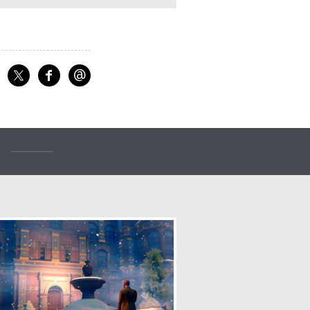
@
f
Share on Facebook
Share on X
Email