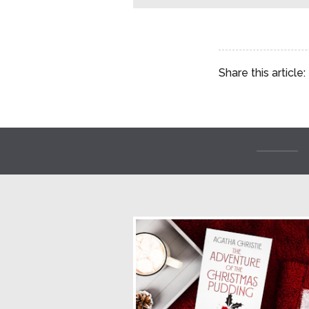
Share this article: