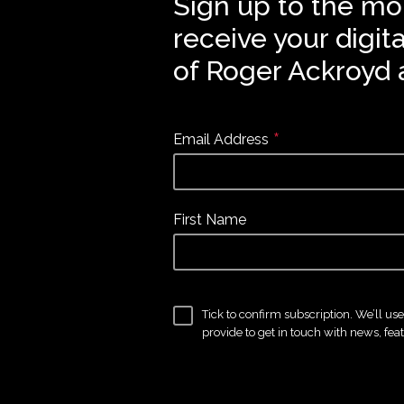
Sign up to the mo
receive your digit
of Roger Ackroyd 
*
Email Address
First Name
Tick to confirm subscription. We’ll us
provide to get in touch with news, fea