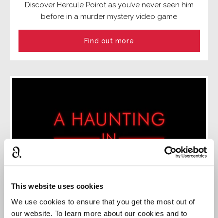
Discover Hercule Poirot as you’ve never seen him
before in a murder mystery video game
Find out more
This website uses cookies
We use cookies to ensure that you get the most out of
our website. To learn more about our cookies and to