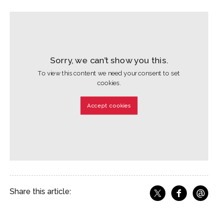
Sorry, we can’t show you this.
To view this content we need your consent to set
cookies.
Accept cookies
@
Share this article:
f
Share o
Share on X
Ema