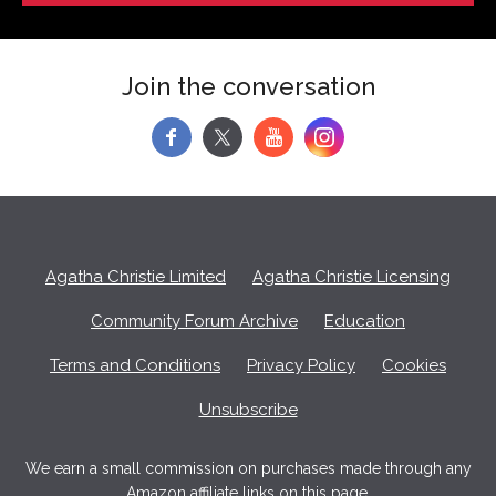
Join the conversation
f
y
Agatha Christie Limited
Agatha Christie Licensing
Community Forum Archive
Education
Terms and Conditions
Privacy Policy
Cookies
Unsubscribe
We earn a small commission on purchases made through any
Amazon affiliate links on this page.