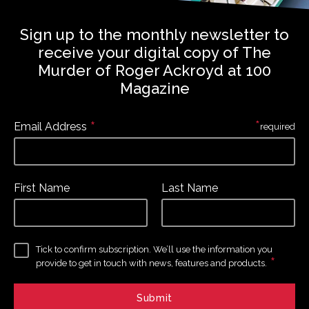
Sign up to the monthly newsletter to
receive your digital copy of The
Murder of Roger Ackroyd at 100
Magazine
*
*
Email Address
required
First Name
Last Name
Tick to confirm subscription. We’ll use the information you
*
provide to get in touch with news, features and products.