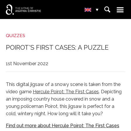
☰
⌕
▾
QUIZZES
POIROT'S FIRST CASES: A PUZZLE
1st November 2022
This digital jigsaw of a snowy scene is taken from the
video game
Hercule Poirot: The First Cases
. Depicting
an imposing country house covered in snow and a
young policeman Poirot, this jigsaw is perfect for a
cold, wintery night. How long will it take you?
Find out more about Hercule Poirot: The First Cases