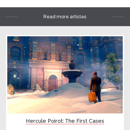
Read more articles
Hercule Poirot: The First Cases