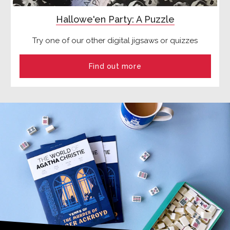
Hallowe'en Party: A Puzzle
Try one of our other digital jigsaws or quizzes
Find out more