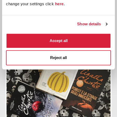
Production begins on a new Poirot film
change your settings click
here
.
Filming began for A Haunting in Venice on
Halloween
Show details
Find out more
Accept all
Reject all