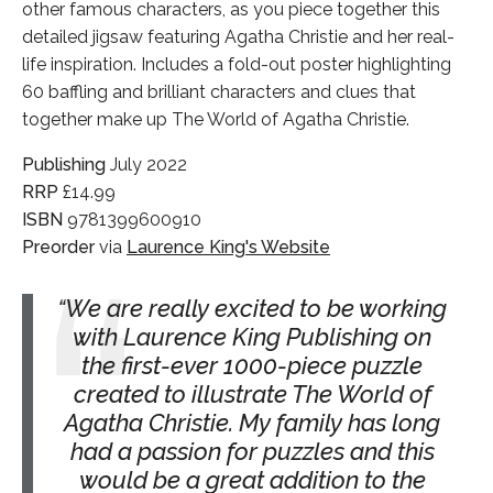
other famous characters, as you piece together this
detailed jigsaw featuring Agatha Christie and her real-
life inspiration. Includes a fold-out poster highlighting
60 baffling and brilliant characters and clues that
together make up The World of Agatha Christie.
Publishing
July 2022
RRP
£14.99
ISBN
9781399600910
Preorder
via
Laurence King's Website
We are really excited to be working
with Laurence King Publishing on
the first-ever 1000-piece puzzle
created to illustrate The World of
Agatha Christie. My family has long
had a passion for puzzles and this
would be a great addition to the