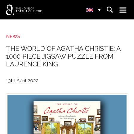
☰
⌕
▾
NEWS
THE WORLD OF AGATHA CHRISTIE: A
1000 PIECE JIGSAW PUZZLE FROM
LAURENCE KING
13th April 2022