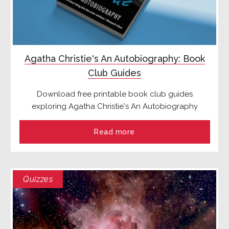
Agatha Christie's An Autobiography: Book
Club Guides
Download free printable book club guides
exploring Agatha Christie's An Autobiography
Read more
Quizzes