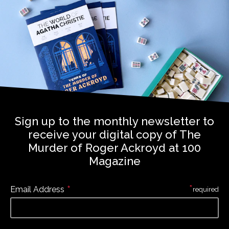
Sign up to the monthly newsletter to
receive your digital copy of The
Murder of Roger Ackroyd at 100
Magazine
*
*
Email Address
required