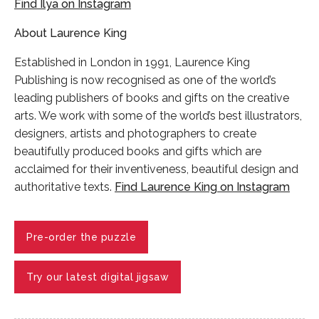
Find Ilya on Instagram
About Laurence King
Established in London in 1991, Laurence King
Publishing is now recognised as one of the world’s
leading publishers of books and gifts on the creative
arts. We work with some of the world’s best illustrators,
designers, artists and photographers to create
beautifully produced books and gifts which are
acclaimed for their inventiveness, beautiful design and
authoritative texts.
Find Laurence King on Instagram
Pre-order the puzzle
Try our latest digital jigsaw