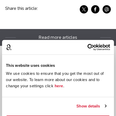
@
Share this article:
f
Share o
Share on X
Ema
Read more articles
Reading Lists
This website uses cookies
We use cookies to ensure that you get the most out of
our website. To learn more about our cookies and to
change your settings click
here
.
Show details