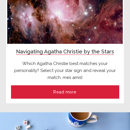
Navigating Agatha Christie by the Stars
Which Agatha Christie best matches your
personality? Select your star sign and reveal your
match, mes amis!
Read more