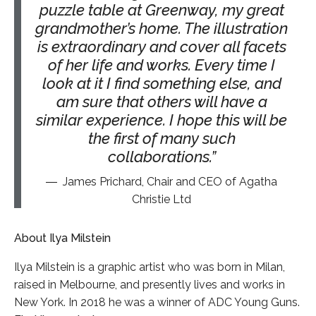
puzzle table at Greenway, my great
grandmother’s home. The illustration
is extraordinary and cover all facets
of her life and works. Every time I
look at it I find something else, and
am sure that others will have a
similar experience. I hope this will be
the first of many such
collaborations.
James Prichard, Chair and CEO of Agatha
Christie Ltd
About Ilya Milstein
Ilya Milstein is a graphic artist who was born in Milan,
raised in Melbourne, and presently lives and works in
New York. In 2018 he was a winner of ADC Young Guns.