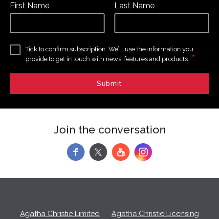
First Name
Last Name
Tick to confirm subscription. We’ll use the information you
*
provide to get in touch with news, features and products.
Join the conversation
f
y
Agatha Christie Limited
Agatha Christie Licensing