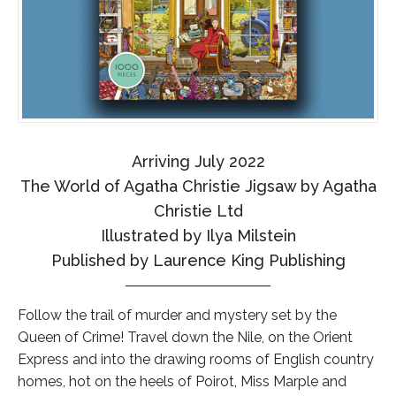
Arriving July 2022
The World of Agatha Christie Jigsaw by Agatha
Christie Ltd
Illustrated by Ilya Milstein
Published by Laurence King Publishing
Follow the trail of murder and mystery set by the
Queen of Crime! Travel down the Nile, on the Orient
Express and into the drawing rooms of English country
homes, hot on the heels of Poirot, Miss Marple and