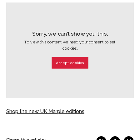
Sorry, we can’t show you this.
To view this content we need your consent to set
cookies.
Accept cookies
Shop the new UK Marple editions