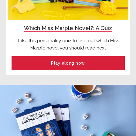
Which Miss Marple Novel?: A Quiz
Take this personality quiz to find out which Miss
Marple novel you should read next
Play along now