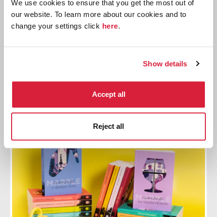
We use cookies to ensure that you get the most out of
our website. To learn more about our cookies and to
change your settings click
here
.
Read Christie 2023
Join the official reading challenge, Read Christie
2023. This month we are reading The Moving Finger.
Show details
Find out more
Accept all
Reject all