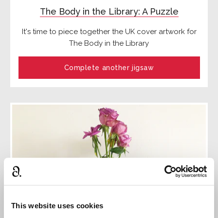
The Body in the Library: A Puzzle
It's time to piece together the UK cover artwork for
The Body in the Library
Complete another jigsaw
This website uses cookies