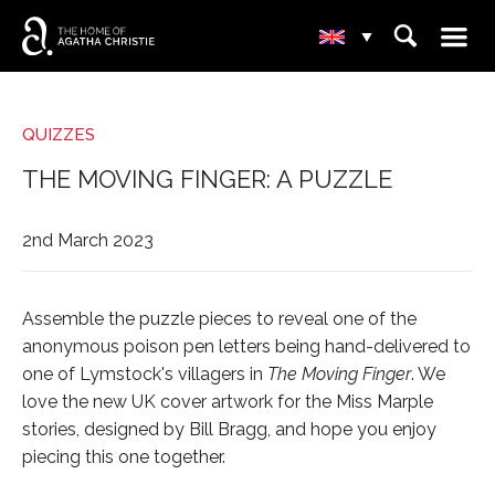
☰
⌕
▾
QUIZZES
THE MOVING FINGER: A PUZZLE
2nd March 2023
Assemble the puzzle pieces to reveal one of the
anonymous poison pen letters being hand-delivered to
one of Lymstock's villagers in
The Moving Finger
. We
love the new UK cover artwork for the Miss Marple
stories, designed by Bill Bragg, and hope you enjoy
piecing this one together.