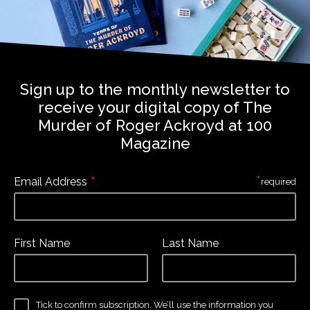
Sign up to the monthly newsletter to
receive your digital copy of The
Murder of Roger Ackroyd at 100
Magazine
*
*
Email Address
required
First Name
Last Name
Tick to confirm subscription. We’ll use the information you