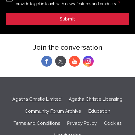
*
provide to get in touch with news, features and products.
Join the conversation
f
y
Agatha Christie Limited
Agatha Christie Licensing
Community Forum Archive
Education
Terms and Conditions
Privacy Policy
Cookies