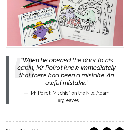
When he opened the door to his
cabin, Mr Poirot knew immediately
that there had been a mistake. An
awful mistake.
Mr. Poirot: Mischief on the Nile, Adam
Hargreaves