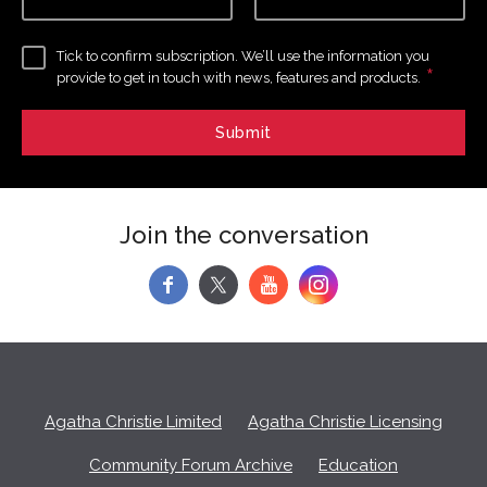
Tick to confirm subscription. We’ll use the information you
*
provide to get in touch with news, features and products.
Join the conversation
f
y
Agatha Christie Limited
Agatha Christie Licensing
Community Forum Archive
Education