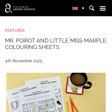
☰
⌕
▾
FEATURES
MR. POIROT AND LITTLE MISS MARPLE:
COLOURING SHEETS
4th November 2025