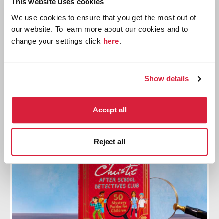
This website uses cookies
Mr. Poirot and Little Miss Marple
We use cookies to ensure that you get the most out of
our website. To learn more about our cookies and to
Meet the illustrated characters and discover the
change your settings click
here
.
new story books
Find out more
Show details
Accept all
Reject all