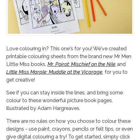
Love colouring in? This one's for you! We've created
printable colouring sheets from the brand new Mr Men
Little Miss books,
Mr. Poirot: Mischief on the Nile
and
Little Miss Marple: Muddle at the Vicarage
,
for you to
get creative!
See if you can stay inside the lines, and bring some
colour to these wonderful picture book pages,
illustrated by Adam Hargreaves.
There are no rules on how you choose to colour these
designs - use paint, crayons, pencils or felt tips, or even
give digital colouring a try! To get started, simply click