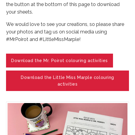
the button at the bottom of this page to download
your sheets.
We would love to see your creations, so please share
your photos and tag us on social media using
#MrPoirot and #LittleMissMarple!
Download the Mr. Poirot colouring activities
Download the Little Miss Marple colouring
activities