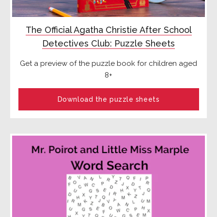
The Official Agatha Christie After School
Detectives Club: Puzzle Sheets
Get a preview of the puzzle book for children aged
8+
Download the puzzle sheets