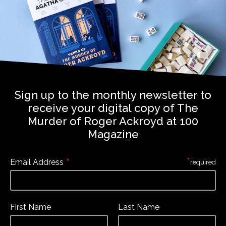
Sign up to the monthly newsletter to
receive your digital copy of The
Murder of Roger Ackroyd at 100
Magazine
*
*
Email Address
required
First Name
Last Name