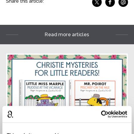
@
Share this article:
f
Share o
Share on X
Ema
Read more articles