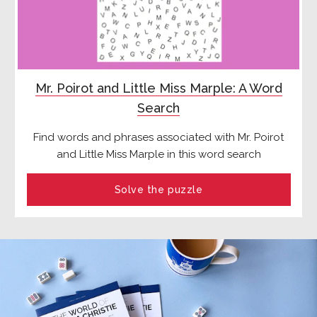
Mr. Poirot and Little Miss Marple: A Word
Search
Find words and phrases associated with Mr. Poirot
and Little Miss Marple in this word search
Solve the puzzle