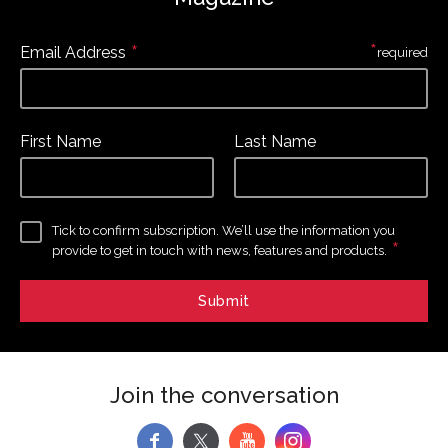
*
*
Email Address
required
First Name
Last Name
Tick to confirm subscription. We’ll use the information you
*
provide to get in touch with news, features and products.
Join the conversation
f
y