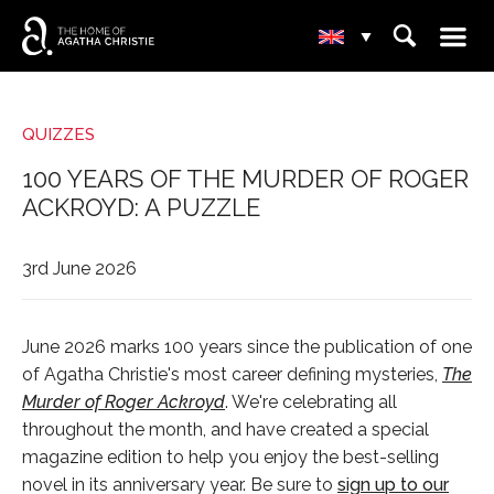
☰
⌕
▾
QUIZZES
100 YEARS OF THE MURDER OF ROGER
ACKROYD: A PUZZLE
3rd June 2026
June 2026 marks 100 years since the publication of one
of Agatha Christie's most career defining mysteries,
The
Murder of Roger Ackroyd
. We're celebrating all
throughout the month, and have created a special
magazine edition to help you enjoy the best-selling
novel in its anniversary year. Be sure to
sign up to our