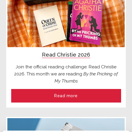
Read Christie 2026
Join the official reading challenge: Read Christie
2026. This month we are reading
By the Pricking of
My Thumbs
Read more