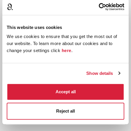
This website uses cookies
We use cookies to ensure that you get the most out of
our website. To learn more about our cookies and to
change your settings click
here
.
Agatha Christie's An Autobiography: Book
Show details
Club Guides
Download free printable book club guides
Accept all
exploring Agatha Christie's An Autobiography
Reject all
Read more