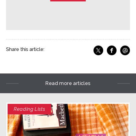
@
Share this article:
f
Share o
Share on X
Ema
Read more articles
Reading Lists