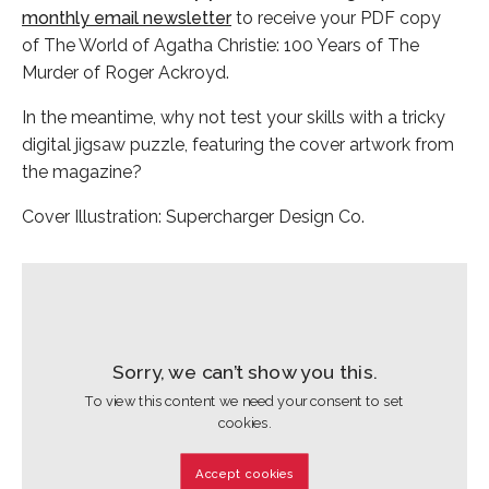
monthly email newsletter
to receive your PDF copy
of The World of Agatha Christie: 100 Years of The
Murder of Roger Ackroyd.
In the meantime, why not test your skills with a tricky
digital jigsaw puzzle, featuring the cover artwork from
the magazine?
Cover Illustration: Supercharger Design Co.
Sorry, we can’t show you this.
To view this content we need your consent to set
cookies.
Accept cookies