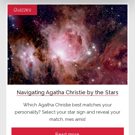
Quizzes
Navigating Agatha Christie by the Stars
Which Agatha Christie best matches your
personality? Select your star sign and reveal your
match, mes amis!
Read more