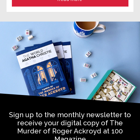
Sign up to the monthly newsletter to
receive your digital copy of The
Murder of Roger Ackroyd at 100
Magazine