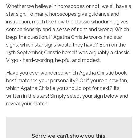
Whether we believe in horoscopes or not, we all have a
star sign. To many, horoscopes give guidance and
instruction, much like how the classic whodunnit gives
companionship and a sense of right and wrong. Which
begs the question, if Agatha Christie works had star
signs, which star signs would they have? Born on the
15th September, Christie herself was arguably a classic
Virgo - hard-working, helpful and modest.
Have you ever wondered which Agatha Christie book
best matches your personality? Or if you’re a new fan,
which Agatha Christie you should opt for next? It’s
written in the stars! Simply select your sign below and
reveal your match!
Sorry, we can’t show you this.