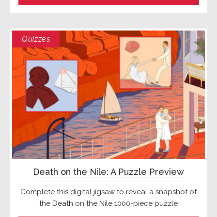
Quizzes
Death on the Nile: A Puzzle Preview
Complete this digital jigsaw to reveal a snapshot of
the Death on the Nile 1000-piece puzzle