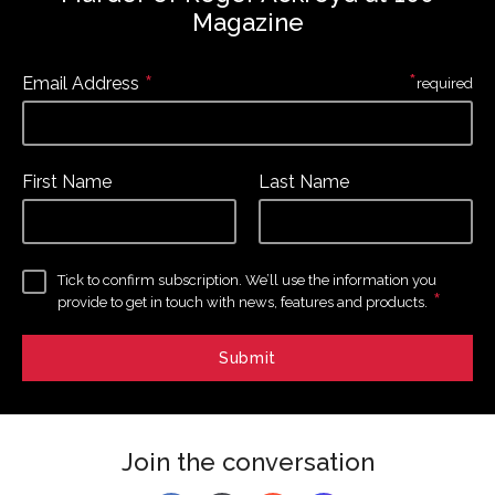
Magazine
*
*
Email Address
required
First Name
Last Name
Tick to confirm subscription. We’ll use the information you
*
provide to get in touch with news, features and products.
Join the conversation