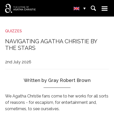
☰
⌕
▾
QUIZZES
NAVIGATING AGATHA CHRISTIE BY
THE STARS
2nd July 2026
Written by Gray Robert Brown
We Agatha Christie fans come to her works for all sorts
of reasons - for escapism, for entertainment and,
sometimes, to see ourselves.