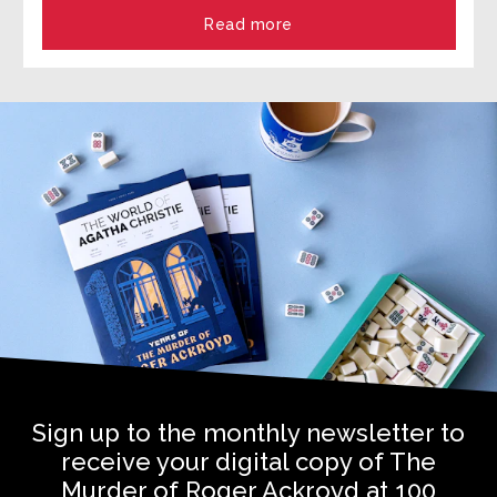
Read more
Sign up to the monthly newsletter to
receive your digital copy of The
Murder of Roger Ackroyd at 100