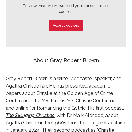
To view this content we need your consent to set
cookies.
Accept cookies
About Gray Robert Brown
Gray Robert Brown is a writer, podcaster, speaker, and
Agatha Christie fan. He has presented academic
papers about Christie at the Golden Age of Crime
Conference, the Mysterious Mrs Christie Conference
and online for Romancing the Gothic. His first podcast,
The Swinging Christies
, with Dr Mark Aldridge, about
Agatha Christie in the 1960s, launched to great acclaim
in January 2024. Their second podcast as "
Christie