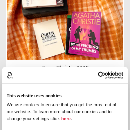
Read Christie 2026
Join the official reading challenge: Read Christie
2026. This month we are reading
By the Pricking of
My Thumbs
This website uses cookies
We use cookies to ensure that you get the most out of
Read more
our website. To learn more about our cookies and to
change your settings click
here
.