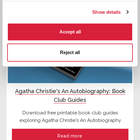
Show details
Accept all
Reject all
Agatha Christie's An Autobiography: Book
Club Guides
Download free printable book club guides
exploring Agatha Christie's An Autobiography
Read more