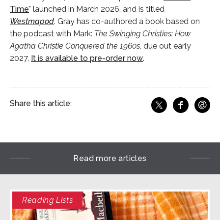
Time
" launched in March 2026, and is titled
Westmapod
.
Gray has co-authored a book based on
the podcast with Mark:
The Swinging Christies: How
Agatha Christie Conquered the 1960s,
due out early
2027.
It is available to pre-order now
.
@
Share this article:
f
Share o
Share on X
Ema
Read more articles
Reading Lists