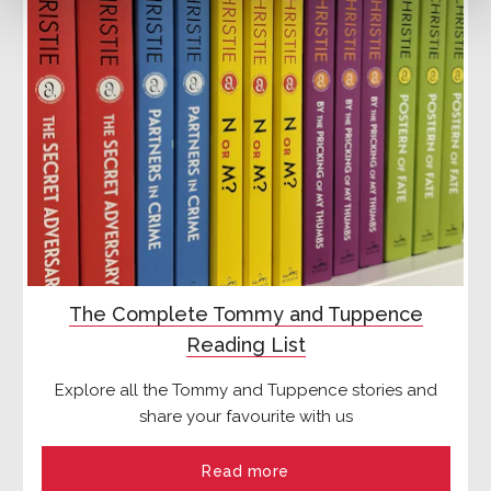
The Complete Tommy and Tuppence
Reading List
Explore all the Tommy and Tuppence stories and
share your favourite with us
Read more