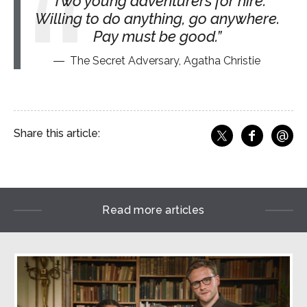
Two young adventurers for hire.
Willing to do anything, go anywhere.
Pay must be good.
The Secret Adversary, Agatha Christie
@
Share this article:
f
Share o
Share on X
Ema
Read more articles