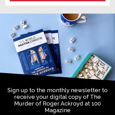
Sign up to the monthly newsletter to
receive your digital copy of The
Murder of Roger Ackroyd at 100
Magazine