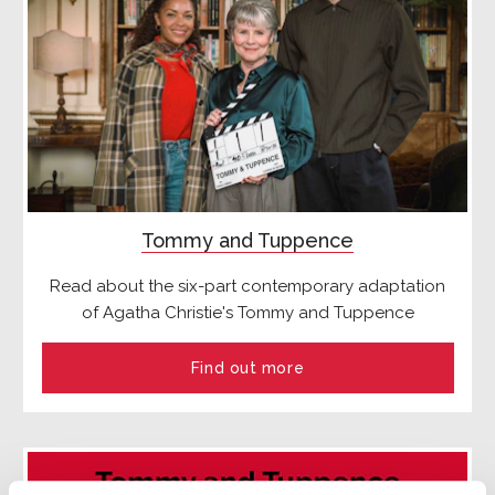
Tommy and Tuppence
Read about the six-part contemporary adaptation
of Agatha Christie's Tommy and Tuppence
Find out more