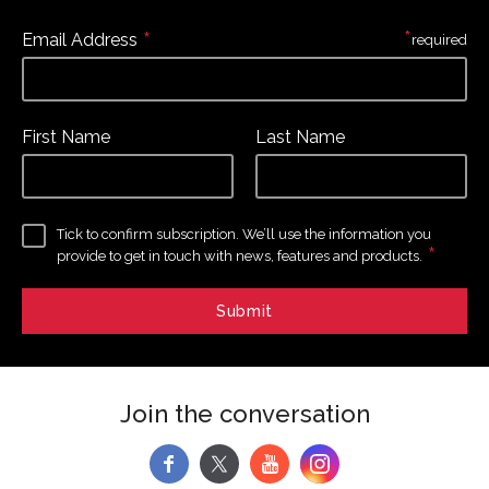
*
*
Email Address
required
First Name
Last Name
Tick to confirm subscription. We’ll use the information you
*
provide to get in touch with news, features and products.
Join the conversation
f
y