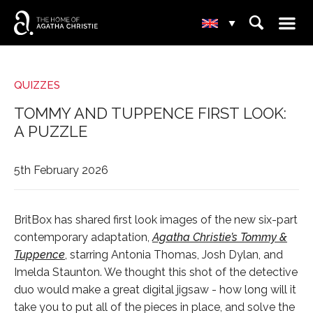
☰
⌕
▾
QUIZZES
TOMMY AND TUPPENCE FIRST LOOK:
A PUZZLE
5th February 2026
BritBox has shared first look images of the new six-part
contemporary adaptation,
Agatha Christie’s Tommy &
Tuppence
, starring Antonia Thomas, Josh Dylan, and
Imelda Staunton. We thought this shot of the detective
duo would make a great digital jigsaw - how long will it
take you to put all of the pieces in place, and solve the