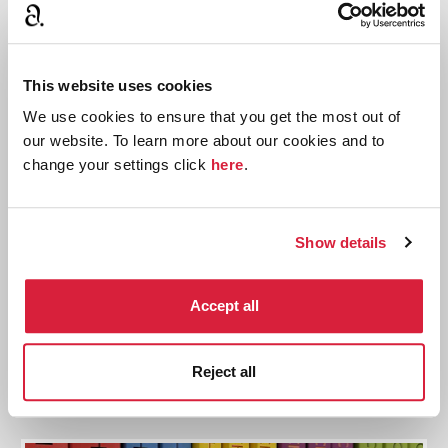
This website uses cookies
We use cookies to ensure that you get the most out of
our website. To learn more about our cookies and to
change your settings click
here
.
Show details
Tommy and Tuppence: A Word Search
Identify all 15 references to Tommy and Tuppence in
Accept all
this fun word search
Solve the puzzle
Reject all