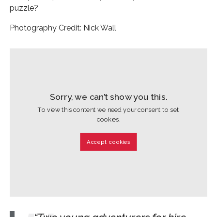
puzzle?
Photography Credit: Nick Wall
Sorry, we can’t show you this.
To view this content we need your consent to set
cookies.
Accept cookies