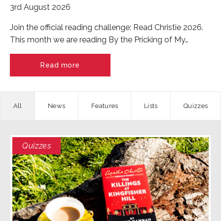
3rd August 2026
Join the official reading challenge: Read Christie 2026.
This month we are reading By the Pricking of My…
Read more
News
Features
Quizzes
Quizzes