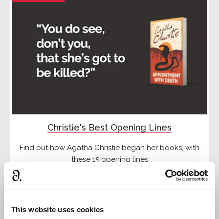
Christie's Best Opening Lines
Find out how Agatha Christie began her books, with
these 15 opening lines
Read more
This website uses cookies