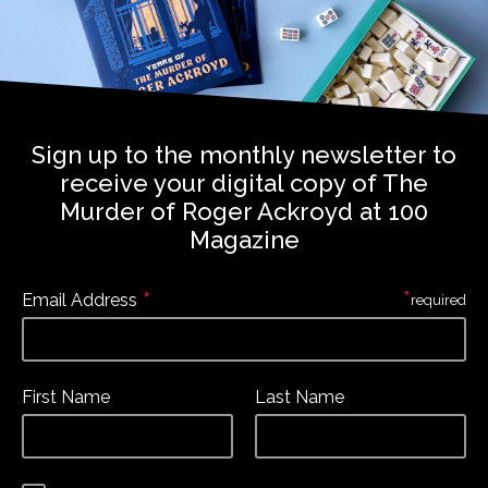
Sign up to the monthly newsletter to
receive your digital copy of The
Murder of Roger Ackroyd at 100
Magazine
*
*
Email Address
required
First Name
Last Name