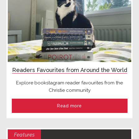
Readers Favourites from Around the World
Explore bookstagram reader favourites from the
Christie community
Read more
Features