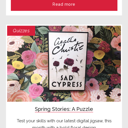
Read more
Quizzes
Spring Stories: A Puzzle
Test your skills with our latest digital jigsaw, this
month with a bold floral design