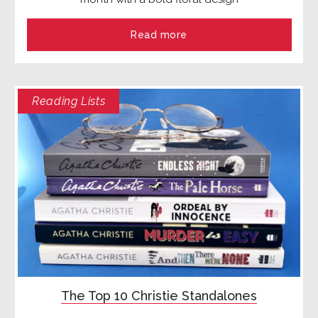
Read more
Reading Lists
The Top 10 Christie Standalones