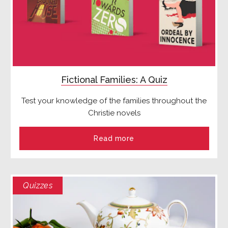
Fictional Families: A Quiz
Test your knowledge of the families throughout the
Christie novels
Read more
Quizzes