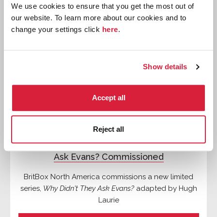
We use cookies to ensure that you get the most out of
News
our website. To learn more about our cookies and to
change your settings click
here
.
Show details
Accept all
Reject all
New Limited Series of Why Didn't They
Ask Evans? Commissioned
BritBox North America commissions a new limited
series,
Why Didn't They Ask Evans?
adapted by Hugh
Laurie