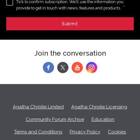
Tick to confirm subscription. We’ll use the information you
*
provide to get in touch with news, features and products.
Join the conversation
f
y
Agatha Christie Limited
Agatha Christie Licensing
Community Forum Archive
Education
Terms and Conditions
Privacy Policy
Cookies