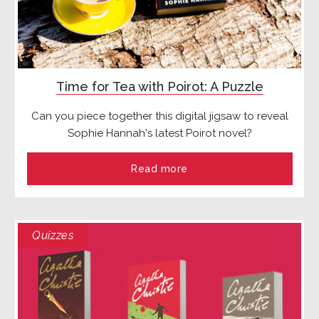
Time for Tea with Poirot: A Puzzle
Can you piece together this digital jigsaw to reveal
Sophie Hannah's latest Poirot novel?
Read more
Quizzes