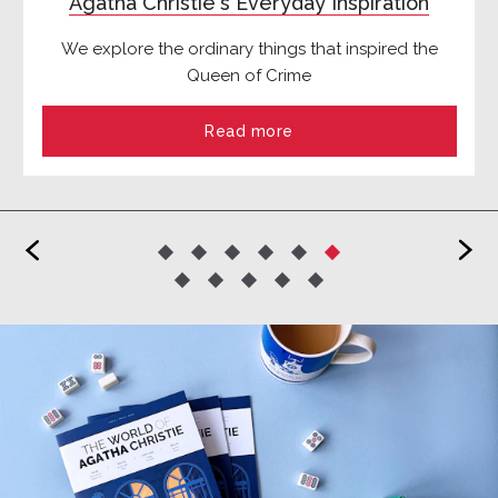
Agatha Christie's Everyday Inspiration
We explore the ordinary things that inspired the
Queen of Crime
Read more
<
>