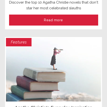
Discover the top 10 Agatha Christie novels that don't
star her most celebrated sleuths
Read more
Features