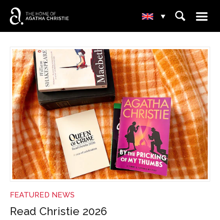
☰
⌕
▾
NEWS
FEATURED NEWS
Read Christie 2026