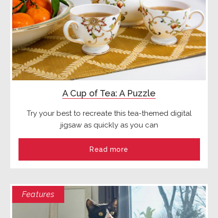
A Cup of Tea: A Puzzle
Try your best to recreate this tea-themed digital
jigsaw as quickly as you can
Read more
Features