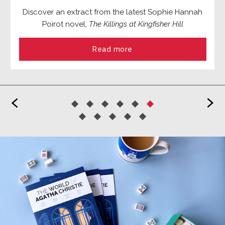
Discover an extract from the latest Sophie Hannah
Poirot novel,
The Killings at Kingfisher Hill
Read more
<
>