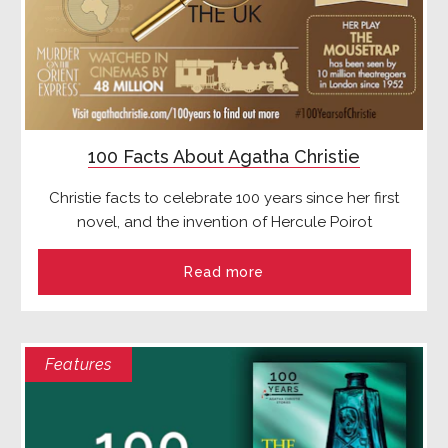
100 Facts About Agatha Christie
Christie facts to celebrate 100 years since her first
novel, and the invention of Hercule Poirot
Read more
Features