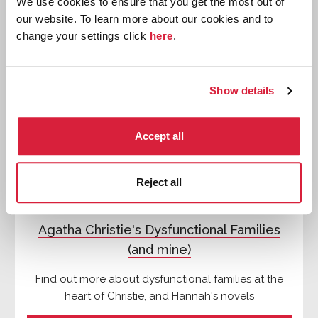
We use cookies to ensure that you get the most out of
our website. To learn more about our cookies and to
Features
change your settings click
here
.
Show details
Accept all
Reject all
Agatha Christie's Dysfunctional Families
(and mine)
Find out more about dysfunctional families at the
heart of Christie, and Hannah's novels