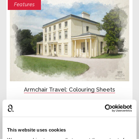
Features
Armchair Travel: Colouring Sheets
Try your hand at our Agatha Christie colouring
sheets
Read more
This website uses cookies