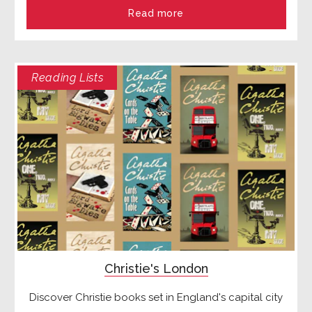
Read more
Reading Lists
Christie's London
Discover Christie books set in England's capital city