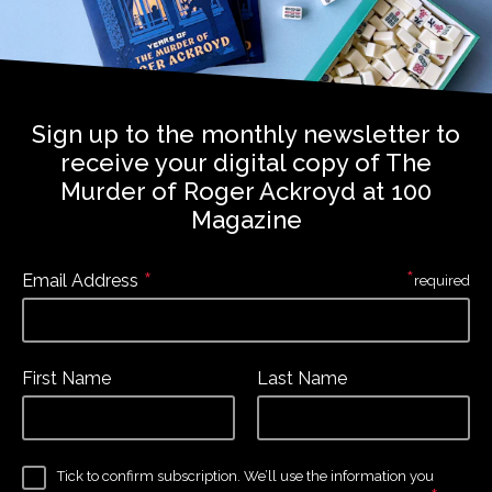
Sign up to the monthly newsletter to
receive your digital copy of The
Murder of Roger Ackroyd at 100
Magazine
*
*
Email Address
required
First Name
Last Name
Tick to confirm subscription. We’ll use the information you