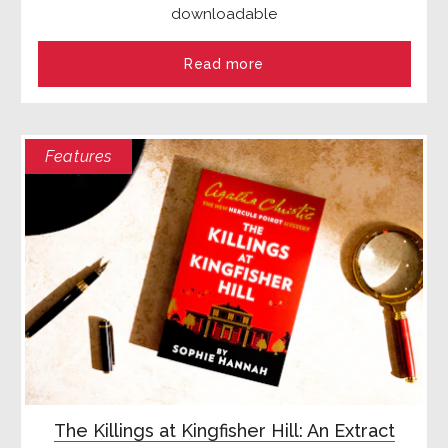
downloadable
Read more
Features
The Killings at Kingfisher Hill: An Extract