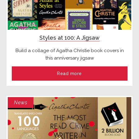
Styles at 100: A Jigsaw
Build a collage of Agatha Christie book covers in
this anniversary jigsaw
Read more
News