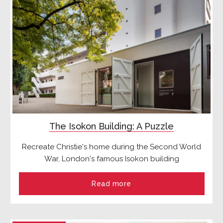
The Isokon Building: A Puzzle
Recreate Christie's home during the Second World
War, London's famous Isokon building
Read more