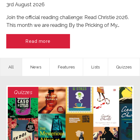
3rd August 2026
Join the official reading challenge: Read Christie 2026.
This month we are reading By the Pricking of My…
Read more
News
Features
Quizzes
Quizzes