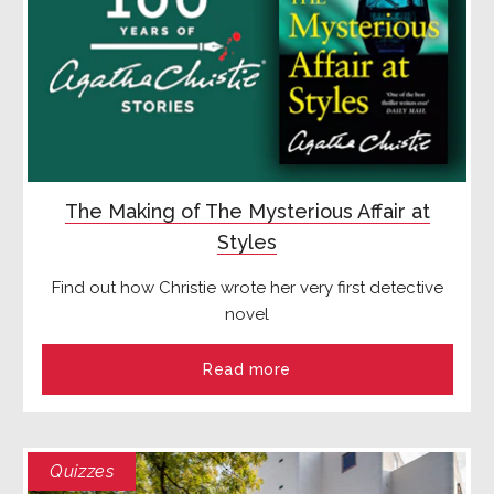
The Making of The Mysterious Affair at
Styles
Find out how Christie wrote her very first detective
novel
Read more
Quizzes