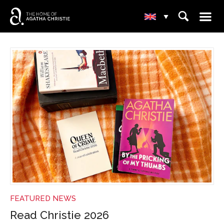
☰
⌕
▾
NEWS
FEATURED NEWS
Read Christie 2026