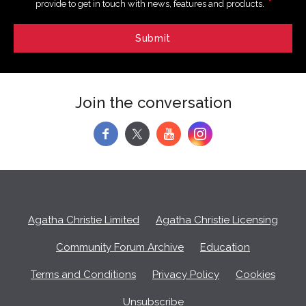
*
provide to get in touch with news, features and products.
Join the conversation
f
y
Agatha Christie Limited
Agatha Christie Licensing
Community Forum Archive
Education
Terms and Conditions
Privacy Policy
Cookies
Unsubscribe