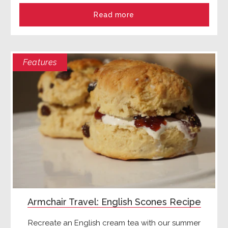
Read more
Features
Armchair Travel: English Scones Recipe
Recreate an English cream tea with our summer