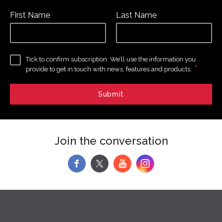
First Name
Last Name
Tick to confirm subscription. We’ll use the information you
*
provide to get in touch with news, features and products.
Join the conversation
f
y