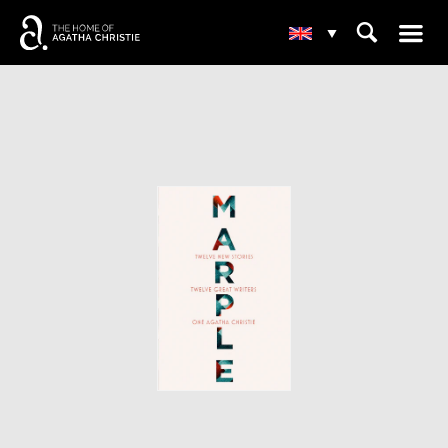
☰
⌕
▾