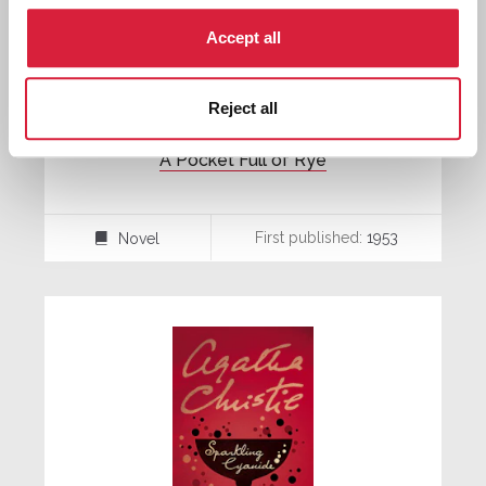
Accept all
Reject all
A Pocket Full of Rye
First published:
1953
Novel
⌸