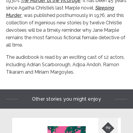
1930’s
The Murder at the Vicarage
. It has been 45 years
since Agatha Christie’s last Marple novel,
Sleeping
Murder
, was published posthumously in 1976, and this
collection of ingenious new stories by twelve Christie
devotees will be a timely reminder why Jane Marple
remains the most famous fictional female detective of
all time.
The audiobook is read by an exciting cast of 12 actors,
including Adrian Scarborough, Adjoa Andoh, Ramon
Tikaram and Miriam Margoyles.
Other stories you might enjoy
