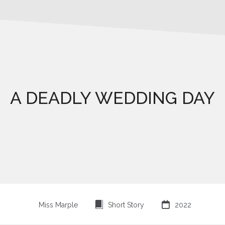
A DEADLY WEDDING DAY
⍔

Miss Marple
Short Story
2022