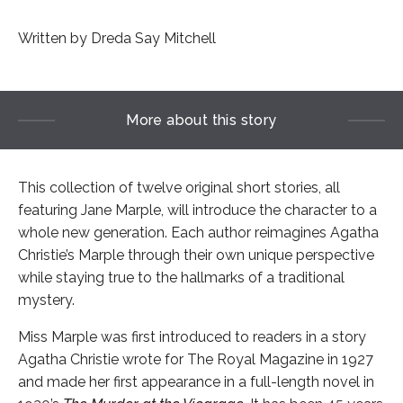
Written by Dreda Say Mitchell
More about this story
This collection of twelve original short stories, all
featuring Jane Marple, will introduce the character to a
whole new generation. Each author reimagines Agatha
Christie’s Marple through their own unique perspective
while staying true to the hallmarks of a traditional
mystery.
Miss Marple was first introduced to readers in a story
Agatha Christie wrote for The Royal Magazine in 1927
and made her first appearance in a full-length novel in