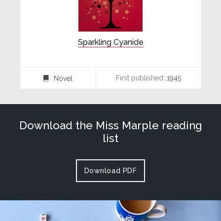
Sparkling Cyanide
First published:
1945
Novel
⌸
Download the Miss Marple reading
list
Download PDF