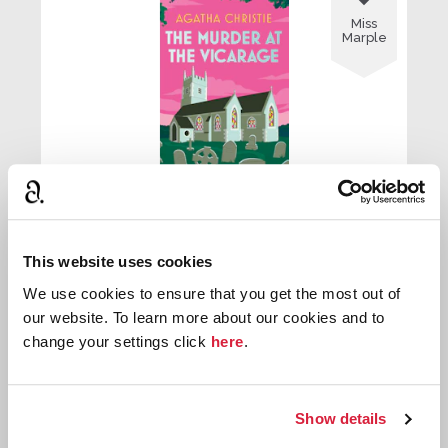
Miss
Marple
The Murder at the Vicarage
This website uses cookies
First published:
1930
Novel
⌸
We use cookies to ensure that you get the most out of
our website. To learn more about our cookies and to
change your settings click
here
.

Miss
Show details
Marple