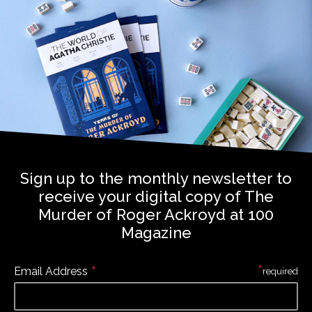
Sign up to the monthly newsletter to
receive your digital copy of The
Murder of Roger Ackroyd at 100
Magazine
*
*
Email Address
required