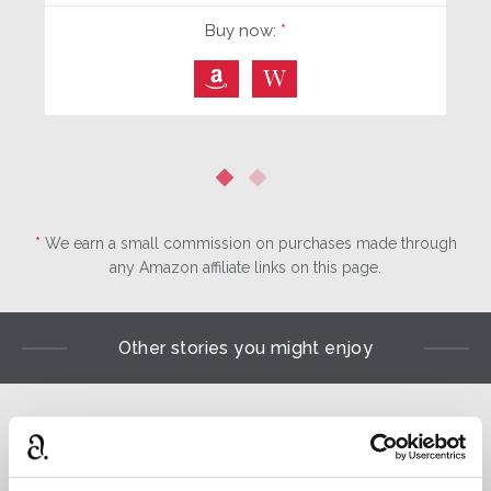
Buy now:
*
⎀
W
*
We earn a small commission on purchases made through
any Amazon affiliate links on this page.
Other stories you might enjoy
