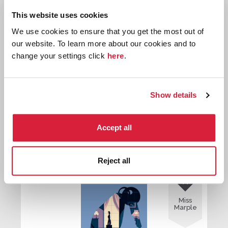
Miss
Marple
This website uses cookies
We use cookies to ensure that you get the most out of
our website. To learn more about our cookies and to
change your settings click
here
.
Show details
The Thumb Mark of St. Peter
Accept all
First published:
1928
Short Story
⍔
Reject all

Miss
Marple