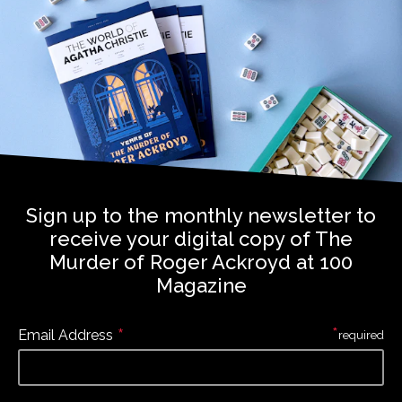
Sign up to the monthly newsletter to
receive your digital copy of The
Murder of Roger Ackroyd at 100
Magazine
*
*
Email Address
required