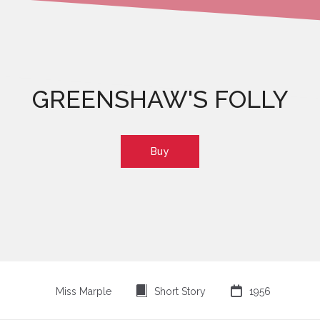
GREENSHAW'S FOLLY
Buy
⍔

Miss Marple
Short Story
1956