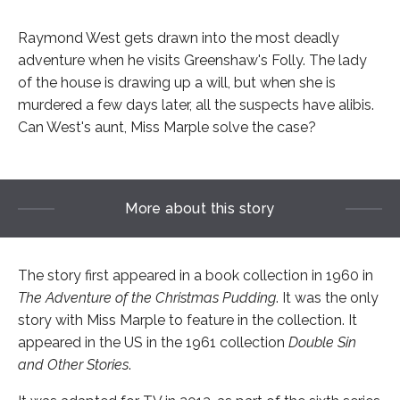
Raymond West gets drawn into the most deadly
adventure when he visits Greenshaw's Folly. The lady
of the house is drawing up a will, but when she is
murdered a few days later, all the suspects have alibis.
Can West's aunt, Miss Marple solve the case?
More about this story
The story first appeared in a book collection in 1960 in
The Adventure of the Christmas Pudding
. It was the only
story with Miss Marple to feature in the collection. It
appeared in the US in the 1961 collection
Double Sin
and Other Stories
.