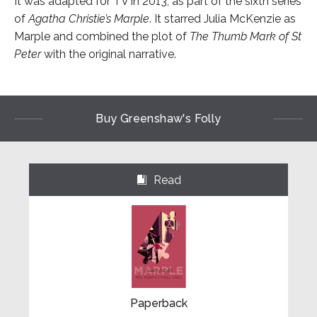
It was adapted for TV in 2013, as part of the sixth series
of
Agatha Christie’s Marple
. It starred Julia McKenzie as
Marple and combined the plot of
The Thumb Mark of St
Peter
with the original narrative.
Buy Greenshaw's Folly
Read
⌺
Paperback