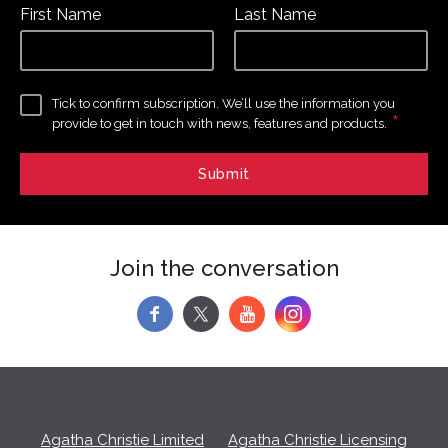
First Name
Last Name
Tick to confirm subscription. We’ll use the information you
*
provide to get in touch with news, features and products.
Join the conversation
f
y
Agatha Christie Limited
Agatha Christie Licensing