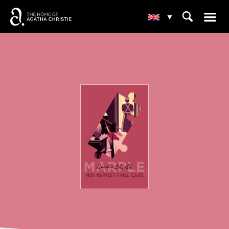
☰
⌕
▾