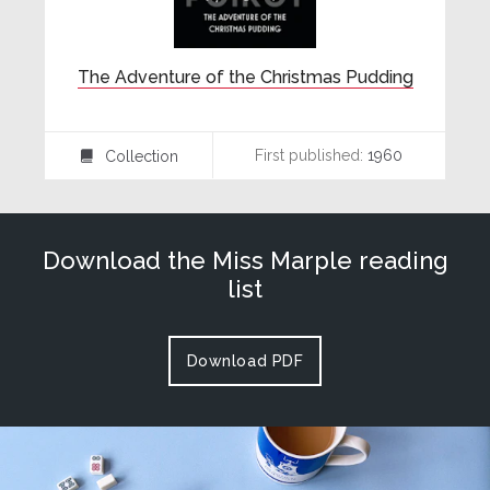
The Adventure of the Christmas Pudding
First published:
1960
Collection
⍯
Download the Miss Marple reading
list
Download PDF