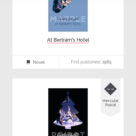
At Bertram's Hotel
First published:
1965
Novel
⌸

Hercule
Poirot