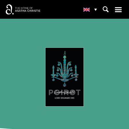
☰
⌕
▾