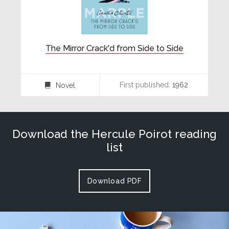
The Mirror Crack'd from Side to Side
First published:
1962
Novel
⌸
Download the Hercule Poirot reading
list
Download PDF