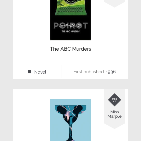
The ABC Murders
First published:
1936
Novel
⌸

Miss
Marple