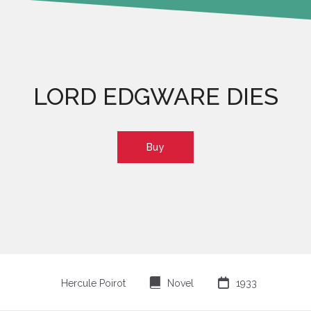
LORD EDGWARE DIES
Buy
⌸

Hercule Poirot
Novel
1933