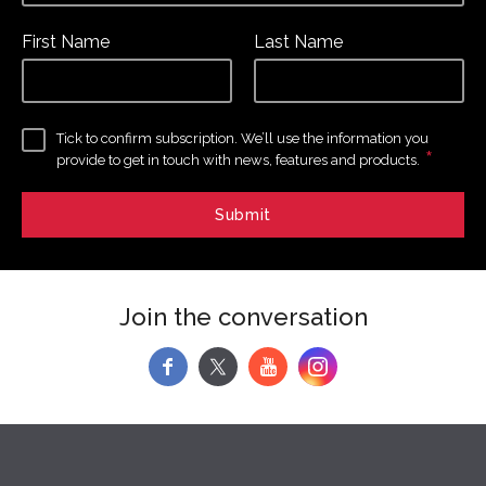
First Name
Last Name
Tick to confirm subscription. We’ll use the information you
*
provide to get in touch with news, features and products.
Join the conversation
f
y