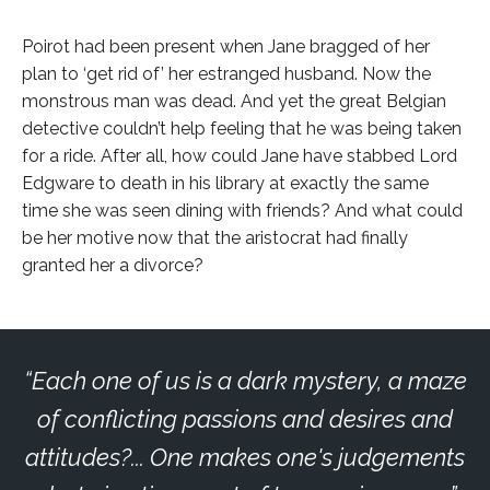
Poirot had been present when Jane bragged of her
plan to ‘get rid of’ her estranged husband. Now the
monstrous man was dead. And yet the great Belgian
detective couldn’t help feeling that he was being taken
for a ride. After all, how could Jane have stabbed Lord
Edgware to death in his library at exactly the same
time she was seen dining with friends? And what could
be her motive now that the aristocrat had finally
granted her a divorce?
Each one of us is a dark mystery, a maze
of conflicting passions and desires and
attitudes?... One makes one's judgements