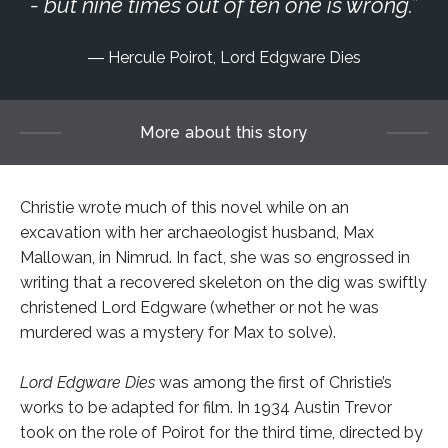
- but nine times out of ten one is wrong.
Hercule Poirot, Lord Edgware Dies
More about this story
Christie wrote much of this novel while on an
excavation with her archaeologist husband, Max
Mallowan, in Nimrud. In fact, she was so engrossed in
writing that a recovered skeleton on the dig was swiftly
christened Lord Edgware (whether or not he was
murdered was a mystery for Max to solve).
Lord Edgware Dies
was among the first of Christie’s
works to be adapted for film. In 1934 Austin Trevor
took on the role of Poirot for the third time, directed by