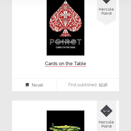
Hercule
Poirot
Cards on the Table
First published:
1936
Novel
⌸

Hercule
Poirot