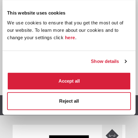
Paperback
This website uses cookies
Buy now:
*
We use cookies to ensure that you get the most out of
⎀
our website. To learn more about our cookies and to
change your settings click
here
.
Show details
*
We earn a small commission on purchases made through
Accept all
any Amazon affiliate links on this page.
Reject all
Other stories you might enjoy
