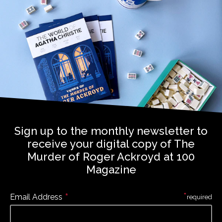
Sign up to the monthly newsletter to
receive your digital copy of The
Murder of Roger Ackroyd at 100
Magazine
*
*
Email Address
required