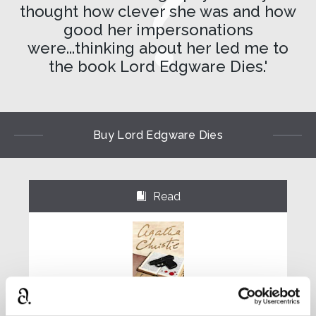
thought how clever she was and how
good her impersonations
were...thinking about her led me to
the book Lord Edgware Dies.'
Buy Lord Edgware Dies
Read
⌺