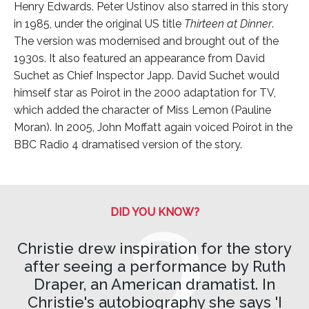
Henry Edwards. Peter Ustinov also starred in this story
in 1985, under the original US title
Thirteen at Dinner
.
The version was modernised and brought out of the
1930s. It also featured an appearance from David
Suchet as Chief Inspector Japp. David Suchet would
himself star as Poirot in the 2000 adaptation for TV,
which added the character of Miss Lemon (Pauline
Moran). In 2005, John Moffatt again voiced Poirot in the
BBC Radio 4 dramatised version of the story.
DID YOU KNOW?
Christie drew inspiration for the story
after seeing a performance by Ruth
Draper, an American dramatist. In
Christie's autobiography she says 'I