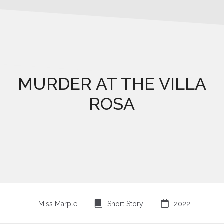
MURDER AT THE VILLA
ROSA
⍔

Miss Marple
Short Story
2022