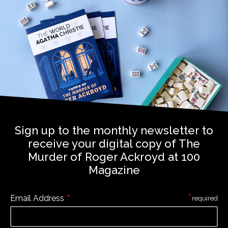
Sign up to the monthly newsletter to
receive your digital copy of The
Murder of Roger Ackroyd at 100
Magazine
*
*
Email Address
required