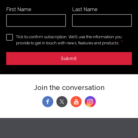
First Name
Last Name
Tick to confirm subscription. We’ll use the information you
*
provide to get in touch with news, features and products.
Join the conversation
f
y