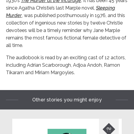
1930’s
The Murder at the Vicarage
. It has been 45 years
since Agatha Christie’s last Marple novel,
Sleeping
Murder
, was published posthumously in 1976, and this
collection of ingenious new stories by twelve Christie
devotees will be a timely reminder why Jane Marple
remains the most famous fictional female detective of
all time.
The audiobook is read by an exciting cast of 12 actors,
including Adrian Scarborough, Adjoa Andoh, Ramon
Tikaram and Miriam Margoyles.
Other stories you might enjoy
