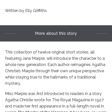
Written by Elly Griffiths
More about this story
This collection of twelve original short stories, all
featuring Jane Marple, will introduce the character to a
whole new generation. Each author reimagines Agatha
Christie’s Marple through their own unique perspective
while staying true to the hallmarks of a traditional
mystery.
Miss Marple was first introduced to readers in a story
Agatha Christie wrote for The Royal Magazine in 1927
and made her first appearance in a full-length novel in