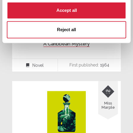
Accept all
Reject all
A Caribbean Mystery
First published:
1964
Novel
⌸

Miss
Marple