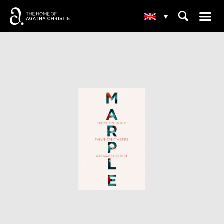
☰
⌕
▾