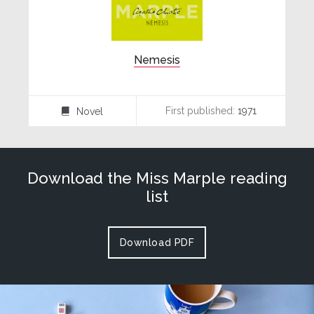
Nemesis
First published:
1971
Novel
⌸
Download the Miss Marple reading
list
Download PDF