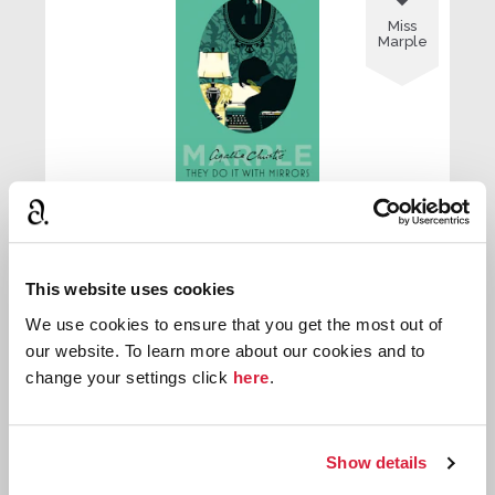
Miss
Marple
They Do it with Mirrors
This website uses cookies
First published:
1952
Novel
⌸
We use cookies to ensure that you get the most out of
our website. To learn more about our cookies and to
change your settings click
here
.

Miss
Show details
Marple