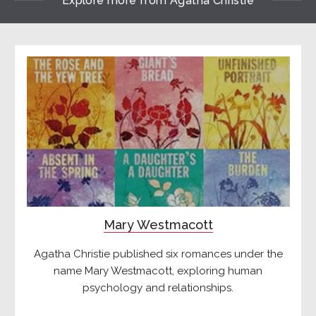
Explore more from Agatha Christie
Mary Westmacott
Agatha Christie published six romances under the
name Mary Westmacott, exploring human
psychology and relationships.