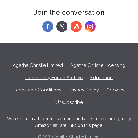
Join the conversation
f
y
Agatha Christie Limited
Agatha Christie Licensing
Community Forum Archive
Education
Terms and Conditions
Privacy Policy
Cookies
Unsubscribe
We earn a small commission on purchases made through any
Amazon affiliate links on this page.
© 2026 Agatha Christie Limited.