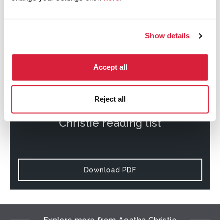
Download PDF
Show details
Accept all
Reject all
Download the complete Agatha
Christie reading list
Download PDF