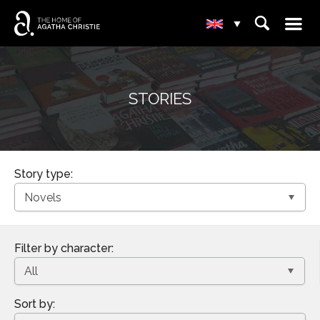
☰
⌕
▾
STORIES
Story type:
Filter by character:
Sort by: