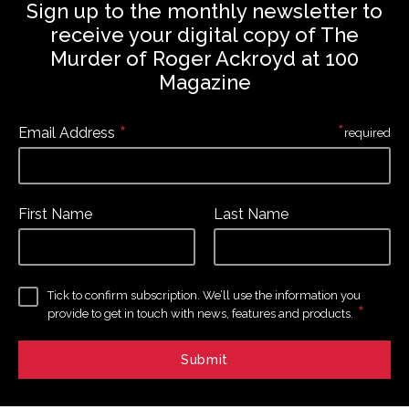
Sign up to the monthly newsletter to
receive your digital copy of The
Murder of Roger Ackroyd at 100
Magazine
*
*
Email Address
required
First Name
Last Name
Tick to confirm subscription. We’ll use the information you
*
provide to get in touch with news, features and products.