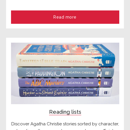
Read more
Reading lists
Discover Agatha Christie stories sorted by character,