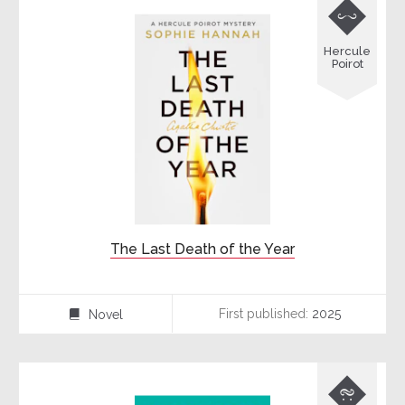

Hercule
Poirot
The Last Death of the Year
First published:
2025
Novel
⌸
