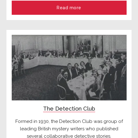
Read more
The Detection Club
Formed in 1930, the Detection Club was group of
leading British mystery writers who published
several collaborative detective stories.