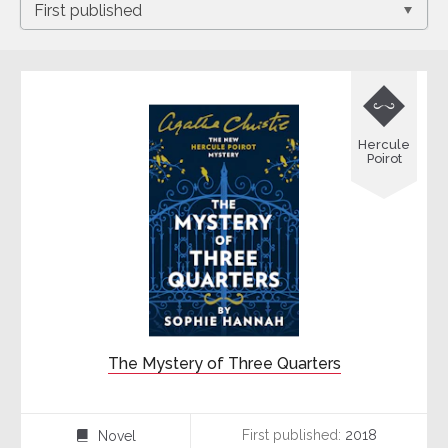

Hercule
Poirot
The Mystery of Three Quarters
First published:
2018
Novel
⌸