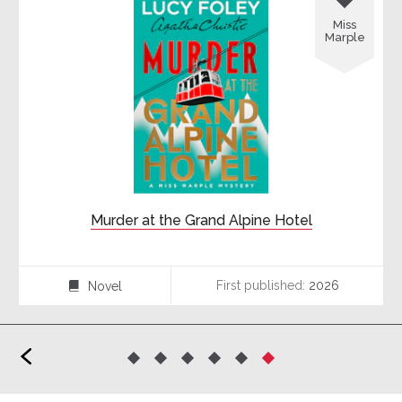
Miss
Marple
Murder at the Grand Alpine Hotel
First published:
2026
Novel
⌸
<