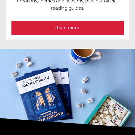
locations, themes and seasons, plus our official
reading guides.
Read more