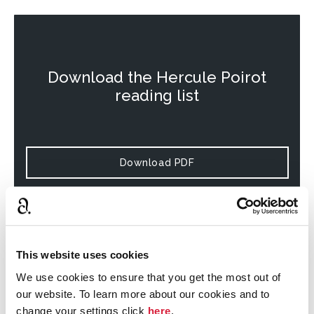
Download the
Hercule Poirot
reading list
Download PDF
This website uses cookies
Download the
Miss Marple
reading
We use cookies to ensure that you get the most out of
list
our website. To learn more about our cookies and to
change your settings click
here
.