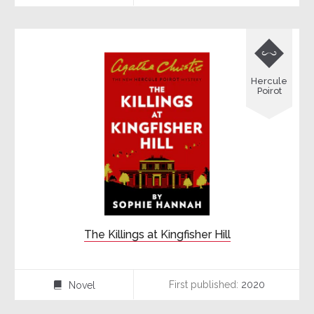

Hercule
Poirot
The Killings at Kingfisher Hill
First published:
2020
Novel
⌸