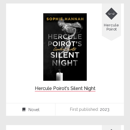

Hercule
Poirot
Hercule Poirot's Silent Night
First published:
2023
Novel
⌸