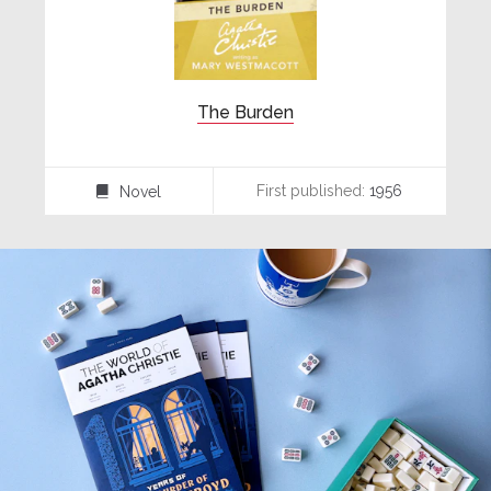
The Burden
First published:
1956
Novel
⌸