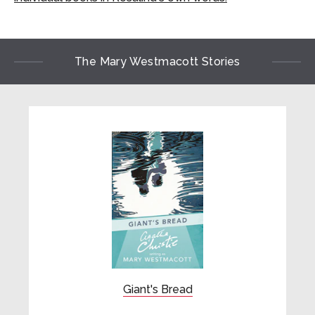
The Mary Westmacott Stories
Giant's Bread