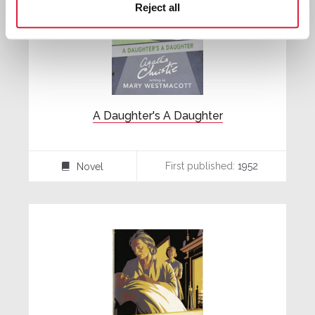
Reject all
A Daughter's A Daughter
First published:
1952
Novel
⌸