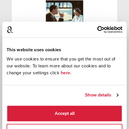
This website uses cookies
We use cookies to ensure that you get the most out of
The Rose and the Yew Tree
our website. To learn more about our cookies and to
change your settings click
here
.
First published:
1948
Novel
⌸
Show details
Accept all