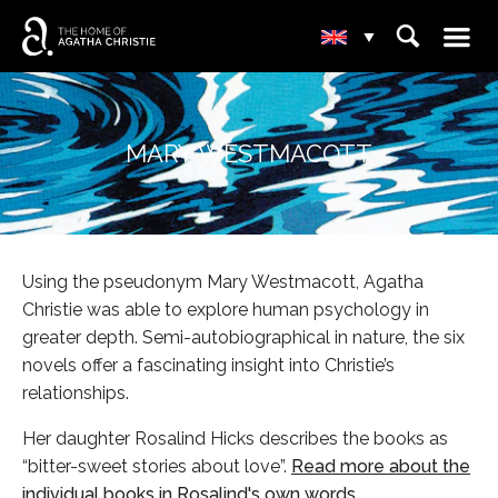
☰
⌕
▾
MARY WESTMACOTT
Using the pseudonym Mary Westmacott, Agatha
Christie was able to explore human psychology in
greater depth. Semi-autobiographical in nature, the six
novels offer a fascinating insight into Christie’s
relationships.
Her daughter Rosalind Hicks describes the books as
“bitter-sweet stories about love”.
Read more about the
individual books in Rosalind's own words.