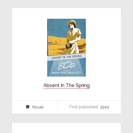
Absent In The Spring
First published:
1944
Novel
⌸