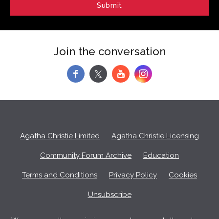
Join the conversation
f
y
Agatha Christie Limited
Agatha Christie Licensing
Community Forum Archive
Education
Terms and Conditions
Privacy Policy
Cookies
Unsubscribe