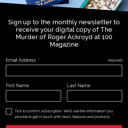
Sign up to the monthly newsletter to
receive your digital copy of The
Murder of Roger Ackroyd at 100
Magazine
*
*
Email Address
required
First Name
Last Name
Tick to confirm subscription. We’ll use the information you
*
provide to get in touch with news, features and products.