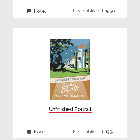
First published:
1930
Novel
⌸
Unfinished Portrait
First published:
1934
Novel
⌸