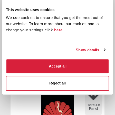
Hercule
This website uses cookies
Poirot
We use cookies to ensure that you get the most out of
our website. To learn more about our cookies and to
change your settings click
here
.
Show details
The Market Basing Mystery
Accept all
First published:
1951
Reject all

Hercule
Poirot