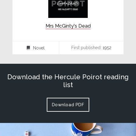
Mrs McGinty's Dead
First published:
1952
Novel
⌸
Download the Hercule Poirot reading
list
Download PDF