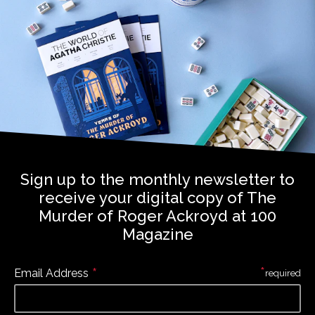
Sign up to the monthly newsletter to
receive your digital copy of The
Murder of Roger Ackroyd at 100
Magazine
*
*
Email Address
required