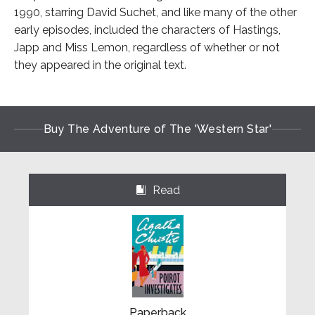
1990, starring David Suchet, and like many of the other
early episodes, included the characters of Hastings,
Japp and Miss Lemon, regardless of whether or not
they appeared in the original text.
Buy The Adventure of The 'Western Star'
Read
⌺
Paperback