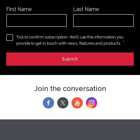
First Name
Last Name
Tick to confirm subscription. We’ll use the information you
*
provide to get in touch with news, features and products.
Join the conversation
f
y