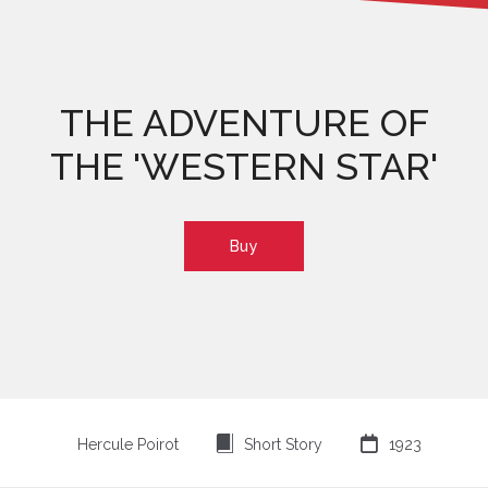
THE ADVENTURE OF
THE 'WESTERN STAR'
Buy
⍔

Hercule Poirot
Short Story
1923