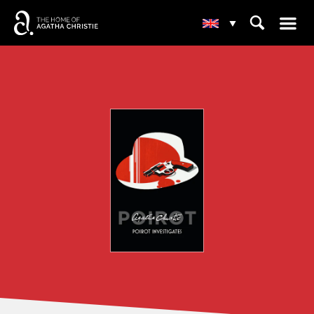
☰
⌕
▾