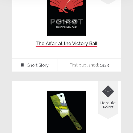
The Affair at the Victory Ball
First published:
1923
Short Story
⍔

Hercule
Poirot