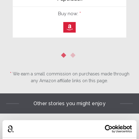
Buy now:
*
⎀
*
We earn a small commission on purchases made through
any Amazon affiliate links on this page.
Other stories you might enjoy
