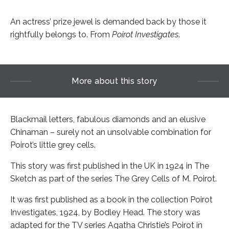
An actress’ prize jewel is demanded back by those it
rightfully belongs to. From
Poirot Investigates
.
More about this story
Blackmail letters, fabulous diamonds and an elusive
Chinaman – surely not an unsolvable combination for
Poirot’s little grey cells.
This story was first published in the UK in 1924 in The
Sketch as part of the series The Grey Cells of M. Poirot.
It was first published as a book in the collection Poirot
Investigates, 1924, by Bodley Head. The story was
adapted for the TV series Agatha Christie’s Poirot in