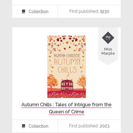
First published:
1930
Collection
⍯

Miss
Marple
Autumn Chills : Tales of Intrigue from the
Queen of Crime
First published:
2023
Collection
⍯