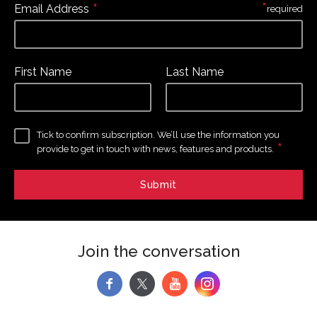
*
*
Email Address
required
First Name
Last Name
Tick to confirm subscription. We’ll use the information you
*
provide to get in touch with news, features and products.
Join the conversation
f
y