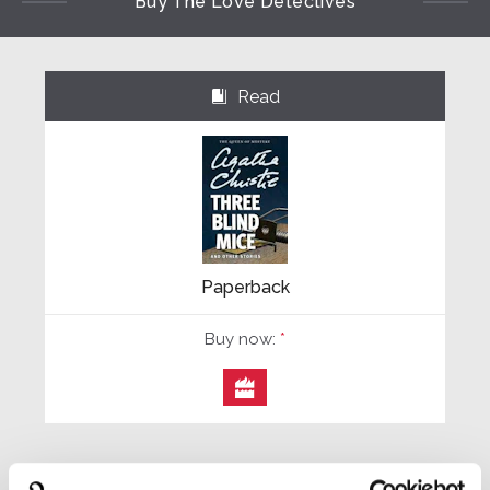
Buy The Love Detectives
Read
⌺
Paperback
Buy now:
*
