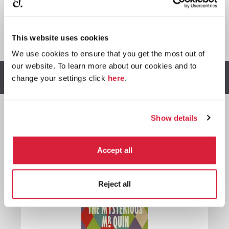
*
We earn a small commission on purchases made through
This website uses cookies
any Amazon affiliate links on this page.
We use cookies to ensure that you get the most out of
our website. To learn more about our cookies and to
Other stories you might enjoy
change your settings click
here
.
Show details

Harley
Accept all
Quin
Reject all