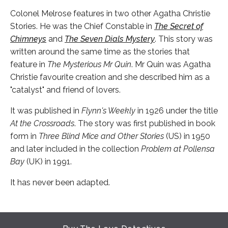
Colonel Melrose features in two other Agatha Christie
Stories. He was the Chief Constable in
The Secret of
Chimneys
and
The Seven Dials Mystery
. This story was
written around the same time as the stories that
feature in
The Mysterious Mr Quin
. Mr Quin was Agatha
Christie favourite creation and she described him as a
"catalyst" and friend of lovers.
It was published in
Flynn's Weekly
in 1926 under the title
At the Crossroads
. The story was first published in book
form in
Three Blind Mice and Other Stories
(US) in 1950
and later included in the collection
Problem at Pollensa
Bay
(UK) in 1991.
It has never been adapted.