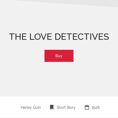
THE LOVE DETECTIVES
Buy
⍔

Harley Quin
Short Story
1926