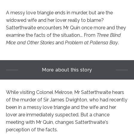
A messy love triangle ends in murder, but are the
widowed wife and her lover really to blame?
Satterthwaite encounters Mr Quin once more and they
examine the facts of the situation... From
Three Blind
Mice and Other Stories
and
Problem at Pollensa Bay
.
More about this story
While visiting Colonel Melrose, Mr Satterthwaite hears
of the murder of Sir James Dwighton, who had recently
been in a messy love triangle and the wife and her
lover are immediately suspected. But a chance
meeting with Mr Quin, changes Satterthwaite's
perception of the facts.