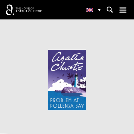
☰
⌕
▾