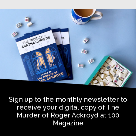
Sign up to the monthly newsletter to
receive your digital copy of The
Murder of Roger Ackroyd at 100
Magazine