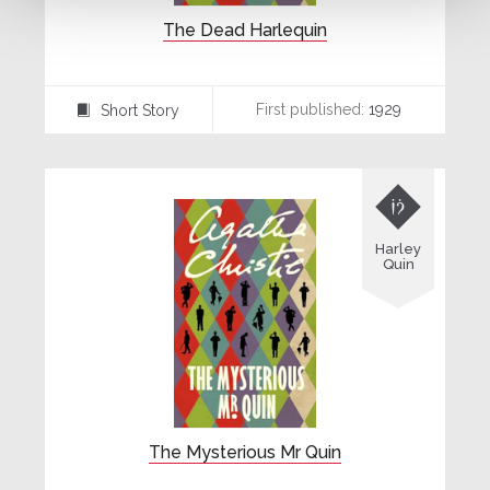
The Dead Harlequin
First published:
1929
Short Story
⍔

Harley
Quin
The Mysterious Mr Quin