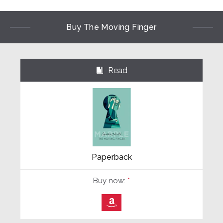
Buy The Moving Finger
Read
⌺
Paperback
Buy now:
*
⎀