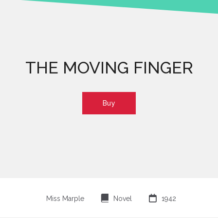
THE MOVING FINGER
Buy
⌸

Miss Marple
Novel
1942