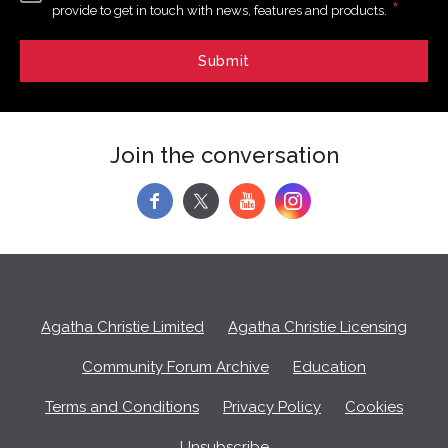
*
provide to get in touch with news, features and products.
Join the conversation
f
y
Agatha Christie Limited
Agatha Christie Licensing
Community Forum Archive
Education
Terms and Conditions
Privacy Policy
Cookies
Unsubscribe