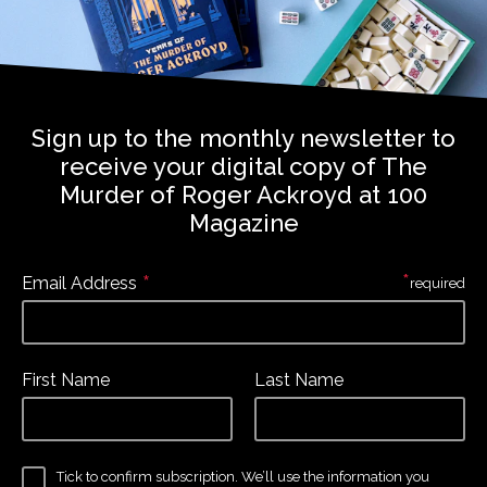
Sign up to the monthly newsletter to
receive your digital copy of The
Murder of Roger Ackroyd at 100
Magazine
*
*
Email Address
required
First Name
Last Name
Tick to confirm subscription. We’ll use the information you