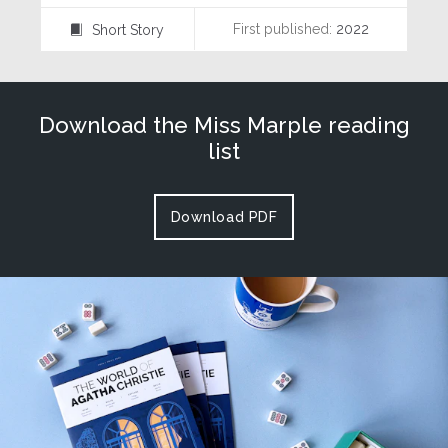
First published:
2022
Short Story
⍔
Download the Miss Marple reading
list
Download PDF