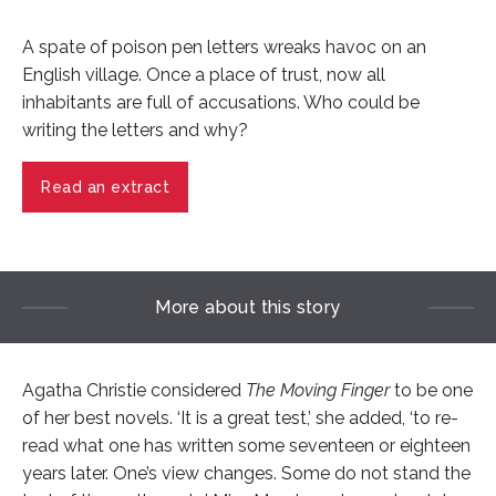
A spate of poison pen letters wreaks havoc on an
English village. Once a place of trust, now all
inhabitants are full of accusations. Who could be
writing the letters and why?
Read an extract
More about this story
Agatha Christie considered
The Moving Finger
to be one
of her best novels. ‘It is a great test,’ she added, ‘to re-
read what one has written some seventeen or eighteen
years later. One’s view changes. Some do not stand the