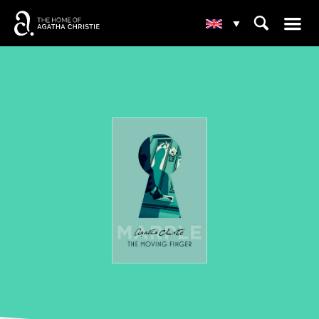
☰
⌕
▾