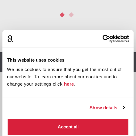
*
We earn a small commission on purchases made through
any Amazon affiliate links on this page.
This website uses cookies
Other stories you might enjoy
We use cookies to ensure that you get the most out of
our website. To learn more about our cookies and to
change your settings click
here
.

Miss
Show details
Marple
Accept all