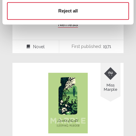
Reject all
Nemesis
First published:
1971
Novel
⌸

Miss
Marple