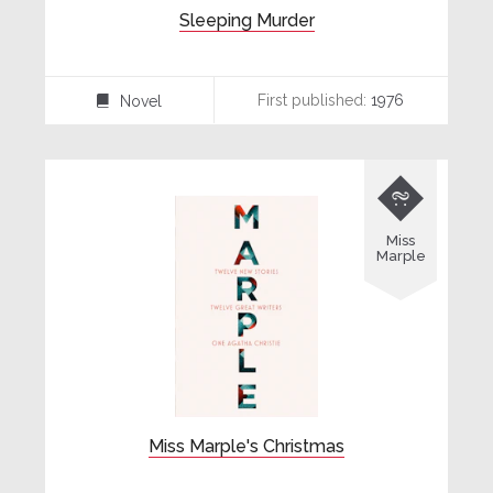
Sleeping Murder
First published:
1976
Novel
⌸

Miss
Marple
Miss Marple's Christmas