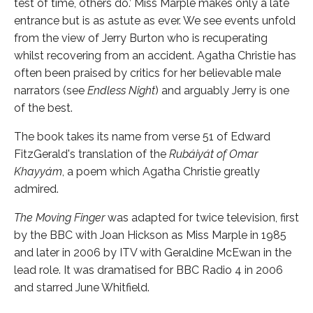
test of time, others do.’ Miss Marple makes only a late
entrance but is as astute as ever. We see events unfold
from the view of Jerry Burton who is recuperating
whilst recovering from an accident. Agatha Christie has
often been praised by critics for her believable male
narrators (see
Endless Night
) and arguably Jerry is one
of the best.
The book takes its name from verse 51 of Edward
FitzGerald's translation of the
Rubáiyát of Omar
Khayyám
, a poem which Agatha Christie greatly
admired.
The Moving Finger
was adapted for twice television, first
by the BBC with Joan Hickson as Miss Marple in 1985
and later in 2006 by ITV with Geraldine McEwan in the
lead role. It was dramatised for BBC Radio 4 in 2006
and starred June Whitfield.