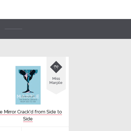

Miss
Marple
e Mirror Crack'd from Side to
Side