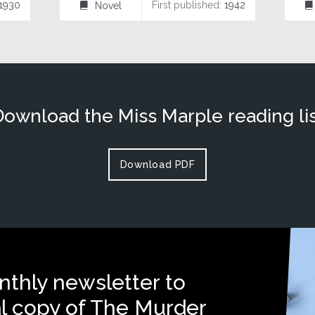
1930
First published:
1942
Novel
⌸
⌸
Download the Miss Marple reading lis
Download PDF
nthly newsletter to
al copy of The Murder