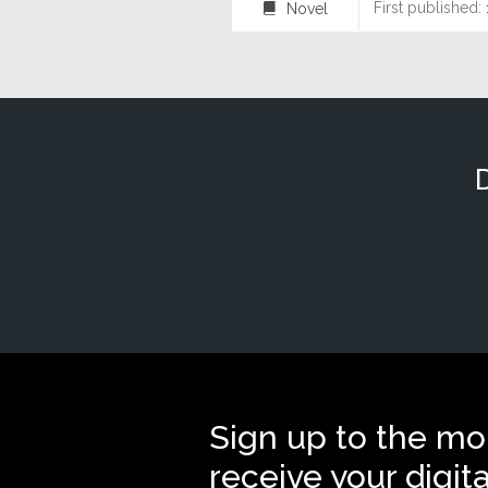
First published:
Novel
⌸
Sign up to the mo
receive your digit