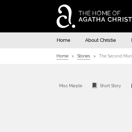
Home
About Christie
Home
Stories
The Second Murde
⍔
Miss Marple
Short Story