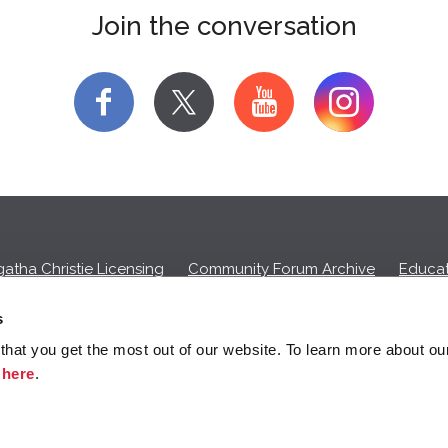
Join the conversation
f
y
atha Christie Licensing
Community Forum Archive
Educat
Privacy Policy
Cookies
Unsubscribe
s
hat you get the most out of our website. To learn more about ou
ll commission on purchases made through any Amazon affiliate links
k
here
.
© 2026 Agatha Christie Limited.