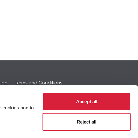
ion
Terms and Conditions
Accept all
r cookies and to
 on this page.
Reject all