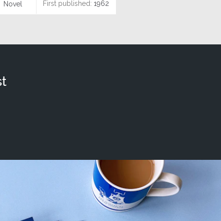
First published:
1962
Novel
t