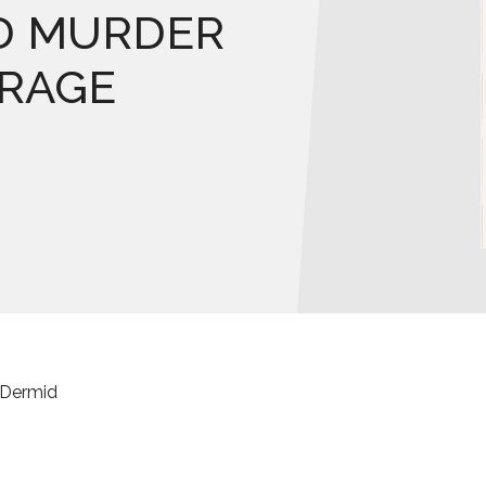
D MURDER
ARAGE
cDermid