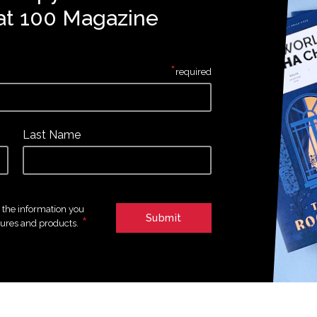
at 100 Magazine
*
required
Last Name
e the information you
*
tures and products.