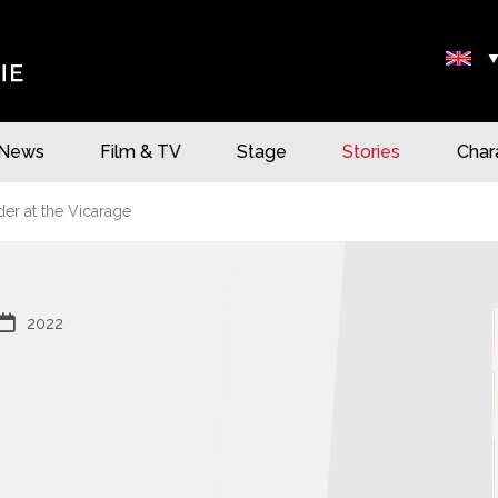
News
Film & TV
Stage
Stories
Char
r at the Vicarage

2022