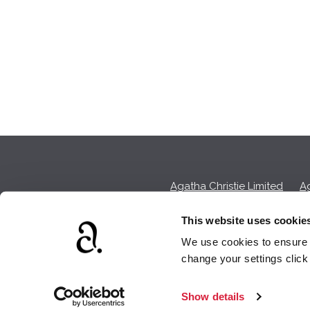
Agatha Christie Limited
Ag
This website uses cookie
We use cookies to ensure t
We earn a sma
change your settings clic
Show details