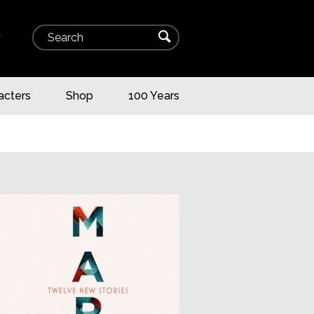
Search
⌕
▾
acters
Shop
100 Years