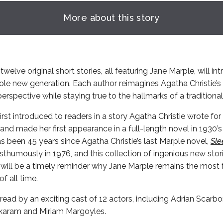
More about this story
twelve original short stories, all featuring Jane Marple, will in
ole new generation. Each author reimagines Agatha Christie’
erspective while staying true to the hallmarks of a traditiona
rst introduced to readers in a story Agatha Christie wrote fo
and made her first appearance in a full-length novel in 1930’
has been 45 years since Agatha Christie’s last Marple novel,
Sle
thumously in 1976, and this collection of ingenious new stor
 will be a timely reminder why Jane Marple remains the most 
f all time.
read by an exciting cast of 12 actors, including Adrian Scarb
karam and Miriam Margoyles.