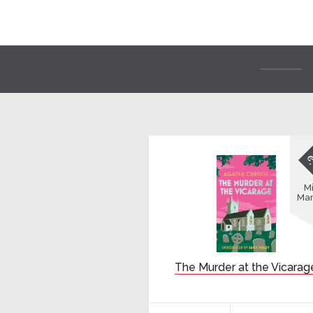
Mi
Mar
The Murder at the Vicarag