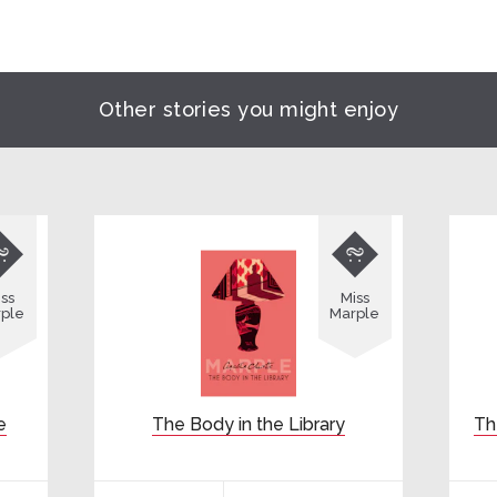
Other stories you might enjoy


ss
Miss
ple
Marple
e
The Body in the Library
Th