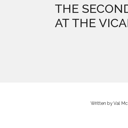
THE SECON
AT THE VIC
Written by Val M