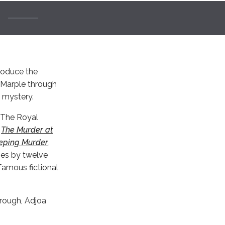
troduce the
s Marple through
l mystery.
r The Royal
s
The Murder at
eping Murder
,
ies by twelve
famous fictional
orough, Adjoa