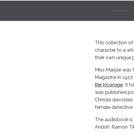
This collection of 
character to a wh
their own unique p
Miss Marple was fi
Magazine in 1927 
the Vicarage
. It 
was published pos
Christie devotees
female detective o
The audiobook is 
Andoh, Ramon Ti