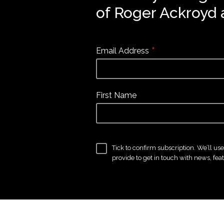
of Roger Ackroyd 
*
Email Address
First Name
Tick to confirm subscription. We’ll us
provide to get in touch with news, fea