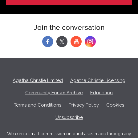
Join the conversation
f
y
Agatha Christie Limited
Agatha Christie Licensing
Community Forum Archive
Education
Terms and Conditions
Privacy Policy
Cookies
Unsubscribe
We earn a small commission on purchases made through any