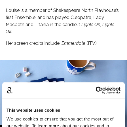
Louise is a member of Shakespeare North Playhouse’s
first Ensemble, and has played Cleopatra, Lady
Macbeth and Titania in the candlelit
Lights On, Lights
Off.
Her screen credits include:
Emmerdale
(ITV)
This website uses cookies
We use cookies to ensure that you get the most out of
our website. To learn more about our cookies and to