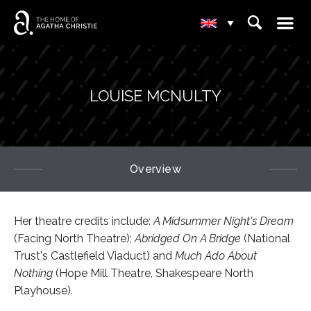
☰
⌕
▾
LOUISE MCNULTY
Overview
Her theatre credits include:
A Midsummer Night's Dream
(Facing North Theatre);
Abridged On A Bridge
(National
Trust's Castlefield Viaduct) and
Much Ado About
Nothing
(Hope Mill Theatre, Shakespeare North
Playhouse).