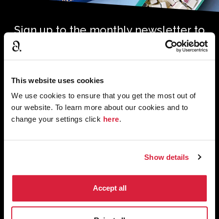
Sign up to the monthly newsletter to
receive your digital copy of The
Murder of Roger Ackroyd at 100
Magazine
This website uses cookies
*
*
Email Address
required
We use cookies to ensure that you get the most out of
our website. To learn more about our cookies and to
change your settings click
here
.
First Name
Last Name
Show details
Tick to confirm subscription. We’ll use the information you
Accept all
*
provide to get in touch with news, features and products.