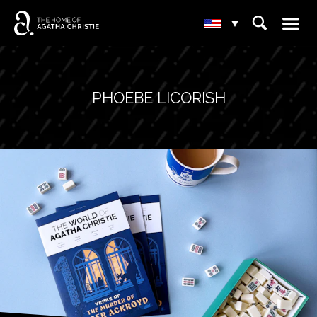
☰
⌕
▾
PHOEBE LICORISH