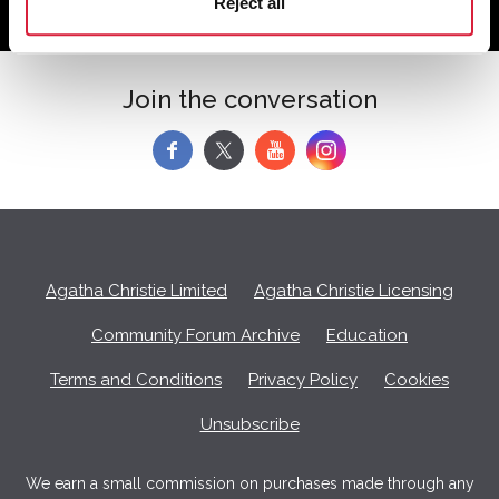
Reject all
Join the conversation
f
y
Agatha Christie Limited
Agatha Christie Licensing
Community Forum Archive
Education
Terms and Conditions
Privacy Policy
Cookies
Unsubscribe
We earn a small commission on purchases made through any